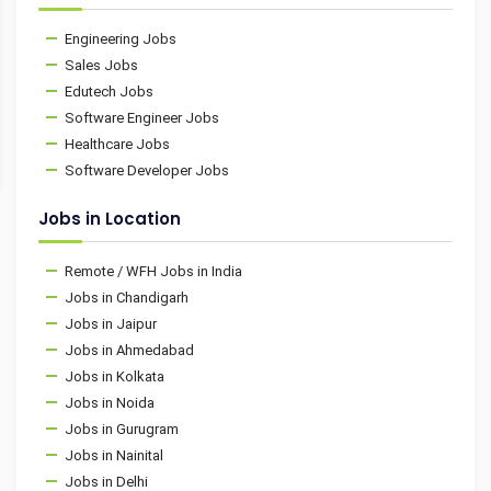
Engineering Jobs
Sales Jobs
Edutech Jobs
Software Engineer Jobs
Healthcare Jobs
Software Developer Jobs
Jobs in Location
Remote / WFH Jobs in India
Jobs in Chandigarh
Jobs in Jaipur
Jobs in Ahmedabad
Jobs in Kolkata
Jobs in Noida
Jobs in Gurugram
Jobs in Nainital
Jobs in Delhi