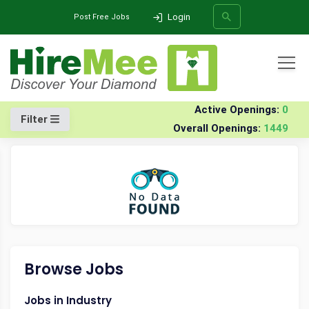
Login
Post Free Jobs
All Categories
Home
Company
Ditio-sys-pvt-ltd
Walk-in Drives
Active Openings:
0
Filter
Overall Openings:
1449
SEARCH
Browse Jobs
Jobs in Industry