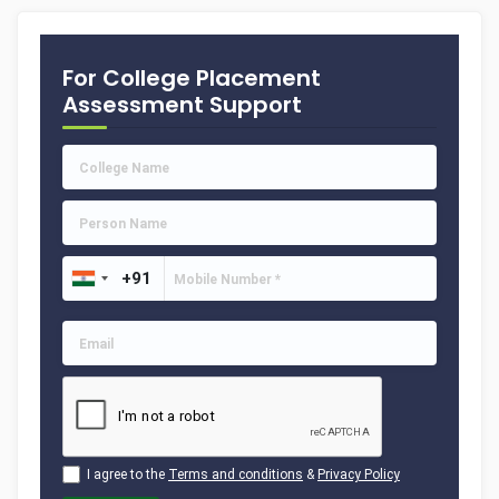
For College Placement
Assessment Support
I agree to the
Terms and conditions
&
Privacy Policy