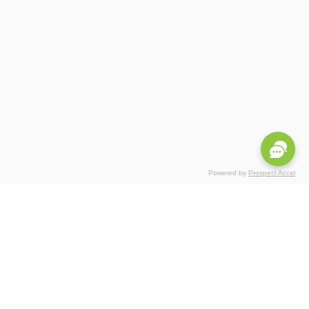
Powered by
Prospect Accel