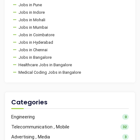
Jobs in Pune
Jobs in Indore
Jobs in Mohali
Jobs in Mumbai
Jobs in Coimbatore
Jobs in Hyderabad
Jobs in Chennai
Jobs in Bangalore
Healthcare Jobs in Bangalore
Medical Coding Jobs in Bangalore
Categories
Engineering
0
Telecommunication , Mobile
32
Advertising , Media
3