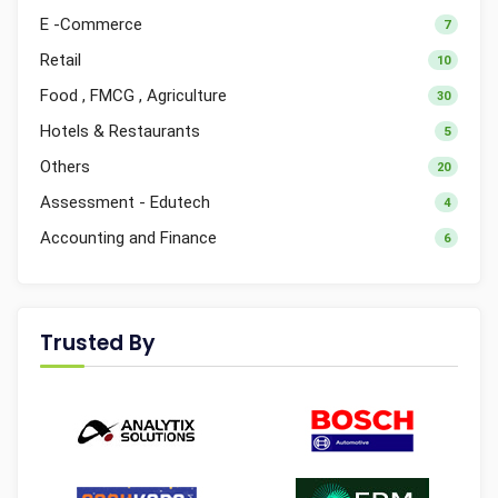
E -Commerce
7
Retail
10
Food , FMCG , Agriculture
30
Hotels & Restaurants
5
Others
20
Assessment - Edutech
4
Accounting and Finance
6
Trusted By