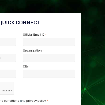
QUICK CONNECT
Official Email ID
*
Organization
*
City
*
nd conditions
and
privacy policy
*