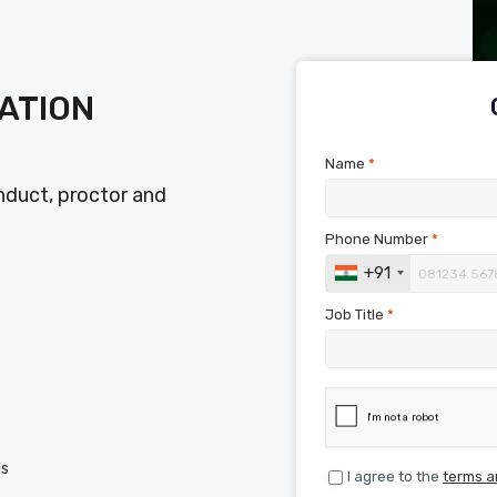
ATION
Name
*
duct, proctor and
Phone Number
*
+91
Job Title
*
ls
I agree to the
terms a