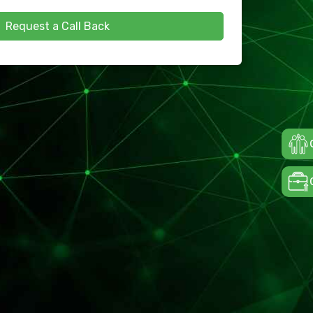
Request a Call Back