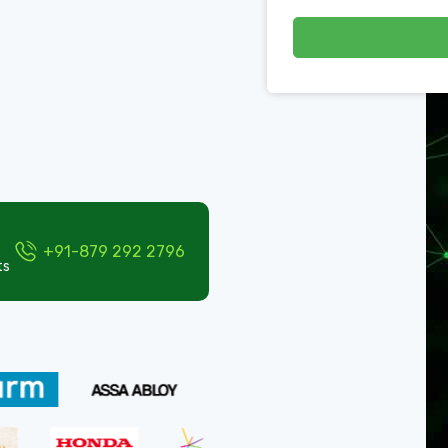
+91-879 292 2796
ts