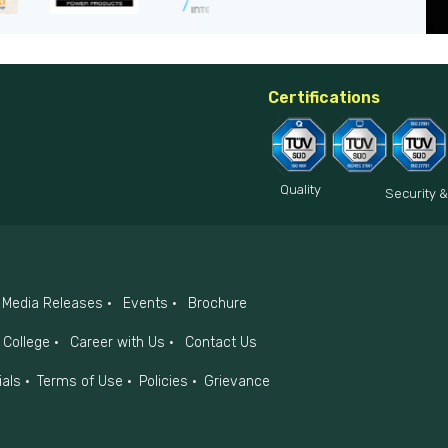
Certifications
Quality
Security &
Media Releases
Events
Brochure
College
Career with Us
Contact Us
ials
Terms of Use
Policies
Grievance