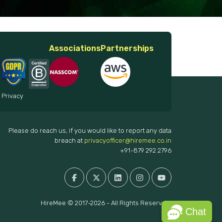
Associations
Partnerships
 Privacy
Please do reach us, if you would like to report any data
breach at
privacyofficer@hiremee.co.in
+91-879 292 2796
HireMee © 2017-2026 - All Rights Reserved.
Chat