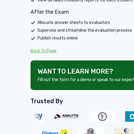
View detailed credibility reports for each student
After the Exam
Allocate answer sheets to evaluators
Supervise and streamline the evaluation process
Publish results online
Back To Page
WANT TO LEARN MORE?
Fill out the form for a demo or speak to our exper
Trusted By