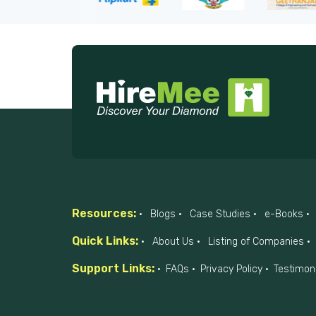
Resources:
Blogs
Case Studies
e-Books
Quick Links:
About Us
Listing of Companies
Support Links:
FAQs
Privacy Policy
Testimon