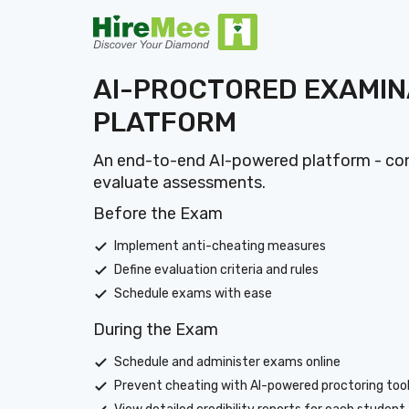
AI-PROCTORED EXAMIN
PLATFORM
An end-to-end AI-powered platform - con
evaluate assessments.
Before the Exam
Implement anti-cheating measures
Define evaluation criteria and rules
Schedule exams with ease
During the Exam
Schedule and administer exams online
Prevent cheating with AI-powered proctoring too