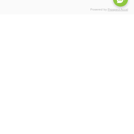
Powered by
Prospect Accel
Certifications