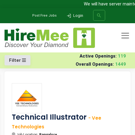
We will have server mainten
Login
Post Free Jobs
All Categories
Home
Jobs
Active Openings:
119
Filter
Overall Openings:
1449
SEARCH
Technical Illustrator
- Vee
Technologies
Job Location:
Bangalore