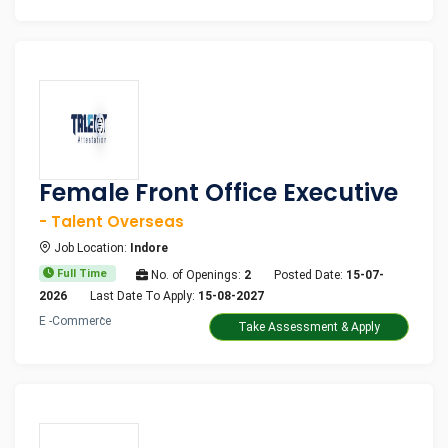
Female Front Office Executive
- Talent Overseas
Job Location:
Indore
Full Time
No. of Openings:
2
Posted Date:
15-07-
2026
Last Date To Apply:
15-08-2027
E -Commerce
Take Assessment & Apply