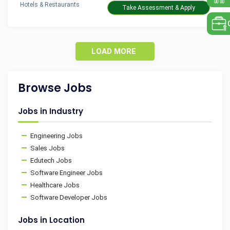
Hotels & Restaurants
Take Assessment & Apply
LOAD MORE
Browse Jobs
Jobs in Industry
Engineering Jobs
Sales Jobs
Edutech Jobs
Software Engineer Jobs
Healthcare Jobs
Software Developer Jobs
Jobs in Location