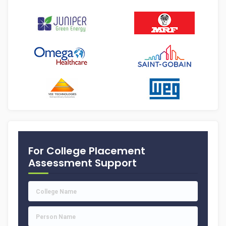
For College Placement
Assessment Support