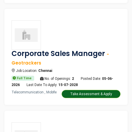
Corporate Sales Manager
-
Geotrackers
Job Location:
Chennai
Full Time
No. of Openings:
2
Posted Date:
05-06-
2026
Last Date To Apply:
15-07-2028
Telecommunication , Mobile
Take Assessment & Apply