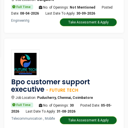
Full Time
No. of Openings:
Not Mentioned
Posted
Date:
08-04-2026
Last Date To Apply:
30-09-2026
Engineering
Take Assessment & Apply
Bpo customer support
executive
- FUTURE TECH
Job Location:
Puducherry, Chennai, Coimbatore
Full Time
No. of Openings:
30
Posted Date:
05-05-
2026
Last Date To Apply:
31-08-2026
Telecommunication , Mobile
Take Assessment & Apply