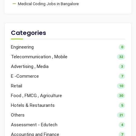
Medical Coding Jobs in Bangalore
Categories
Engineering
0
Telecommunication , Mobile
32
Advertising , Media
3
E -Commerce
7
Retail
10
Food , FMCG , Agriculture
30
Hotels & Restaurants
5
Others
21
Assessment - Edutech
4
Accounting and Finance
7