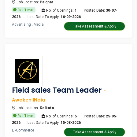
Job Location:
Palghar
Full Time
No. of Openings:
1
Posted Date:
30-07-
2026
Last Date To Apply:
16-09-2026
Advertising , Media
Take Assessment & Apply
Field sales Team Leader
-
Awaken lNdia
Job Location:
Kolkata
Full Time
No. of Openings:
5
Posted Date:
25-05-
2026
Last Date To Apply:
15-08-2026
E -Commerce
Take Assessment & Apply