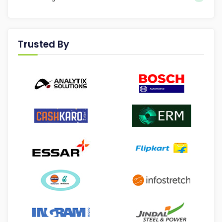
Trusted By