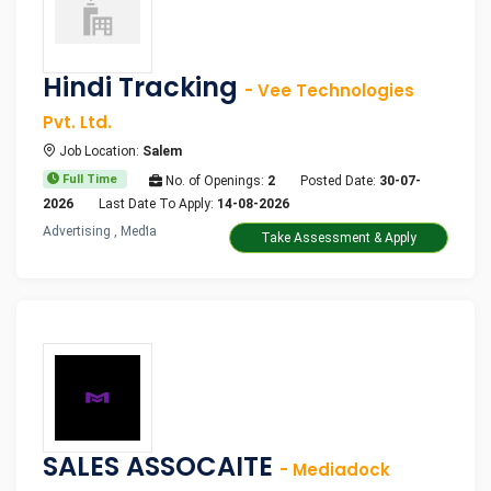
Hindi Tracking
- Vee Technologies
Pvt. Ltd.
Job Location:
Salem
Full Time
No. of Openings:
2
Posted Date:
30-07-
2026
Last Date To Apply:
14-08-2026
Advertising , Media
Take Assessment & Apply
SALES ASSOCAITE
- Mediadock