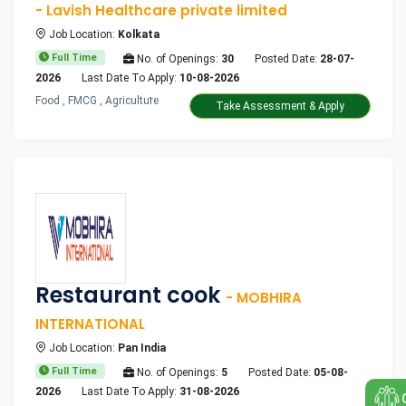
- Lavish Healthcare private limited
Job Location:
Kolkata
Full Time
No. of Openings:
30
Posted Date:
28-07-
2026
Last Date To Apply:
10-08-2026
Food , FMCG , Agriculture
Take Assessment & Apply
Restaurant cook
- MOBHIRA
INTERNATIONAL
Job Location:
Pan India
Full Time
No. of Openings:
5
Posted Date:
05-08-
2026
Last Date To Apply:
31-08-2026