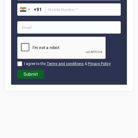
I agree to the
Terms and conditions
&
Privacy Policy
Submit