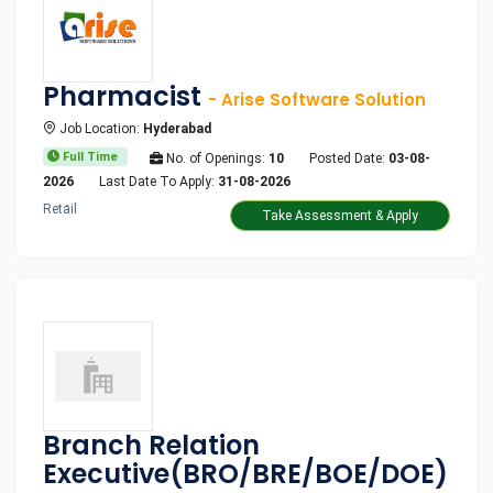
Pharmacist
- Arise Software Solution
Job Location:
Hyderabad
Full Time
No. of Openings:
10
Posted Date:
03-08-
2026
Last Date To Apply:
31-08-2026
Retail
Take Assessment & Apply
Branch Relation
Executive(BRO/BRE/BOE/DOE)