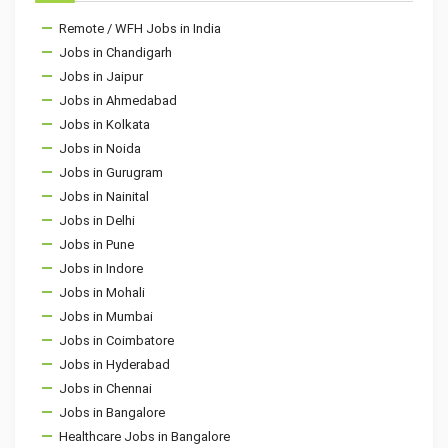
Remote / WFH Jobs in India
Jobs in Chandigarh
Jobs in Jaipur
Jobs in Ahmedabad
Jobs in Kolkata
Jobs in Noida
Jobs in Gurugram
Jobs in Nainital
Jobs in Delhi
Jobs in Pune
Jobs in Indore
Jobs in Mohali
Jobs in Mumbai
Jobs in Coimbatore
Jobs in Hyderabad
Jobs in Chennai
Jobs in Bangalore
Healthcare Jobs in Bangalore