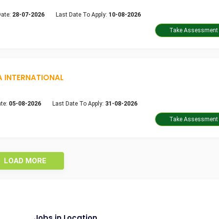
Date:
28-07-2026
Last Date To Apply:
10-08-2026
A INTERNATIONAL
te:
05-08-2026
Last Date To Apply:
31-08-2026
LOAD MORE
Jobs in Location