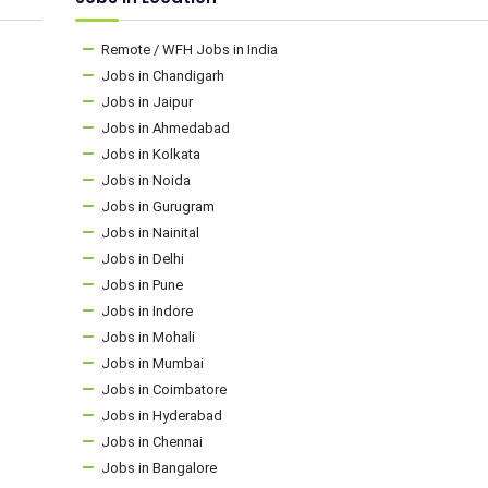
Remote / WFH Jobs in India
Jobs in Chandigarh
Jobs in Jaipur
Jobs in Ahmedabad
Jobs in Kolkata
Jobs in Noida
Jobs in Gurugram
Jobs in Nainital
Jobs in Delhi
Jobs in Pune
Jobs in Indore
Jobs in Mohali
Jobs in Mumbai
Jobs in Coimbatore
Jobs in Hyderabad
Jobs in Chennai
Jobs in Bangalore