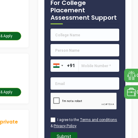
For College
Placement
Assessment Support
Take Assessment & Apply
Take Assessment & Apply
I agree to the
Terms and conditions
 private
&
Privacy Policy
Submit