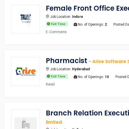
Female Front Office Ex
Job Location:
Indore
Full Time
No. of Openings:
2
Posted Da
E -Commerce
Pharmacist
- Arise Software 
Job Location:
Hyderabad
Full Time
No. of Openings:
10
Posted 
Retail
Branch Relation Execu
limited