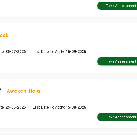
dock
te:
30-07-2026
Last Date To Apply:
16-09-2026
r
- Awaken lNdia
te:
25-05-2026
Last Date To Apply:
15-08-2026