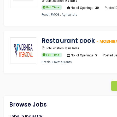
Job Location:
Kolkata
Full Time
No. of Openings:
30
Posted 
Food , FMCG , Agriculture
Restaurant cook
- MOBHIR
Job Location:
Pan India
Full Time
No. of Openings:
5
Posted Da
Hotels & Restaurants
Browse Jobs
Jobs in Industry