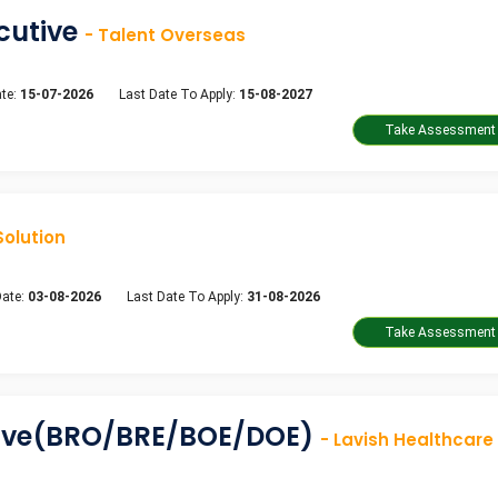
ecutive
- Talent Overseas
te:
15-07-2026
Last Date To Apply:
15-08-2027
Solution
Date:
03-08-2026
Last Date To Apply:
31-08-2026
tive(BRO/BRE/BOE/DOE)
- Lavish Healthcare