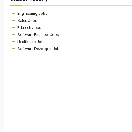
Engineering Jobs
Sales Jobs
Edutech Jobs
Software Engineer Jobs
Healthcare Jobs
Software Developer Jobs