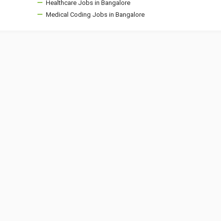
Healthcare Jobs in Bangalore
Medical Coding Jobs in Bangalore