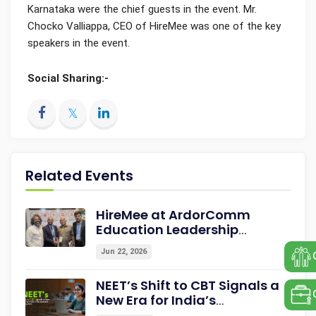
Karnataka were the chief guests in the event. Mr.
Chocko Valliappa, CEO of HireMee was one of the key
speakers in the event.
Social Sharing:-
Related Events
HireMee at ArdorComm
Education Leadership
Summit & Awards 2026
Jun 22, 2026
Strengthening Campus-to-
Career Readiness
NEET’s Shift to CBT Signals a
New Era for India’s
Assessment Ecosystem