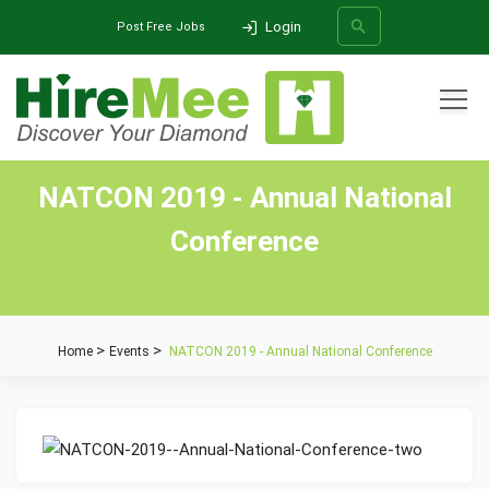
Login
Post Free Jobs
All Categories
NATCON 2019 - Annual National
SEARCH
Conference
Home
Events
NATCON 2019 - Annual National Conference