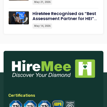
May 21, 2026
HireMee Recognised as “Best
Assessment Partner for HEI”
at NextGen-HEI Conclave
May 14, 2026
2027
Certifications