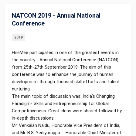
NATCON 2019 - Annual National
Conference
2019
HireMee participated in one of the greatest events in
the country - Annual National Conference (NATCON)
from 25th-27th September 2019. The aim of this
conference was to enhance the journey of human
development through focused skill efforts and talent
nurturing.
The main topic of discussion was: India’s Changing
Paradigm- Skills and Entrepreneurship for Global
Competitiveness. Great ideas were shared followed by
in-depth discussions.
Mr. Venkaiah Naidu, Honorable Vice President of India,
and Mr. B.S. Yediyurappa - Honorable Chief Minister of