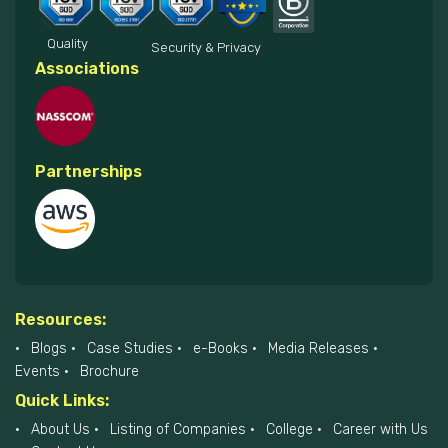
Quality
Security & Privacy
Associations
Partnerships
Resources:
Blogs
Case Studies
e-Books
Media Releases
Events
Brochure
Quick Links:
About Us
Listing of Companies
College
Career with Us