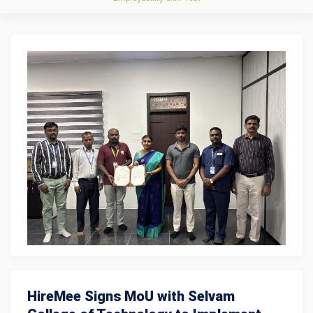
HireMee Signs MoU with Selvam