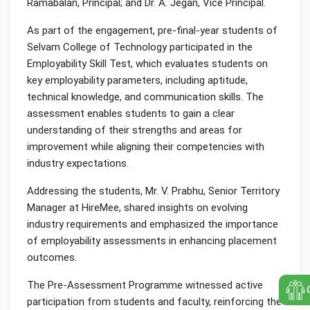
Ramabalan, Principal; and Dr. A. Jegan, Vice Principal.
As part of the engagement, pre-final-year students of
Selvam College of Technology participated in the
Employability Skill Test, which evaluates students on
key employability parameters, including aptitude,
technical knowledge, and communication skills. The
assessment enables students to gain a clear
understanding of their strengths and areas for
improvement while aligning their competencies with
industry expectations.
Addressing the students, Mr. V. Prabhu, Senior Territory
Manager at HireMee, shared insights on evolving
industry requirements and emphasized the importance
of employability assessments in enhancing placement
outcomes.
The Pre-Assessment Programme witnessed active
participation from students and faculty, reinforcing the