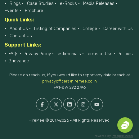
Blogs
Case Studies
e-Books
Media Releases
Events
Brochure
Quick Links:
About Us
Listing of Companies
College
Career with Us
Contact Us
Support Links:
FAQs
Privacy Policy
Testimonials
Terms of Use
Policies
Grievance
Please do reach us, if you would like to report any data breach at
privacyofficer@hiremee.co.in
+91-879 292 2796
HireMee © 2017-2026 - All Rights Reserved.
Powered by
Prospect Accel