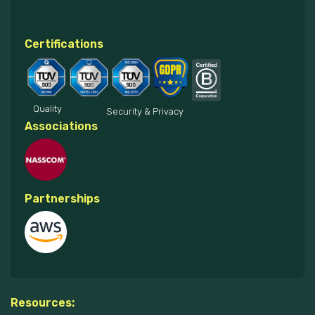
Certifications
Quality
Security & Privacy
Associations
Partnerships
Resources: