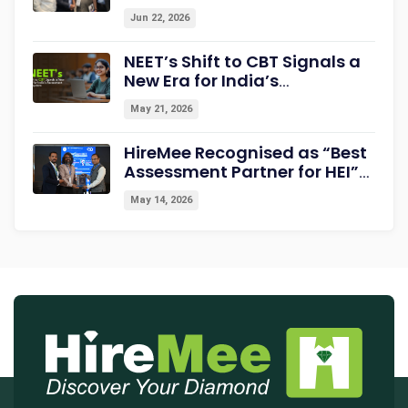
Summit & Awards 2026
Jun 22, 2026
Strengthening Campus-to-
Career Readiness
NEET’s Shift to CBT Signals a
New Era for India’s
Assessment Ecosystem
May 21, 2026
HireMee Recognised as “Best
Assessment Partner for HEI”
at NextGen-HEI Conclave
May 14, 2026
2027