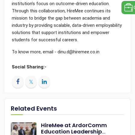
institution’s focus on outcome-driven education.
Through this collaboration, HireMee continues its
mission to bridge the gap between academia and
industry by providing scalable, data-driven employability
solutions that support institutions and empower
students for successful careers.
To know more, email - dinu.d@hiremee.co.in
Social Sharing:-
Related Events
HireMee at ArdorComm
Education Leadership