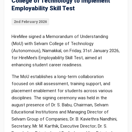
College of Technology to Implement
Employability Skill Test
2nd February 2026
HireMee signed a Memorandum of Understanding
(MoU) with Selvam College of Technology
(Autonomous), Namakkal, on Friday, 31st January 2026,
for HireMee’s Employability Skill Test, aimed at
enhancing student career readiness.
The MoU establishes a long-term collaboration
focused on skill assessment, training support, and
placement enablement for students across various
disciplines. The signing ceremony was held in the
august presence of Dr. S. Babu, Chairman, Selvam
Educational Institutions and Managing Director of
Selvam Group of Companies; Dr. B. Kaviethra Nandhini,
Secretary; Mr. M. Karthik, Executive Director; Dr. S.