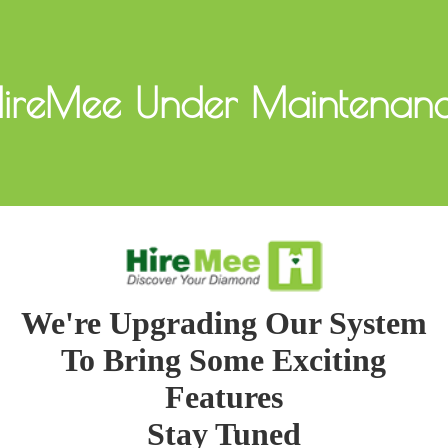
ireMee Under Maintenan
We're Upgrading Our System
To Bring Some Exciting
Features
Stay Tuned