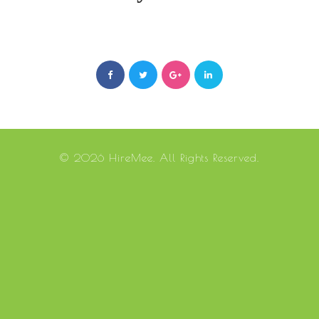
© 2026 HireMee. All Rights Reserved.