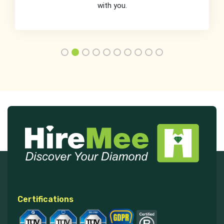
with you.
Certifications