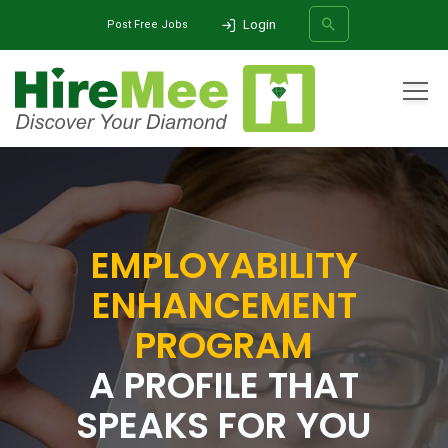
Login
Post Free Jobs
All Categories
Home
Employability Enhancement Program
Digital Profile
SEARCH
EMPLOYABILITY
ENHANCEMENT
PROGRAM
A PROFILE THAT
SPEAKS FOR YOU