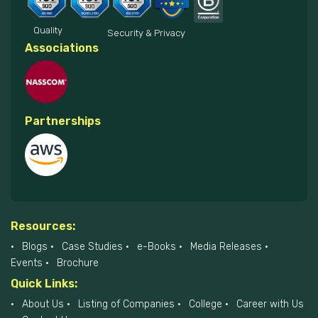
Quality
Security & Privacy
Associations
Partnerships
Resources:
Blogs
Case Studies
e-Books
Media Releases
Events
Brochure
Quick Links:
About Us
Listing of Companies
College
Career with Us