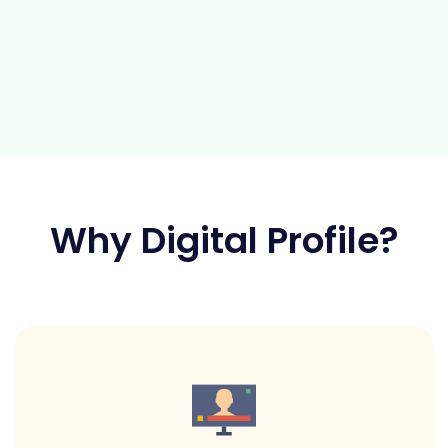
Why Digital Profile?