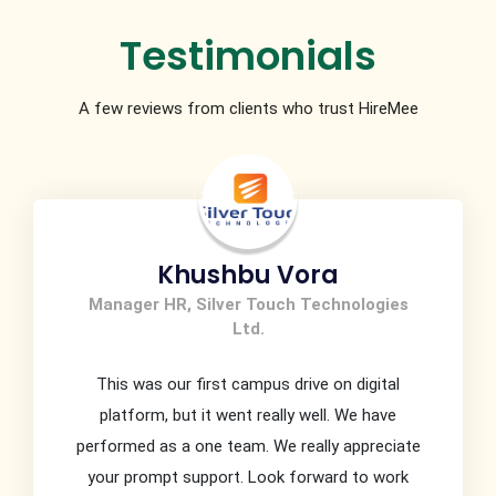
Testimonials
A few reviews from clients who trust HireMee
Khushbu Vora
Manager HR, Silver Touch Technologies
Ltd.
This was our first campus drive on digital
platform, but it went really well. We have
performed as a one team. We really appreciate
your prompt support. Look forward to work