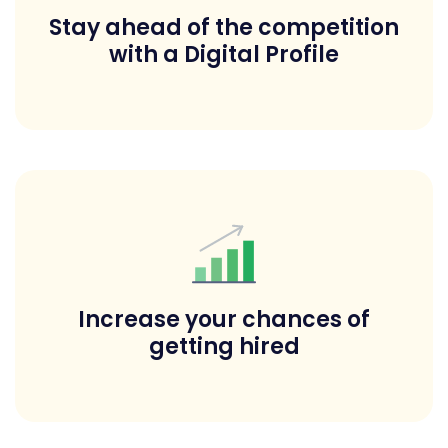
Stay ahead of the competition
with a Digital Profile
Increase your chances of
getting hired