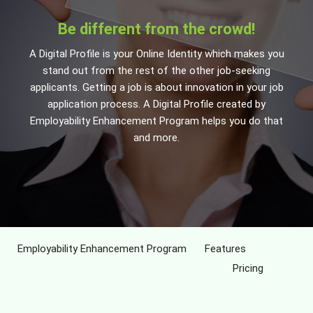
Be different from the crowd!
A Digital Profile is your Online Identity which makes you
stand out from the rest of the other job-seeking
applicants. Getting a job is about innovation in your job
application process. A Digital Profile created by
Employability Enhancement Program helps you do that
and more.
Employability Enhancement Program
Features
Pricing