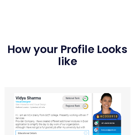
How your Profile Looks
like