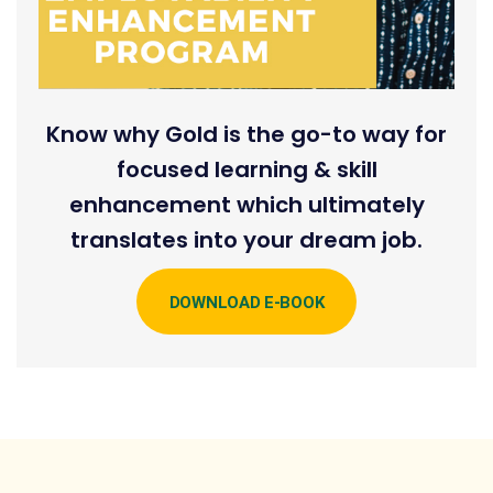
Know why Gold is the go-to way for
focused learning & skill
enhancement which ultimately
translates into your dream job.
DOWNLOAD E-BOOK