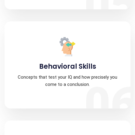
0
Behavioral Skills
Concepts that test your IQ and how precisely you
0
come to a conclusion.