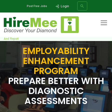
Login
Post Free Jobs
All Categories
Home
Employability Enhancement Program
Diagnostic Assessment
And Report
EMPLOYABILITY
SEARCH
ENHANCEMENT
PROGRAM
PREPARE BETTER WITH
DIAGNOSTIC
ASSESSMENTS