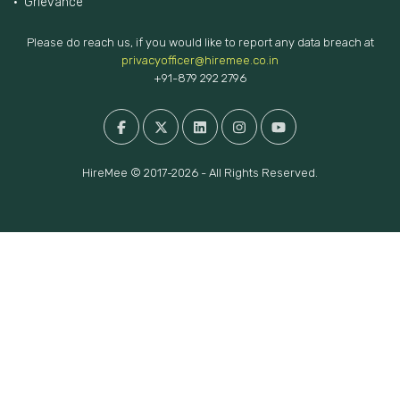
FAQs
Privacy Policy
Testimonials
Terms of Use
Policies
Grievance
Please do reach us, if you would like to report any data breach at
privacyofficer@hiremee.co.in
+91-879 292 2796
HireMee © 2017-2026 - All Rights Reserved.