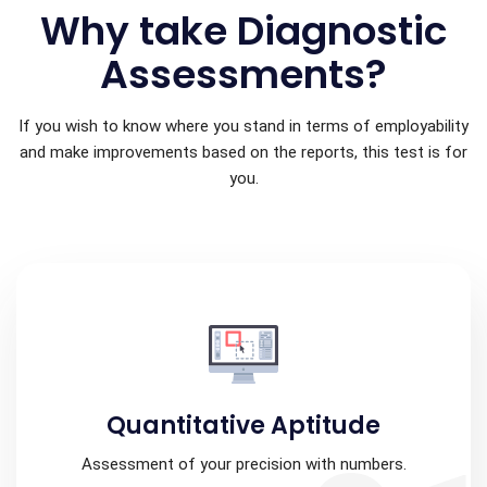
Why take Diagnostic
Assessments?
If you wish to know where you stand in terms of employability
and make improvements based on the reports, this test is for
you.
Quantitative Aptitude
Assessment of your precision with numbers.