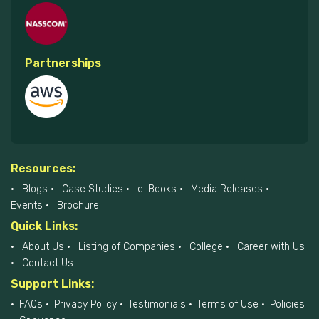
Associations
Partnerships
Resources:
Blogs
Case Studies
e-Books
Media Releases
Events
Brochure
Quick Links:
About Us
Listing of Companies
College
Career with Us
Contact Us
Support Links: