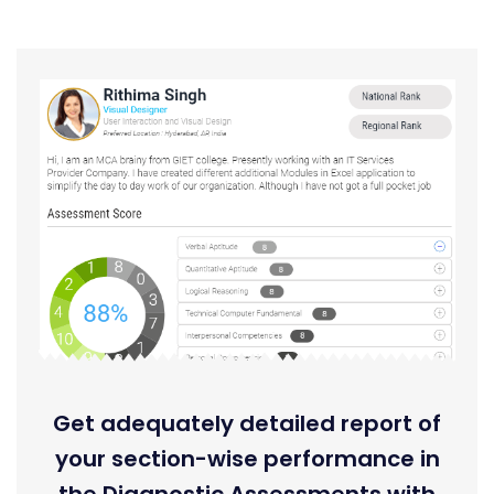
Get adequately detailed report of
your section-wise performance in
the Diagnostic Assessments with