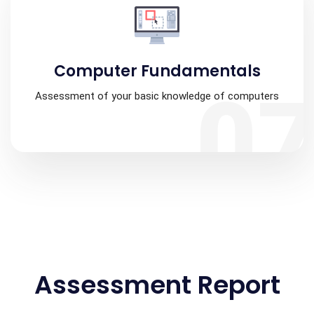
Computer Fundamentals
0
Assessment of your basic knowledge of computers
Assessment Report