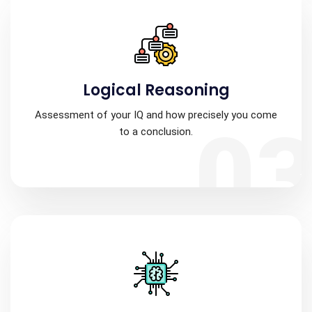
Logical Reasoning
Assessment of your IQ and how precisely you come
0
to a conclusion.