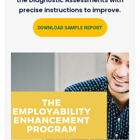
precise instructions to improve.
DOWNLOAD SAMPLE REPORT