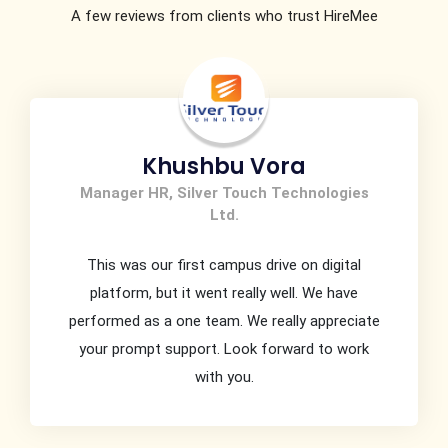
A few reviews from clients who trust HireMee
Irfan Baig
HR Lead, Ingram.
It has been wonderful association with you .
You support , customer interface skills & high
responsiveness is commendable. You had been
extremely helpful & providing best service to us
….Highly Appreciate …Thank You …Highly Obliged.
Assure you perpetual association with Ingram
Micro for sure.