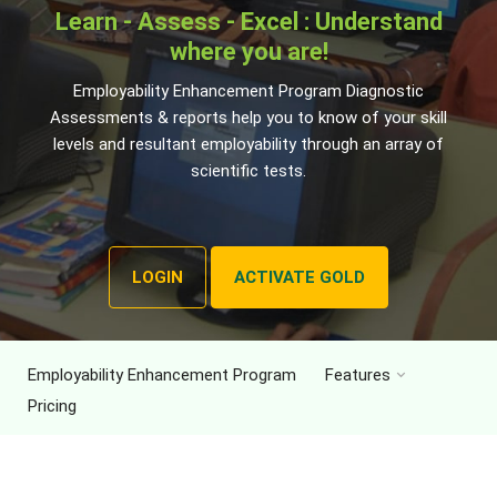
Learn - Assess - Excel : Understand
where you are!
Employability Enhancement Program Diagnostic
Assessments & reports help you to know of your skill
levels and resultant employability through an array of
scientific tests.
LOGIN
ACTIVATE GOLD
Employability Enhancement Program
Features
Pricing