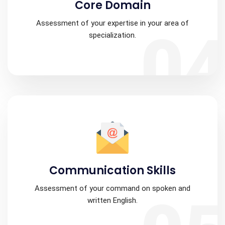
Core Domain
Assessment of your expertise in your area of
0
specialization.
Communication Skills
Assessment of your command on spoken and
written English.