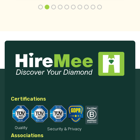
Certifications
Quality
Security & Privacy