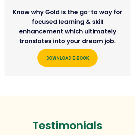
Know why Gold is the go-to way for
focused learning & skill
enhancement which ultimately
translates into your dream job.
DOWNLOAD E-BOOK
Testimonials