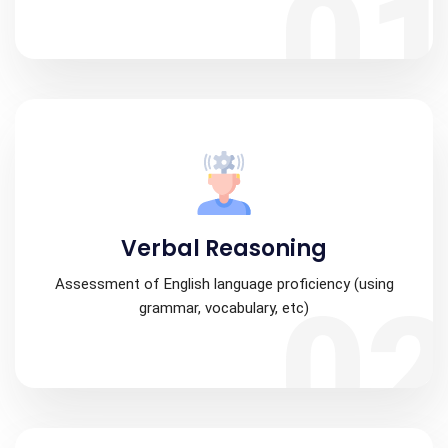
0
Verbal Reasoning
Assessment of English language proficiency (using
0
grammar, vocabulary, etc)