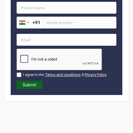
I agree to the
Terms and conditions
&
Privacy Policy
Submit