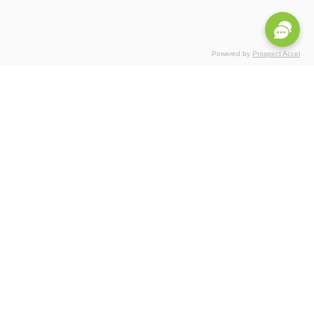
Powered by
Prospect Accel