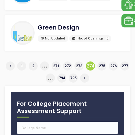
Green Design
Not Updated
No. of Openings : 0
...
274
‹
1
2
271
272
273
275
276
277
...
794
795
›
For College Placement
Assessment Support