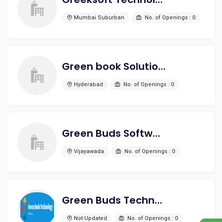
Mumbai Suburban
No. of Openings : 0
Green book Solutions
Hyderabad
No. of Openings : 0
Green Buds Software Technologies
Vijayawada
No. of Openings : 0
Green Buds Technology
Not Updated
No. of Openings : 0