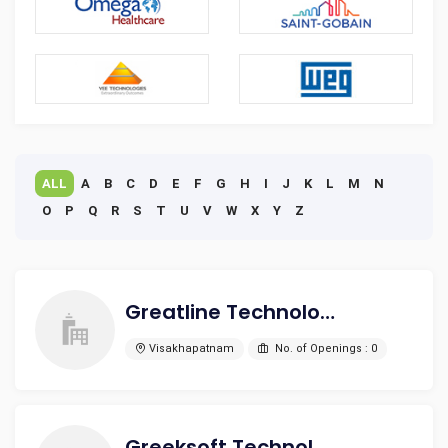
ALL
A
B
C
D
E
F
G
H
I
J
K
L
M
N
O
P
Q
R
S
T
U
V
W
X
Y
Z
Greatline Technologies LLP
Visakhapatnam
No. of Openings : 0
Greeksoft Technologies Pvt. Ltd