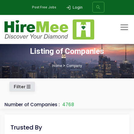
Login
Post Free Jobs
All Categories
Listing of Companies
SEARCH
Home
Company
Filter
Number of Companies :
4768
Trusted By