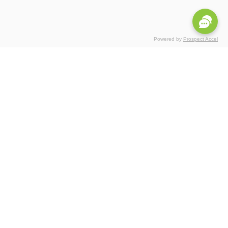
Powered by
Prospect Accel