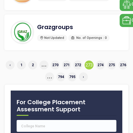
Grazgroups
Not Updated
No. of Openings : 0
...
273
‹
1
2
270
271
272
274
275
276
...
794
795
›
For College Placement
Assessment Support