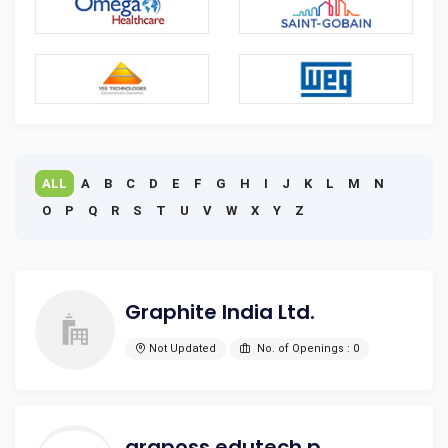
ALL
A
B
C
D
E
F
G
H
I
J
K
L
M
N
O
P
Q
R
S
T
U
V
W
X
Y
Z
Graphite India Ltd.
Not Updated
No. of Openings : 0
graposs edutech private limited