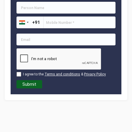
I agree to the
Terms and conditions
&
Privacy Policy
Submit