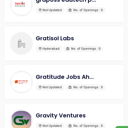
Not Updated
No. of Openings : 0
Gratisol Labs
Hyderabad
No. of Openings : 0
Gratitude Jobs Ahead HR INC
Not Updated
No. of Openings : 0
Gravity Ventures
Not Updated
No. of Openings : 0