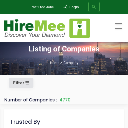
Login
Post Free Jobs
All Categories
Listing of Companies
SEARCH
Home
Company
Filter
Number of Companies :
4770
Trusted By