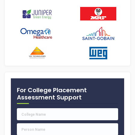
For College Placement
Assessment Support