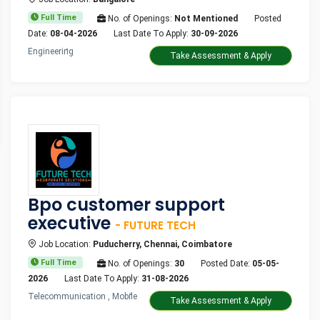
Full Time
No. of Openings:
Not Mentioned
Posted
Date:
08-04-2026
Last Date To Apply:
30-09-2026
Engineering
Take Assessment & Apply
Bpo customer support
executive
- FUTURE TECH
Job Location:
Puducherry, Chennai, Coimbatore
Full Time
No. of Openings:
30
Posted Date:
05-05-
2026
Last Date To Apply:
31-08-2026
Telecommunication , Mobile
Take Assessment & Apply