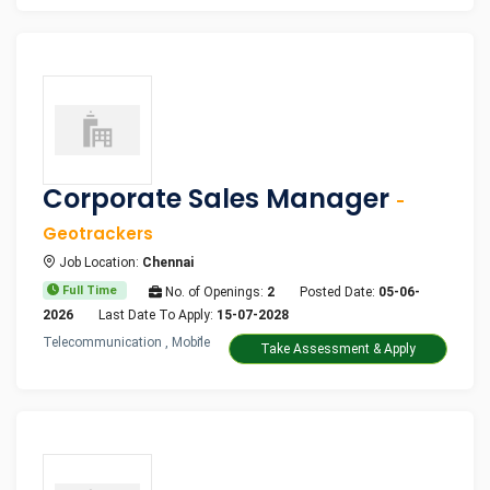
Corporate Sales Manager
-
Geotrackers
Job Location:
Chennai
Full Time
No. of Openings:
2
Posted Date:
05-06-
2026
Last Date To Apply:
15-07-2028
Telecommunication , Mobile
Take Assessment & Apply