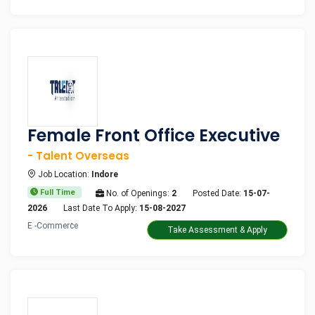
Female Front Office Executive
- Talent Overseas
Job Location:
Indore
Full Time
No. of Openings:
2
Posted Date:
15-07-
2026
Last Date To Apply:
15-08-2027
E -Commerce
Take Assessment & Apply