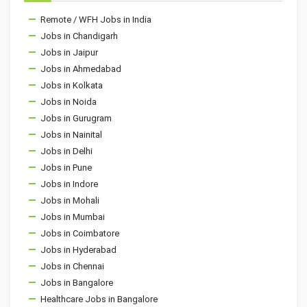
Remote / WFH Jobs in India
Jobs in Chandigarh
Jobs in Jaipur
Jobs in Ahmedabad
Jobs in Kolkata
Jobs in Noida
Jobs in Gurugram
Jobs in Nainital
Jobs in Delhi
Jobs in Pune
Jobs in Indore
Jobs in Mohali
Jobs in Mumbai
Jobs in Coimbatore
Jobs in Hyderabad
Jobs in Chennai
Jobs in Bangalore
Healthcare Jobs in Bangalore