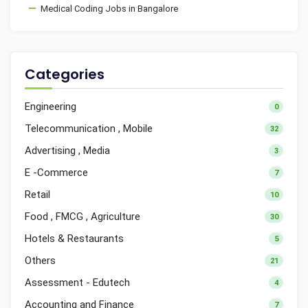
Medical Coding Jobs in Bangalore
Categories
Engineering
0
Telecommunication , Mobile
32
Advertising , Media
3
E -Commerce
7
Retail
10
Food , FMCG , Agriculture
30
Hotels & Restaurants
5
Others
21
Assessment - Edutech
4
Accounting and Finance
7