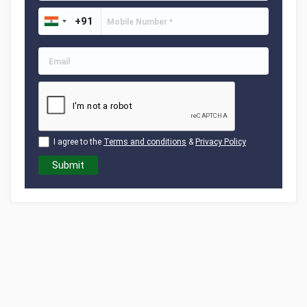
I agree to the
Terms and conditions
&
Privacy Policy
Submit