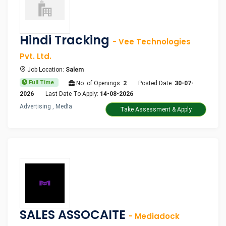
Hindi Tracking
- Vee Technologies
Pvt. Ltd.
Job Location:
Salem
Full Time
No. of Openings:
2
Posted Date:
30-07-
2026
Last Date To Apply:
14-08-2026
Advertising , Media
Take Assessment & Apply
SALES ASSOCAITE
- Mediadock