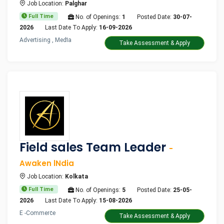
Job Location:
Palghar
Full Time
No. of Openings:
1
Posted Date:
30-07-
2026
Last Date To Apply:
16-09-2026
Advertising , Media
Take Assessment & Apply
Field sales Team Leader
-
Awaken lNdia
Job Location:
Kolkata
Full Time
No. of Openings:
5
Posted Date:
25-05-
2026
Last Date To Apply:
15-08-2026
E -Commerce
Take Assessment & Apply