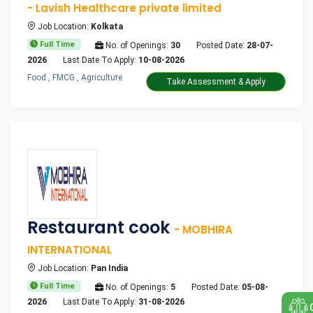
- Lavish Healthcare private limited
Job Location:
Kolkata
Full Time
No. of Openings:
30
Posted Date:
28-07-
2026
Last Date To Apply:
10-08-2026
Food , FMCG , Agriculture
Take Assessment & Apply
Restaurant cook
- MOBHIRA
INTERNATIONAL
Job Location:
Pan India
Full Time
No. of Openings:
5
Posted Date:
05-08-
2026
Last Date To Apply:
31-08-2026