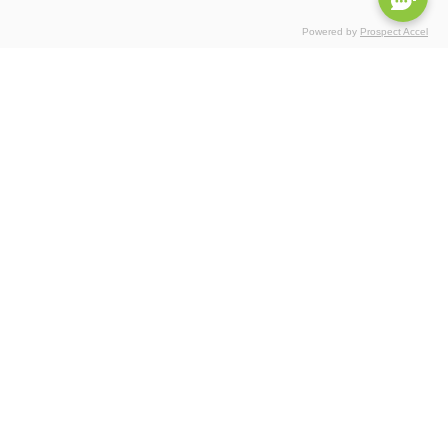
Powered by
Prospect Accel
Certifications