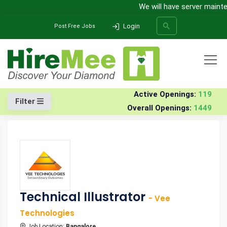
We will have server maintena
Login
Post Free Jobs
All Categories
Home
Jobs
Active Openings:
119
Filter
Overall Openings:
1449
SEARCH
Technical Illustrator
- Vee
Technologies
Job Location:
Bangalore