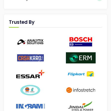
Trusted By