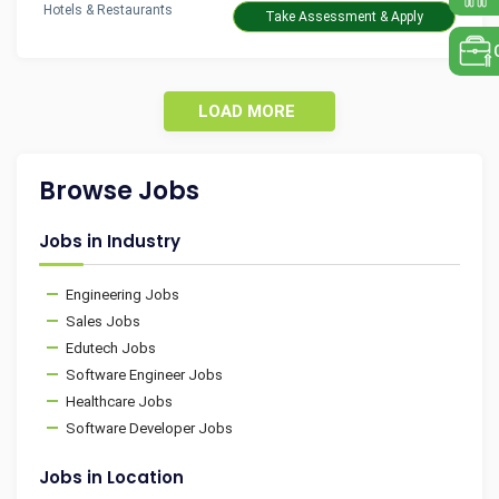
Hotels & Restaurants
Take Assessment & Apply
LOAD MORE
Browse Jobs
Jobs in Industry
Engineering Jobs
Sales Jobs
Edutech Jobs
Software Engineer Jobs
Healthcare Jobs
Software Developer Jobs
Jobs in Location