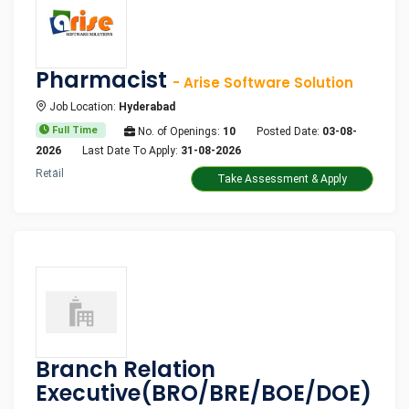
Pharmacist
- Arise Software Solution
Job Location:
Hyderabad
Full Time
No. of Openings:
10
Posted Date:
03-08-
2026
Last Date To Apply:
31-08-2026
Retail
Take Assessment & Apply
Branch Relation
Executive(BRO/BRE/BOE/DOE)