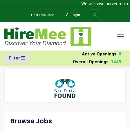
We will have server mainten
Login
Post Free Jobs
All Categories
Home
Company
Vivo-mobile-india-pvt-ltd
Walk-in Drives
Active Openings:
0
Filter
Overall Openings:
1449
SEARCH
Browse Jobs