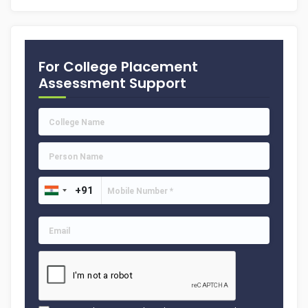
For College Placement
Assessment Support