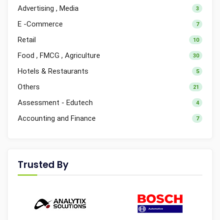
Advertising , Media
3
E -Commerce
7
Retail
10
Food , FMCG , Agriculture
30
Hotels & Restaurants
5
Others
21
Assessment - Edutech
4
Accounting and Finance
7
Trusted By