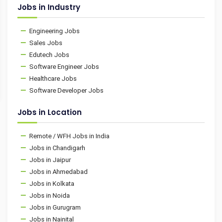
Jobs in Industry
Engineering Jobs
Sales Jobs
Edutech Jobs
Software Engineer Jobs
Healthcare Jobs
Software Developer Jobs
Jobs in Location
Remote / WFH Jobs in India
Jobs in Chandigarh
Jobs in Jaipur
Jobs in Ahmedabad
Jobs in Kolkata
Jobs in Noida
Jobs in Gurugram
Jobs in Nainital