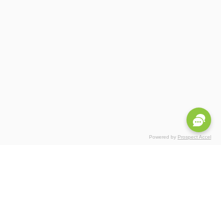
Powered by
Prospect Accel