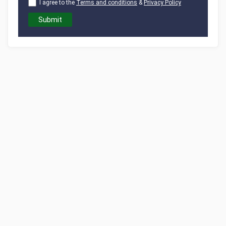
I agree to the
Terms and conditions
&
Privacy Policy
Submit