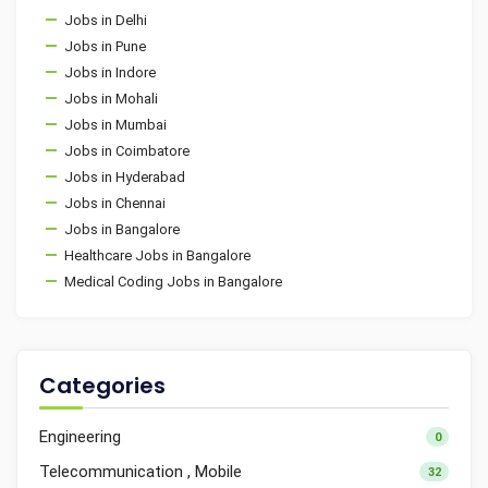
Jobs in Delhi
Jobs in Pune
Jobs in Indore
Jobs in Mohali
Jobs in Mumbai
Jobs in Coimbatore
Jobs in Hyderabad
Jobs in Chennai
Jobs in Bangalore
Healthcare Jobs in Bangalore
Medical Coding Jobs in Bangalore
Categories
Engineering
0
Telecommunication , Mobile
32