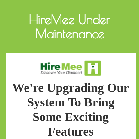
HireMee Under
Maintenance
We're Upgrading Our
System To Bring
Some Exciting
Features