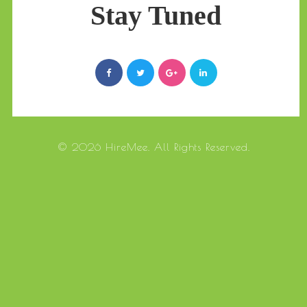
Stay Tuned
© 2026 HireMee. All Rights Reserved.