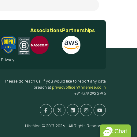
Associations
Partnerships
 Privacy
Please do reach us, if you would like to report any data
breach at
privacyofficer@hiremee.co.in
+91-879 292 2796
HireMee © 2017-2026 - All Rights Reserved.
Chat