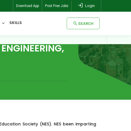
Login
Download App
Post Free Jobs
SKILLS
SEARCH
ENGINEERING,
SEARCH
Education Society (NES). NES been imparting