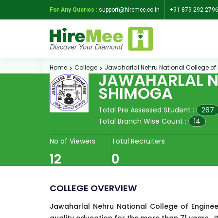
For Any Queries :
support@hiremee.co.in
+91-879 292 279
Home
College
Jawaharlal Nehru National College of
JAWAHARLAL NE
SHIMOGA
Total Pre Assessed Student :
267
Total Branch Wise Count :
14
No of Viewers
Total Recruiters
12
0
COLLEGE OVERVIEW
Jawaharlal Nehru National College of Enginee