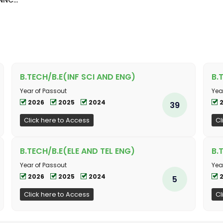
NC...
B.TECH/B.E(INF SCI AND ENG)
B.
Year of Passout
Yea
2026
2025
2024
39
Click here to Access
Cl
B.TECH/B.E(ELE AND TEL ENG)
B.
Year of Passout
Yea
2026
2025
2024
5
Click here to Access
Cl