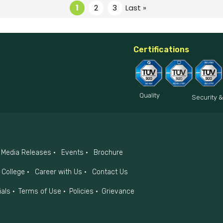
1
2
3
Last »
Certifications
Quality
Security &
Media Releases
Events
Brochure
College
Career with Us
Contact Us
ials
Terms of Use
Policies
Grievance