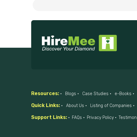
Resources:
Blogs
Case Studies
e-Books
Quick Links:
About Us
Listing of Companies
Support Links:
FAQs
Privacy Policy
Testimon