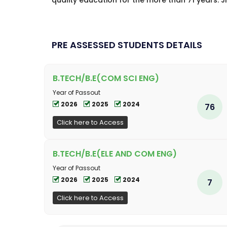
quality education for the more than 71 years. JN
PRE ASSESSED STUDENTS DETAILS
B.TECH/B.E(COM SCI ENG)
Year of Passout
2026
2025
2024
76
Click here to Access
B.TECH/B.E(ELE AND COM ENG)
Year of Passout
2026
2025
2024
7
Click here to Access