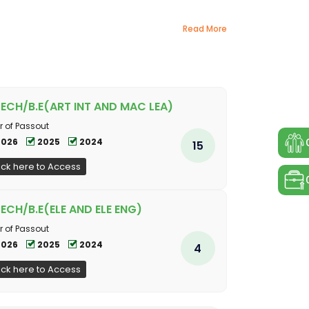
Read More
TECH/B.E(ART INT AND MAC LEA)
r of Passout
2026
2025
2024
15
ick here to Access
TECH/B.E(ELE AND ELE ENG)
r of Passout
2026
2025
2024
4
ick here to Access