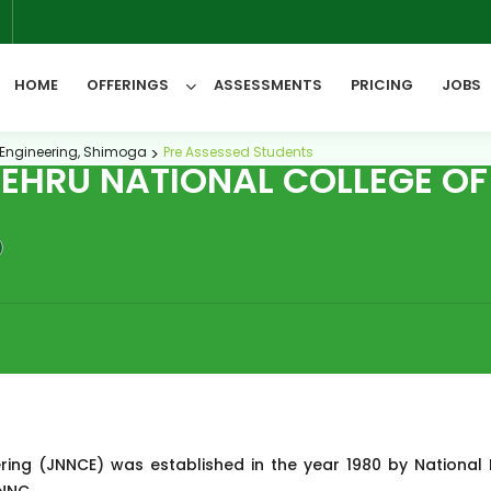
6
HOME
OFFERINGS
ASSESSMENTS
PRICING
JOBS
 Engineering, Shimoga
Pre Assessed Students
HRU NATIONAL COLLEGE OF 
All Categories
ring (JNNCE) was established in the year 1980 by National 