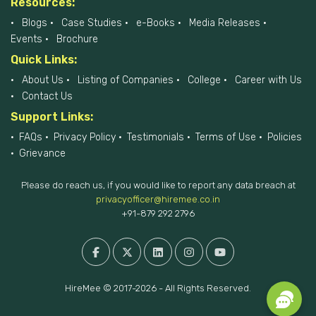
Resources:
Blogs
Case Studies
e-Books
Media Releases
Events
Brochure
Quick Links:
About Us
Listing of Companies
College
Career with Us
Contact Us
Support Links:
FAQs
Privacy Policy
Testimonials
Terms of Use
Policies
Grievance
Please do reach us, if you would like to report any data breach at
privacyofficer@hiremee.co.in
+91-879 292 2796
HireMee © 2017-2026 - All Rights Reserved.