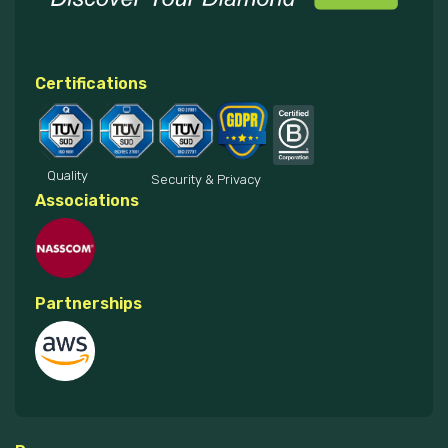
Certifications
Quality
Security & Privacy
Associations
Partnerships