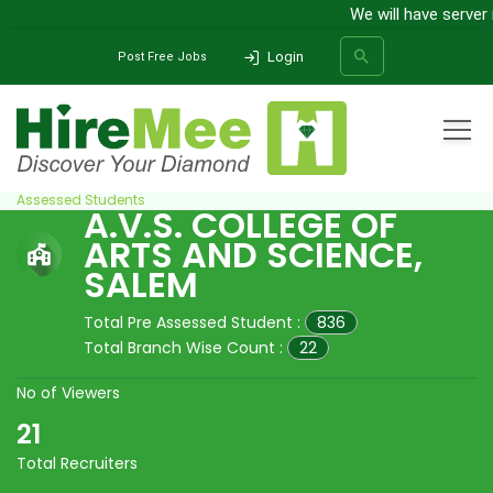
We will have server
Login
Post Free Jobs
Home
All Categories
College
A.V.S. College of Arts and Science, Salem
Pre
Assessed Students
A.V.S. COLLEGE OF
ARTS AND SCIENCE,
SEARCH
SALEM
Total Pre Assessed Student :
836
Total Branch Wise Count :
22
No of Viewers
21
Total Recruiters