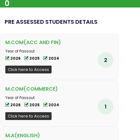
0
PRE ASSESSED STUDENTS DETAILS
M.COM(ACC AND FIN)
Year of Passout
2026
2025
2024
2
Click here to Access
M.COM(COMMERCE)
Year of Passout
2026
2025
2024
1
Click here to Access
M.A(ENGLISH)