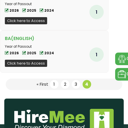
Year of Passout
2026
2025
2024
1
Click here to Access
BA(ENGLISH)
Year of Passout
2026
2025
2024
1
Click here to Access
« First
1
2
3
4