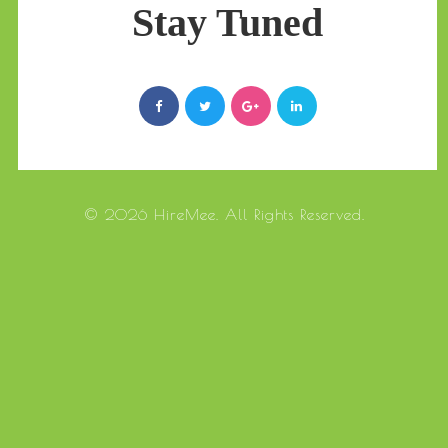
Stay Tuned
© 2026 HireMee. All Rights Reserved.