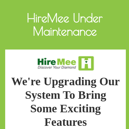
HireMee Under
Maintenance
We're Upgrading Our
System To Bring
Some Exciting
Features