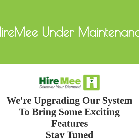
ireMee Under Maintenan
We're Upgrading Our System
To Bring Some Exciting
Features
Stay Tuned