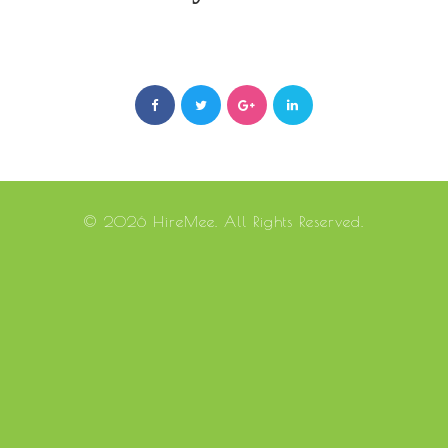
© 2026 HireMee. All Rights Reserved.