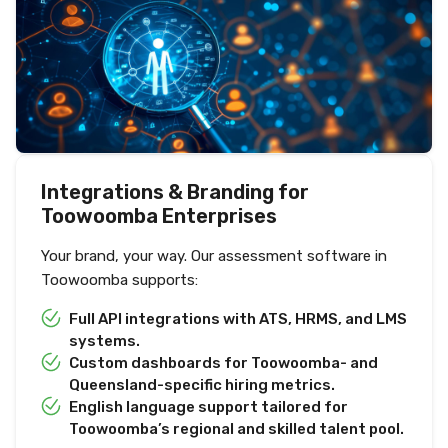
Integrations & Branding for
Toowoomba Enterprises
Your brand, your way. Our assessment software in
Toowoomba supports:
Full API integrations with ATS, HRMS, and LMS
systems.
Custom dashboards for Toowoomba- and
Queensland-specific hiring metrics.
English language support tailored for
Toowoomba’s regional and skilled talent pool.