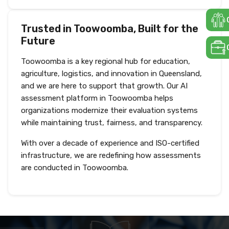
Trusted in Toowoomba, Built for the
Future
Toowoomba is a key regional hub for education,
agriculture, logistics, and innovation in Queensland,
and we are here to support that growth. Our AI
assessment platform in Toowoomba helps
organizations modernize their evaluation systems
while maintaining trust, fairness, and transparency.
With over a decade of experience and ISO-certified
infrastructure, we are redefining how assessments
are conducted in Toowoomba.