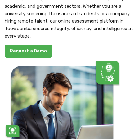
academic, and government sectors. Whether you are a
university screening thousands of students or a company
hiring remote talent, our online assessment platform in
Toowoomba ensures integrity, efficiency, and intelligence at
every stage.
Request a Demo