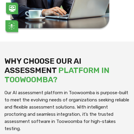
WHY CHOOSE OUR AI
ASSESSMENT
PLATFORM IN
TOOWOOMBA?
Our AI assessment platform in Toowoomba is purpose-built
to meet the evolving needs of organizations seeking reliable
and flexible assessment solutions. With intelligent
proctoring and seamless integration, it’s the trusted
assessment software in Toowoomba for high-stakes
testing.