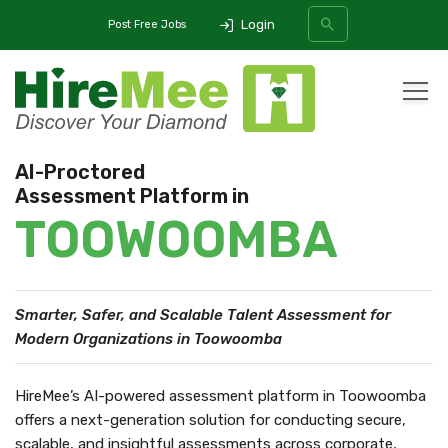
Login
Post Free Jobs
All Categories
AI-Proctored
Assessment Platform in
SEARCH
TOOWOOMBA
Smarter, Safer, and Scalable Talent Assessment
for
Modern Organizations in Toowoomba
HireMee’s AI-powered assessment platform in Toowoomba
offers a next-generation solution for conducting secure,
scalable, and insightful assessments across corporate,