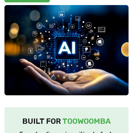
BUILT FOR
TOOWOOMBA