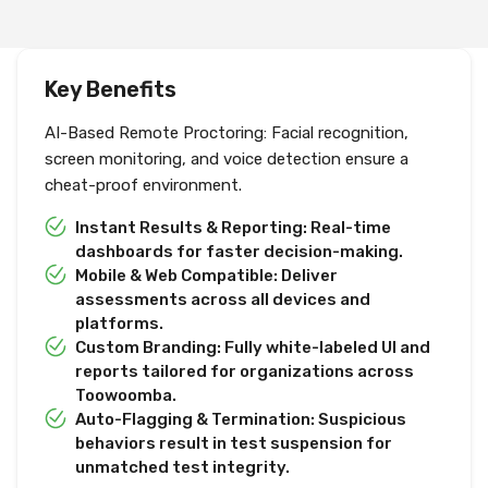
Key Benefits
AI-Based Remote Proctoring: Facial recognition,
screen monitoring, and voice detection ensure a
cheat-proof environment.
Instant Results & Reporting: Real-time
dashboards for faster decision-making.
Mobile & Web Compatible: Deliver
assessments across all devices and
platforms.
Custom Branding: Fully white-labeled UI and
reports tailored for organizations across
Toowoomba.
Auto-Flagging & Termination: Suspicious
behaviors result in test suspension for
unmatched test integrity.