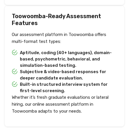
Toowoomba-Ready Assessment
Features
Our assessment platform in Toowoomba offers
multi-format test types:
Aptitude, coding (40+ languages), domain-
based, psychometric, behavioral, and
simulation-based testing.
Subjective & video-based responses for
deeper candidate evaluation.
Built-in structured interview system for
first-level screening.
Whether it’s fresh graduate evaluations or lateral
hiring, our online assessment platform in
Toowoomba adapts to your needs.