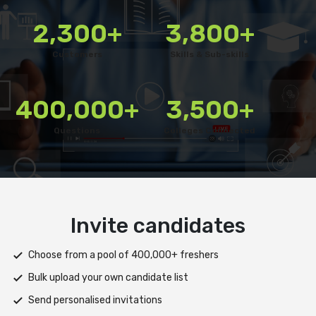
2,300+
3,800+
Customers
Skills & Sub-skills
400,000+
3,500+
Questions
Colleges Connected
Deliver test
Deploy tests on web, mobile app, or both platforms
Automatically save progress and resume if interrupted
Scale efficiently during high traffic or load spikes