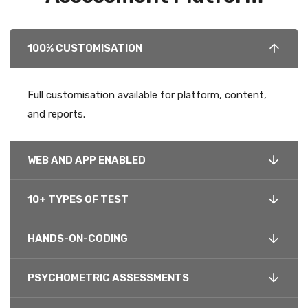
100% CUSTOMISATION
Full customisation available for platform, content,
and reports.
WEB AND APP ENABLED
10+ TYPES OF TEST
HANDS-ON-CODING
PSYCHOMETRIC ASSESSMENTS