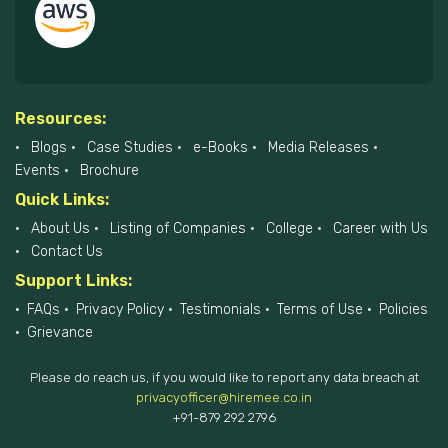
Resources:
Blogs
Case Studies
e-Books
Media Releases
Events
Brochure
Quick Links:
About Us
Listing of Companies
College
Career with Us
Contact Us
Support Links:
FAQs
Privacy Policy
Testimonials
Terms of Use
Policies
Grievance
Please do reach us, if you would like to report any data breach at
privacyofficer@hiremee.co.in
+91-879 292 2796