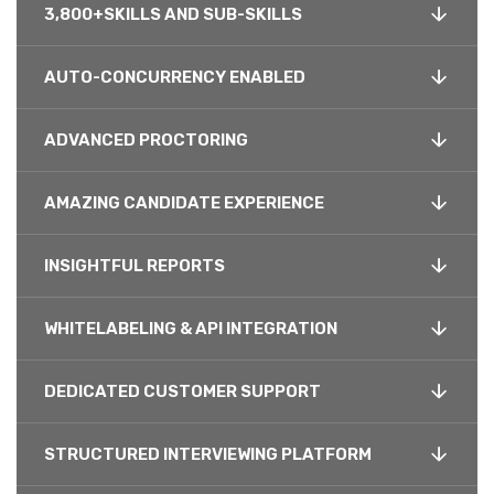
3,800+SKILLS AND SUB-SKILLS
AUTO-CONCURRENCY ENABLED
ADVANCED PROCTORING
AMAZING CANDIDATE EXPERIENCE
INSIGHTFUL REPORTS
WHITELABELING & API INTEGRATION
DEDICATED CUSTOMER SUPPORT
STRUCTURED INTERVIEWING PLATFORM