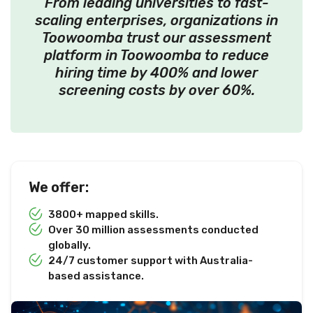
From leading universities to fast-
scaling enterprises, organizations in
Toowoomba trust our assessment
platform in Toowoomba to reduce
hiring time by 400% and lower
screening costs by over 60%.
We offer:
3800+ mapped skills.
Over 30 million assessments conducted
globally.
24/7 customer support with Australia-
based assistance.