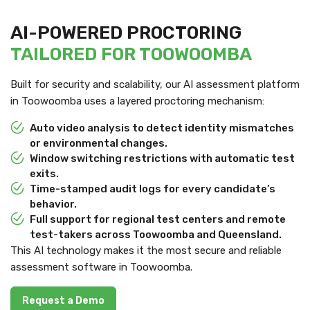
AI-POWERED PROCTORING
TAILORED FOR TOOWOOMBA
Built for security and scalability, our AI assessment platform
in Toowoomba uses a layered proctoring mechanism:
Auto video analysis to detect identity mismatches
or environmental changes.
Window switching restrictions with automatic test
exits.
Time-stamped audit logs for every candidate’s
behavior.
Full support for regional test centers and remote
test-takers across Toowoomba and Queensland.
This AI technology makes it the most secure and reliable
assessment software in Toowoomba.
Request a Demo