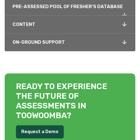
PRE-ASSESSED POOL OF FRESHER’S DATABASE
CONTENT
ON-GROUND SUPPORT
READY TO EXPERIENCE
THE FUTURE OF
ASSESSMENTS IN
TOOWOOMBA?
Request a Demo