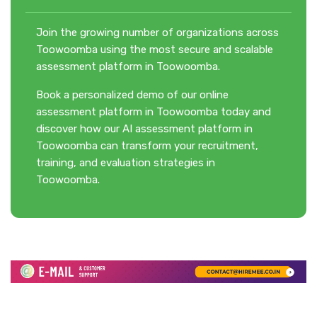
Join the growing number of organizations across
Toowoomba using the most secure and scalable
assessment platform in Toowoomba.
Book a personalized demo of our online
assessment platform in Toowoomba today and
discover how our AI assessment platform in
Toowoomba can transform your recruitment,
training, and evaluation strategies in
Toowoomba.