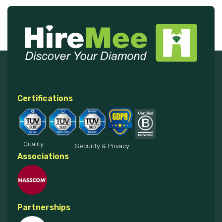
Certifications
Quality
Security & Privacy
Associations
Partnerships