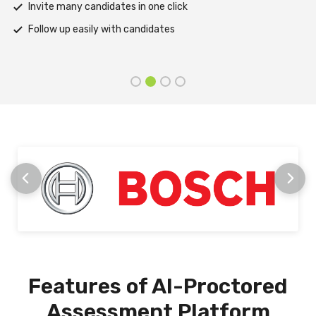
Support assessments in multiple languages
Receive prompt assistance from the HireMee Team at every
stage
Features of AI-Proctored
Assessment Platform