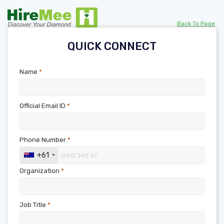
Back To Page
QUICK CONNECT
Name
*
Official Email ID
*
Phone Number
*
+61
Organization
*
Job Title
*