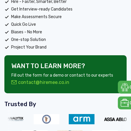
Hire - Faster, Smarter, Better
Get Interview-ready Candidates
Make Assessments Secure
Quick Go Live
Biases - No More
One-stop Solution
Project Your Brand
WANT TO LEARN MORE?
Fill out the form for a demo or contact to our experts
contact@hiremee.co.in
Trusted By