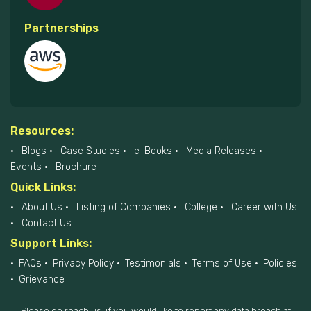
Partnerships
Resources:
Blogs
Case Studies
e-Books
Media Releases
Events
Brochure
Quick Links:
About Us
Listing of Companies
College
Career with Us
Contact Us
Support Links:
FAQs
Privacy Policy
Testimonials
Terms of Use
Policies
Grievance
Please do reach us, if you would like to report any data breach at