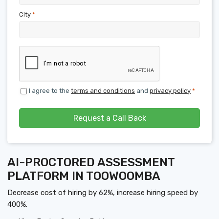
City
*
I agree to the
terms and conditions
and
privacy policy
*
Request a Call Back
AI-PROCTORED ASSESSMENT
PLATFORM IN TOOWOOMBA
Decrease cost of hiring by 62%, increase hiring speed by
400%.