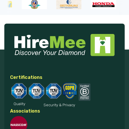
Certifications
Quality
Security & Privacy
Associations