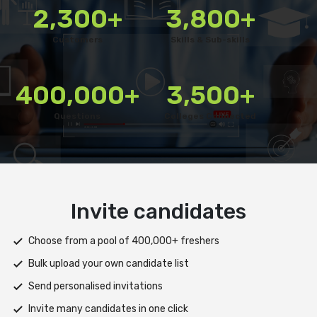
2,300+
3,800+
Customers
Skills & Sub-skills
400,000+
3,500+
Questions
Colleges Connected
Deliver test
Deploy tests on web, mobile app, or both platforms
Automatically save progress and resume if interrupted
Scale efficiently during high traffic or load spikes
Support assessments in multiple languages