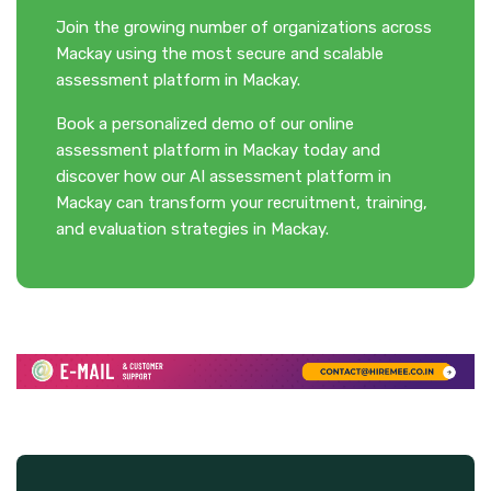
Join the growing number of organizations across
Mackay using the most secure and scalable
assessment platform in Mackay.
Book a personalized demo of our online
assessment platform in Mackay today and
discover how our AI assessment platform in
Mackay can transform your recruitment, training,
and evaluation strategies in Mackay.