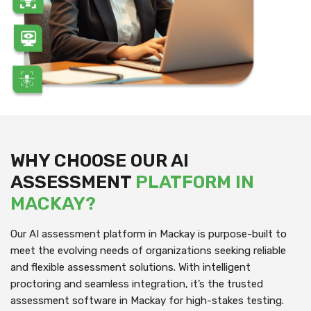
WHY CHOOSE OUR AI
ASSESSMENT
PLATFORM IN
MACKAY?
Our AI assessment platform in Mackay is purpose-built to
meet the evolving needs of organizations seeking reliable
and flexible assessment solutions. With intelligent
proctoring and seamless integration, it’s the trusted
assessment software in Mackay for high-stakes testing.