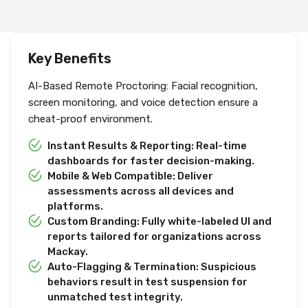
Key Benefits
AI-Based Remote Proctoring: Facial recognition,
screen monitoring, and voice detection ensure a
cheat-proof environment.
Instant Results & Reporting: Real-time
dashboards for faster decision-making.
Mobile & Web Compatible: Deliver
assessments across all devices and
platforms.
Custom Branding: Fully white-labeled UI and
reports tailored for organizations across
Mackay.
Auto-Flagging & Termination: Suspicious
behaviors result in test suspension for
unmatched test integrity.