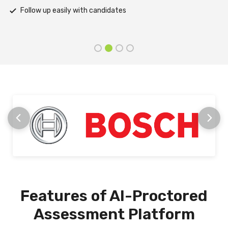
Receive prompt assistance from the HireMee Team at every
stage
Features of AI-Proctored
Assessment Platform