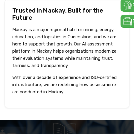
Trusted in Mackay, Built for the
Future
Mackay is a major regional hub for mining, energy,
education, and logistics in Queensland, and we are
here to support that growth. Our AI assessment
platform in Mackay helps organizations modernize
their evaluation systems while maintaining trust,
fairness, and transparency.
With over a decade of experience and ISO-certified
infrastructure, we are redefining how assessments
are conducted in Mackay.