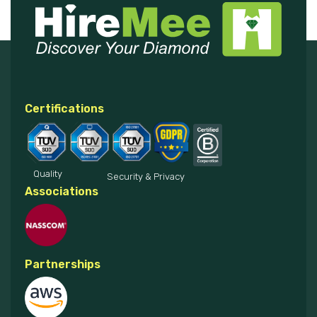
Certifications
Quality
Security & Privacy
Associations
Partnerships