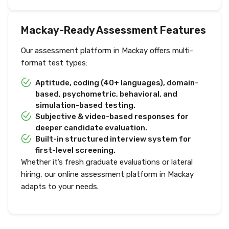
Mackay-Ready Assessment Features
Our assessment platform in Mackay offers multi-
format test types:
Aptitude, coding (40+ languages), domain-
based, psychometric, behavioral, and
simulation-based testing.
Subjective & video-based responses for
deeper candidate evaluation.
Built-in structured interview system for
first-level screening.
Whether it’s fresh graduate evaluations or lateral
hiring, our online assessment platform in Mackay
adapts to your needs.