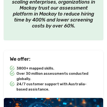
scaling enterprises, organizations in
Mackay trust our assessment
platform in Mackay to reduce hiring
time by 400% and lower screening
costs by over 60%.
We offer:
3800+ mapped skills.
Over 30 million assessments conducted
globally.
24/7 customer support with Australia-
based assistance.