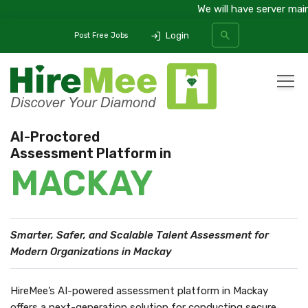
We will have server maint
Login
Post Free Jobs
All Categories
AI-Proctored
Assessment Platform in
SEARCH
MACKAY
Smarter, Safer, and Scalable Talent Assessment
for
Modern Organizations in Mackay
HireMee’s AI-powered assessment platform in Mackay
offers a next-generation solution for conducting secure,