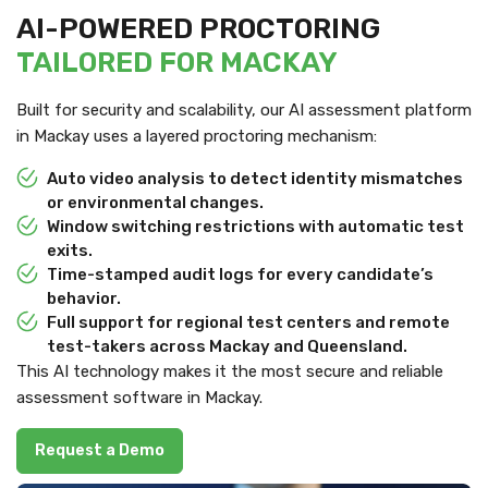
AI-POWERED PROCTORING
TAILORED FOR MACKAY
Built for security and scalability, our AI assessment platform
in Mackay uses a layered proctoring mechanism:
Auto video analysis to detect identity mismatches
or environmental changes.
Window switching restrictions with automatic test
exits.
Time-stamped audit logs for every candidate’s
behavior.
Full support for regional test centers and remote
test-takers across Mackay and Queensland.
This AI technology makes it the most secure and reliable
assessment software in Mackay.
Request a Demo