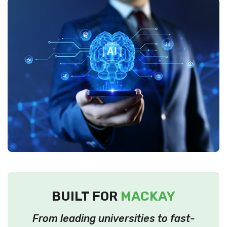
BUILT FOR
MACKAY
From leading universities to fast-