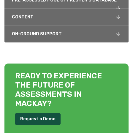
PRE-ASSESSED POOL OF FRESHER’S DATABASE
CONTENT
ON-GROUND SUPPORT
READY TO EXPERIENCE
THE FUTURE OF
ASSESSMENTS IN
MACKAY?
Request a Demo