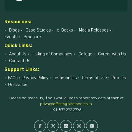
Resources:
Blogs
Case Studies
e-Books
Media Releases
Events
Brochure
Quick Links:
About Us
Listing of Companies
College
Career with Us
Contact Us
Support Links:
FAQs
Privacy Policy
Testimonials
Terms of Use
Policies
Grievance
Please do reach us, if you would like to report any data breach at
privacyofficer@hiremee.co.in
+91-879 292 2796