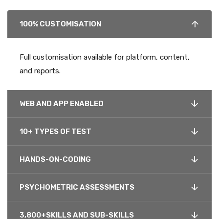
100% CUSTOMISATION
Full customisation available for platform, content,
and reports.
WEB AND APP ENABLED
10+ TYPES OF TEST
HANDS-ON-CODING
PSYCHOMETRIC ASSESSMENTS
3,800+SKILLS AND SUB-SKILLS