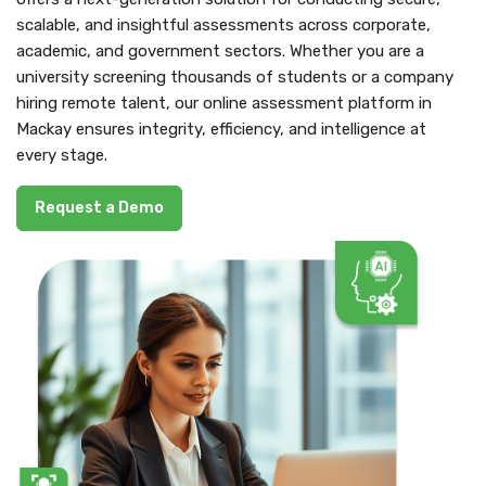
scalable, and insightful assessments across corporate,
academic, and government sectors. Whether you are a
university screening thousands of students or a company
hiring remote talent, our online assessment platform in
Mackay ensures integrity, efficiency, and intelligence at
every stage.
Request a Demo