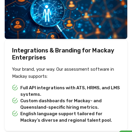
Integrations & Branding for Mackay
Enterprises
Your brand, your way. Our assessment software in
Mackay supports:
Full API integrations with ATS, HRMS, and LMS
systems.
Custom dashboards for Mackay- and
Queensland-specific hiring metrics.
English language support tailored for
Mackay’s diverse and regional talent pool.