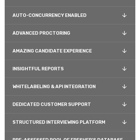
AUTO-CONCURRENCY ENABLED
ADVANCED PROCTORING
AMAZING CANDIDATE EXPERIENCE
INSIGHTFUL REPORTS
WHITELABELING & API INTEGRATION
DEDICATED CUSTOMER SUPPORT
STRUCTURED INTERVIEWING PLATFORM