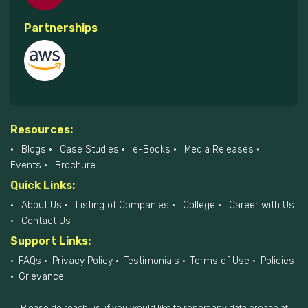
Partnerships
Resources:
Blogs
Case Studies
e-Books
Media Releases
Events
Brochure
Quick Links:
About Us
Listing of Companies
College
Career with Us
Contact Us
Support Links:
FAQs
Privacy Policy
Testimonials
Terms of Use
Policies
Grievance
Please do reach us, if you would like to report any data breach at