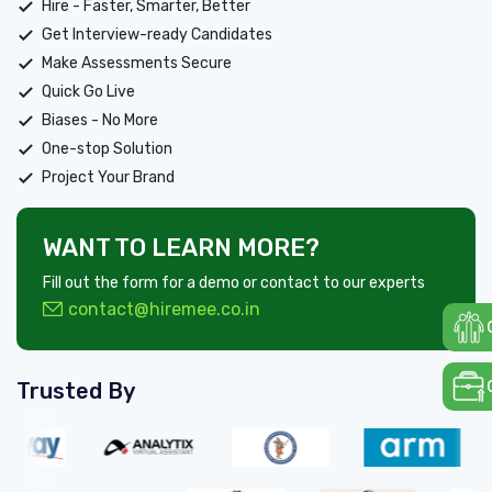
Hire - Faster, Smarter, Better
Get Interview-ready Candidates
Make Assessments Secure
Quick Go Live
Biases - No More
One-stop Solution
Project Your Brand
WANT TO LEARN MORE?
Fill out the form for a demo or contact to our experts
contact@hiremee.co.in
Trusted By