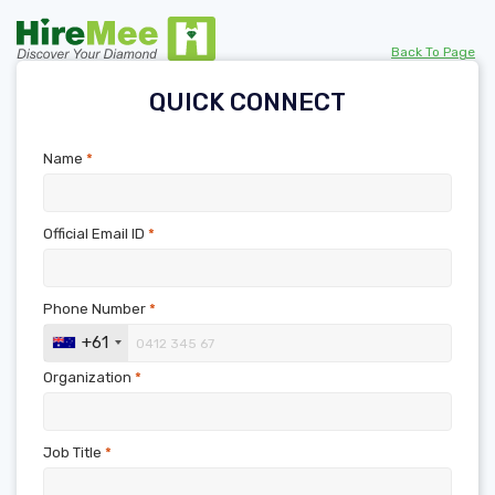
Back To Page
QUICK CONNECT
Name
*
Official Email ID
*
Phone Number
*
+61
Organization
*
Job Title
*