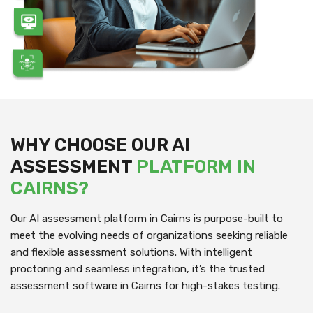
WHY CHOOSE OUR AI
ASSESSMENT
PLATFORM IN
CAIRNS?
Our AI assessment platform in Cairns is purpose-built to
meet the evolving needs of organizations seeking reliable
and flexible assessment solutions. With intelligent
proctoring and seamless integration, it’s the trusted
assessment software in Cairns for high-stakes testing.