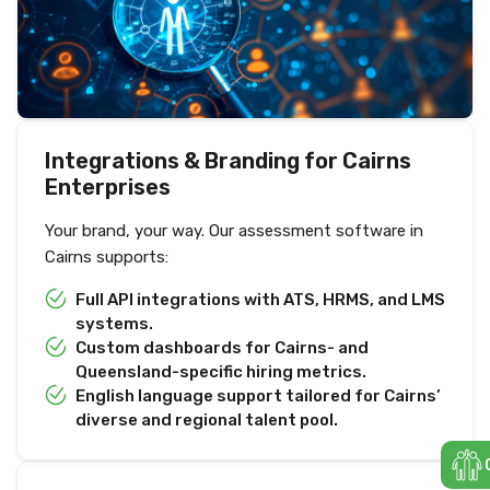
Integrations & Branding for Cairns
Enterprises
Your brand, your way. Our assessment software in
Cairns supports:
Full API integrations with ATS, HRMS, and LMS
systems.
Custom dashboards for Cairns- and
Queensland-specific hiring metrics.
English language support tailored for Cairns’
diverse and regional talent pool.