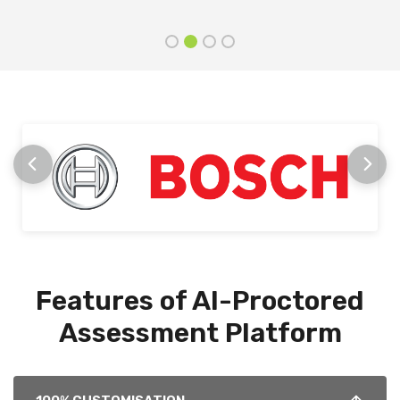
Features of AI-Proctored
Assessment Platform