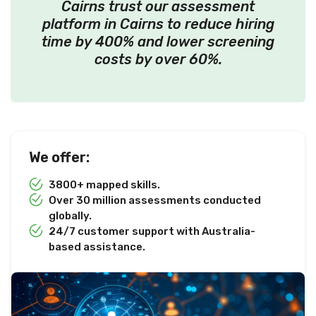
Cairns trust our assessment
platform in Cairns to reduce hiring
time by 400% and lower screening
costs by over 60%.
We offer:
3800+ mapped skills.
Over 30 million assessments conducted
globally.
24/7 customer support with Australia-
based assistance.