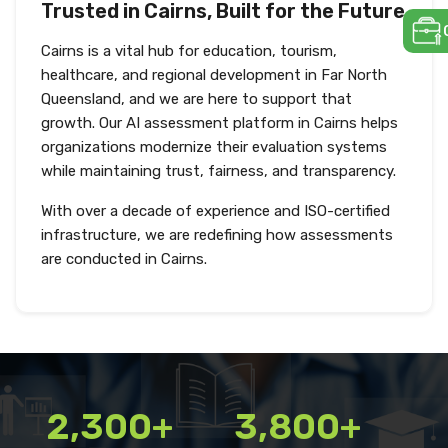
Trusted in Cairns, Built for the Future
Cairns is a vital hub for education, tourism,
healthcare, and regional development in Far North
Queensland, and we are here to support that
growth. Our AI assessment platform in Cairns helps
organizations modernize their evaluation systems
while maintaining trust, fairness, and transparency.
With over a decade of experience and ISO-certified
infrastructure, we are redefining how assessments
are conducted in Cairns.
2,300+
3,800+