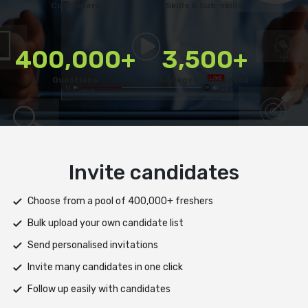
Customers
Skills & Sub-skills
400,000+
3,500+
Questions
Colleges Connected
Deliver test
Deploy tests on web, mobile app, or both platforms
Automatically save progress and resume if interrupted
Scale efficiently during high traffic or load spikes
Support assessments in multiple languages
Receive prompt assistance from the HireMee Team at every
stage