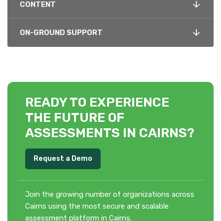
CONTENT
ON-GROUND SUPPORT
READY TO EXPERIENCE
THE FUTURE OF
ASSESSMENTS IN CAIRNS?
Request a Demo
Join the growing number of organizations across
Cairns using the most secure and scalable
assessment platform in Cairns.