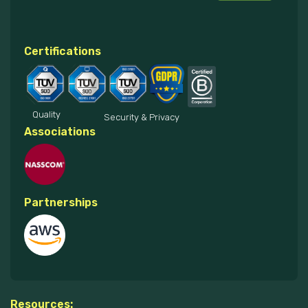
Certifications
Quality
Security & Privacy
Associations
Partnerships
Resources: