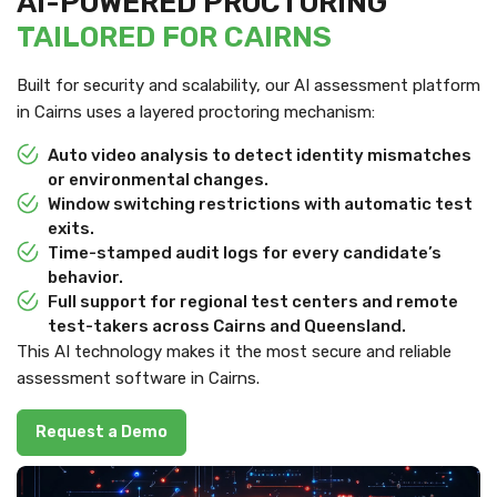
AI-POWERED PROCTORING
TAILORED FOR CAIRNS
Built for security and scalability, our AI assessment platform
in Cairns uses a layered proctoring mechanism:
Auto video analysis to detect identity mismatches
or environmental changes.
Window switching restrictions with automatic test
exits.
Time-stamped audit logs for every candidate’s
behavior.
Full support for regional test centers and remote
test-takers across Cairns and Queensland.
This AI technology makes it the most secure and reliable
assessment software in Cairns.
Request a Demo