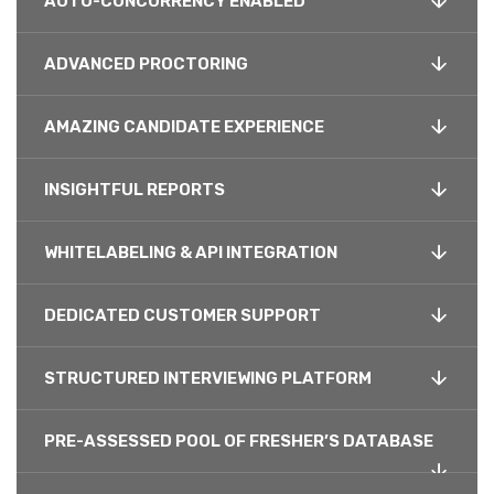
AUTO-CONCURRENCY ENABLED
ADVANCED PROCTORING
AMAZING CANDIDATE EXPERIENCE
INSIGHTFUL REPORTS
WHITELABELING & API INTEGRATION
DEDICATED CUSTOMER SUPPORT
STRUCTURED INTERVIEWING PLATFORM
PRE-ASSESSED POOL OF FRESHER’S DATABASE