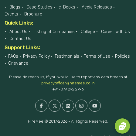
Blogs
Case Studies
e-Books
Media Releases
Events
Brochure
Quick Links:
About Us
Listing of Companies
College
Career with Us
Contact Us
Support Links:
FAQs
Privacy Policy
Testimonials
Terms of Use
Policies
Grievance
Please do reach us, if you would like to report any data breach at
privacyofficer@hiremee.co.in
+91-879 292 2796
HireMee © 2017-2026 - All Rights Reserved.