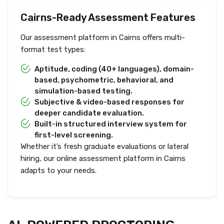
Cairns-Ready Assessment Features
Our assessment platform in Cairns offers multi-
format test types:
Aptitude, coding (40+ languages), domain-
based, psychometric, behavioral, and
simulation-based testing.
Subjective & video-based responses for
deeper candidate evaluation.
Built-in structured interview system for
first-level screening.
Whether it’s fresh graduate evaluations or lateral
hiring, our online assessment platform in Cairns
adapts to your needs.