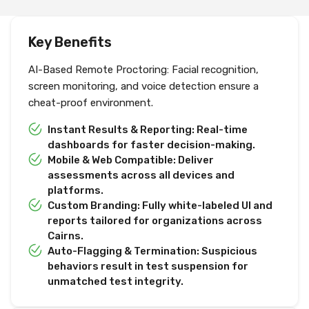
Key Benefits
AI-Based Remote Proctoring: Facial recognition,
screen monitoring, and voice detection ensure a
cheat-proof environment.
Instant Results & Reporting: Real-time
dashboards for faster decision-making.
Mobile & Web Compatible: Deliver
assessments across all devices and
platforms.
Custom Branding: Fully white-labeled UI and
reports tailored for organizations across
Cairns.
Auto-Flagging & Termination: Suspicious
behaviors result in test suspension for
unmatched test integrity.