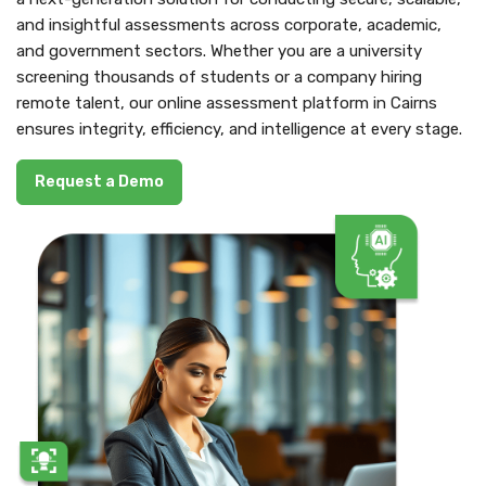
and insightful assessments across corporate, academic,
and government sectors. Whether you are a university
screening thousands of students or a company hiring
remote talent, our online assessment platform in Cairns
ensures integrity, efficiency, and intelligence at every stage.
Request a Demo