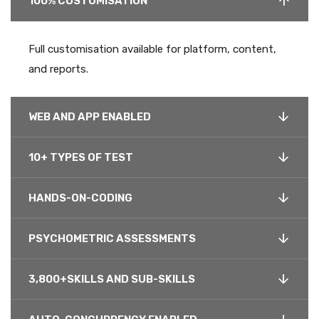
100% CUSTOMISATION
Full customisation available for platform, content,
and reports.
WEB AND APP ENABLED
10+ TYPES OF TEST
HANDS-ON-CODING
PSYCHOMETRIC ASSESSMENTS
3,800+SKILLS AND SUB-SKILLS