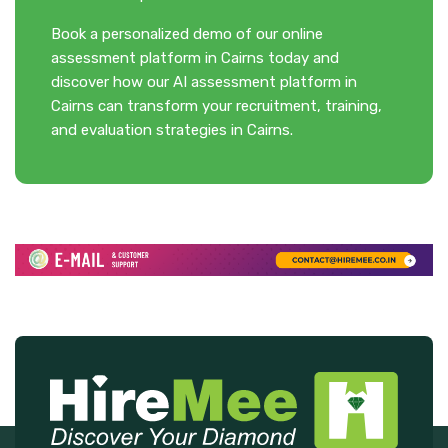
Book a personalized demo of our online
assessment platform in Cairns today and
discover how our AI assessment platform in
Cairns can transform your recruitment, training,
and evaluation strategies in Cairns.