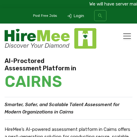
We will have server maint
Login
Post Free Jobs
All Categories
AI-Proctored
Assessment Platform in
SEARCH
CAIRNS
Smarter, Safer, and Scalable Talent Assessment
for
Modern Organizations in Cairns
HireMee’s AI-powered assessment platform in Cairns offers
a next-generation solution for conducting secure, scalable,