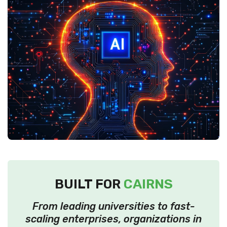
BUILT FOR
CAIRNS
From leading universities to fast-
scaling enterprises, organizations in