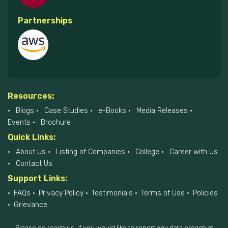
Partnerships
Resources:
Blogs
Case Studies
e-Books
Media Releases
Events
Brochure
Quick Links:
About Us
Listing of Companies
College
Career with Us
Contact Us
Support Links:
FAQs
Privacy Policy
Testimonials
Terms of Use
Policies
Grievance
Please do reach us, if you would like to report any data breach at