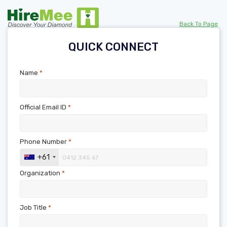
Back To Page
QUICK CONNECT
Name
*
Official Email ID
*
Phone Number
*
+61
Organization
*
Job Title
*