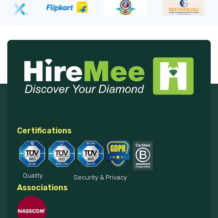
Certifications
Quality
Security & Privacy
Associations