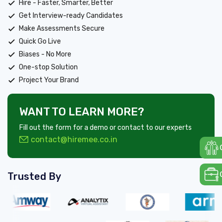
Hire - Faster, Smarter, Better
Get Interview-ready Candidates
Make Assessments Secure
Quick Go Live
Biases - No More
One-stop Solution
Project Your Brand
WANT TO LEARN MORE?
Fill out the form for a demo or contact to our experts
contact@hiremee.co.in
Trusted By