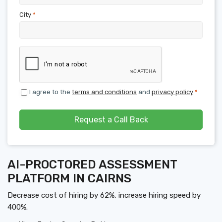
City
*
I agree to the
terms and conditions
and
privacy policy
*
Request a Call Back
AI-PROCTORED ASSESSMENT
PLATFORM IN CAIRNS
Decrease cost of hiring by 62%, increase hiring speed by
400%.