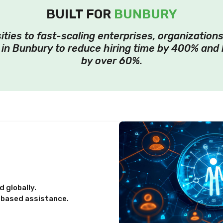
BUILT FOR
BUNBURY
ities to fast-scaling enterprises, organizations
in Bunbury to reduce hiring time by 400% and 
by over 60%.
 globally.
-based assistance.