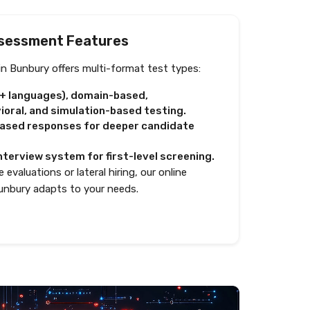
sessment Features
n Bunbury offers multi-format test types:
0+ languages), domain-based,
oral, and simulation-based testing.
based responses for deeper candidate
nterview system for first-level screening.
 evaluations or lateral hiring, our online
unbury adapts to your needs.