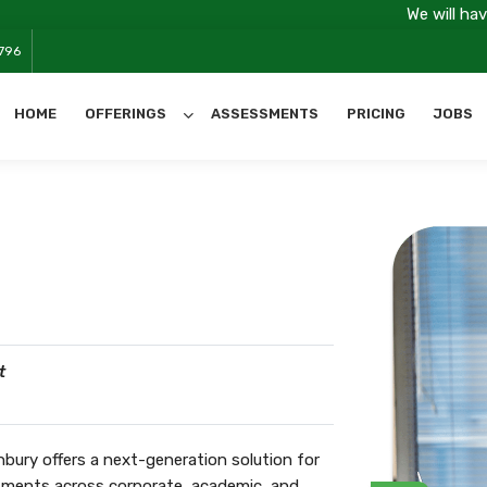
We will have server main
796
HOME
OFFERINGS
ASSESSMENTS
PRICING
JOBS
All Categories
t
ury offers a next-generation solution for
ssments across corporate, academic, and