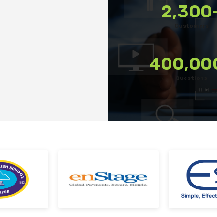
2,300
Deploy tests on web, mobile app, or both platform
Customers
Automatically save progress and resume if interr
Scale efficiently during high traffic or load spikes
400,00
Support assessments in multiple languages
Questions
Receive prompt assistance from the HireMee Tea
stage