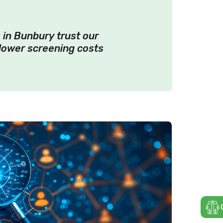
 in Bunbury trust our
lower screening costs