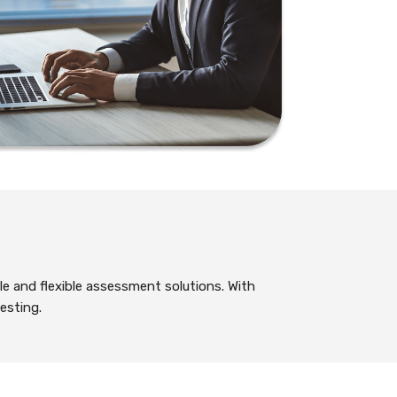
le and flexible assessment solutions. With
esting.