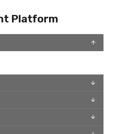
nt Platform