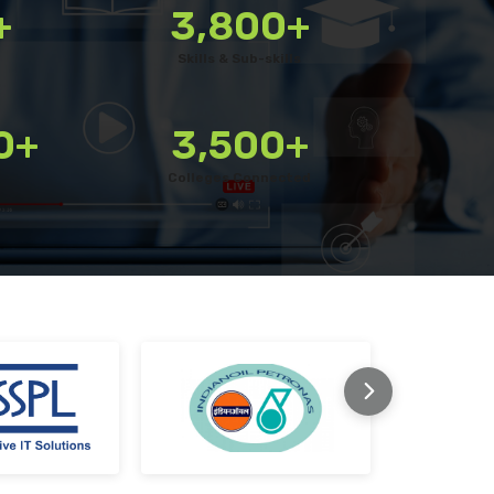
+
3,800+
s
Export reports in your preferred format
Skills & Sub-skills
upted
Use custom filters to shortlist candidates
Invite candidates for structured interviews
0+
3,500+
Conduct fair hiring with pre-built questions
Colleges Connected
m at every