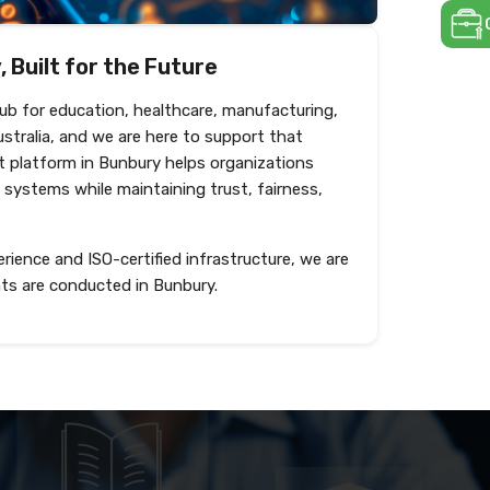
 Built for the Future
hub for education, healthcare, manufacturing,
ustralia, and we are here to support that
 platform in Bunbury helps organizations
 systems while maintaining trust, fairness,
rience and ISO-certified infrastructure, we are
ts are conducted in Bunbury.
Shortlist and interview