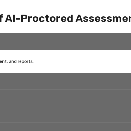
f AI-Proctored Assessme
ent, and reports.