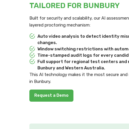
TAILORED FOR BUNBURY
Built for security and scalability, our AI assessm
layered proctoring mechanism:
Auto video analysis to detect identity m
changes.
Window switching restrictions with automa
Time-stamped audit logs for every candida
Full support for regional test centers an
Bunbury and Western Australia.
This AI technology makes it the most secure and
in Bunbury.
Request a Demo