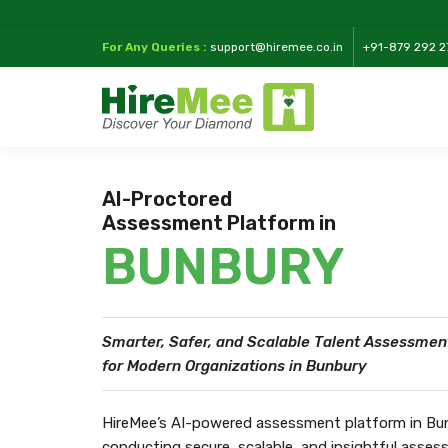
For Any Queries :
support@hiremee.co.in
+91-879 292 2
AI-Proctored
Assessment Platform in
BUNBURY
Smarter, Safer, and Scalable Talent Assessmen
for Modern Organizations in Bunbury
HireMee’s AI-powered assessment platform in Bunb
conducting secure, scalable, and insightful asse