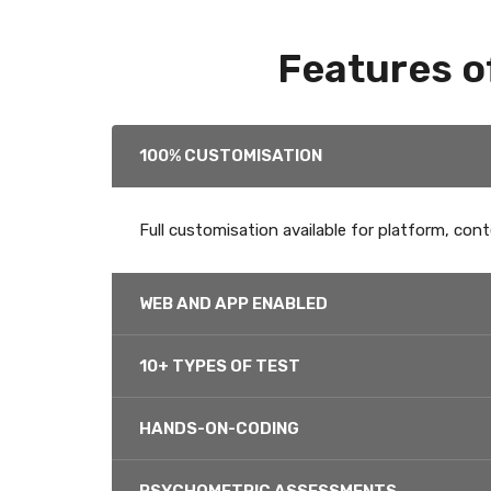
Features o
100% CUSTOMISATION
Full customisation available for platform, cont
WEB AND APP ENABLED
10+ TYPES OF TEST
HANDS-ON-CODING