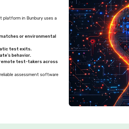
ent platform in Bunbury uses a
ismatches or environmental
tic test exits.
te’s behavior.
d remote test-takers across
 reliable assessment software