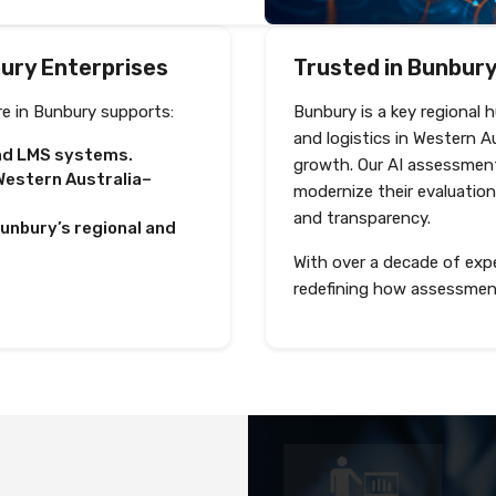
bury Enterprises
Trusted in Bunbury,
e in Bunbury supports:
Bunbury is a key regional 
and logistics in Western A
and LMS systems.
growth. Our AI assessment
estern Australia–
modernize their evaluation
and transparency.
Bunbury’s regional and
With over a decade of expe
redefining how assessmen
Deliver test