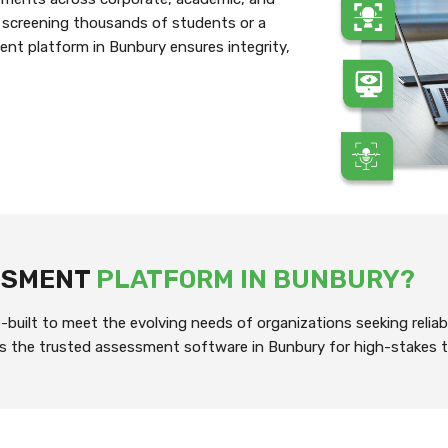
 screening thousands of students or a
ent platform in Bunbury ensures integrity,
ESSMENT
PLATFORM IN BUNBURY?
built to meet the evolving needs of organizations seeking reliab
it’s the trusted assessment software in Bunbury for high-stakes t