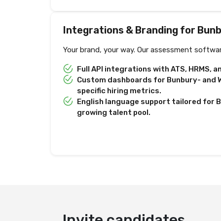
Integrations & Branding for Bun
Your brand, your way. Our assessment softwar
Full API integrations with ATS, HRMS, 
Custom dashboards for Bunbury- and W
specific hiring metrics.
English language support tailored for 
growing talent pool.
Invite candidates