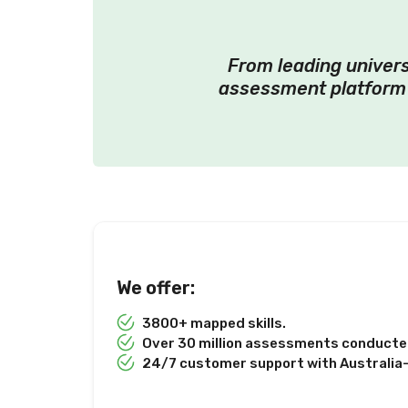
From leading univers
assessment platform 
We offer:
3800+ mapped skills.
Over 30 million assessments conducted
24/7 customer support with Australia