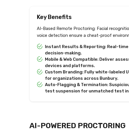
Key Benefits
AI-Based Remote Proctoring: Facial recogniti
voice detection ensure a cheat-proof environ
Instant Results & Reporting: Real-tim
decision-making.
Mobile & Web Compatible: Deliver asses
devices and platforms.
Custom Branding: Fully white-labeled U
for organizations across Bunbury.
Auto-Flagging & Termination: Suspiciou
test suspension for unmatched test in
AI-POWERED PROCTORING