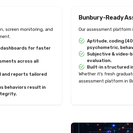
Bunbury-Ready As
on, screen monitoring, and
Our assessment platform i
ment.
Aptitude, coding (4
psychometric, behavi
e dashboards for faster
Subjective & video-
evaluation.
sments across all
Built-in structured i
Whether it’s fresh graduate
I and reports tailored
assessment platform in B
s behaviors result in
tegrity.