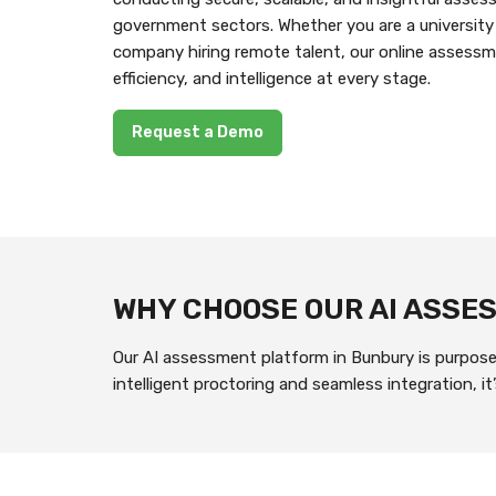
government sectors. Whether you are a university
company hiring remote talent, our online assessm
efficiency, and intelligence at every stage.
Request a Demo
WHY CHOOSE OUR AI ASS
Our AI assessment platform in Bunbury is purpose-
intelligent proctoring and seamless integration, 