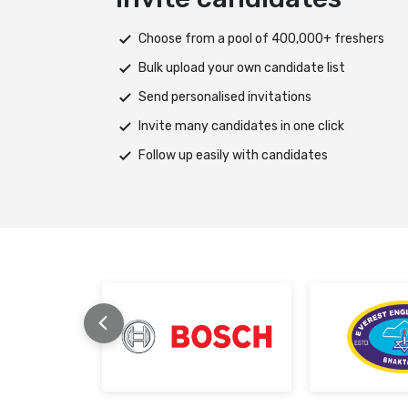
y of 3800+ skills
Choose from a pool of 400,000+ freshers
Bulk upload your own candidate list
ll-rounded test
Send personalised invitations
th ease
Invite many candidates in one click
ting
Follow up easily with candidates