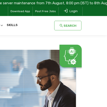
tenance from 7th August, 8:00 pm (IST) to 8th August, 08:00 am (
Login
Download App
Post Free Jobs
SKILLS
SEARCH
SEARCH