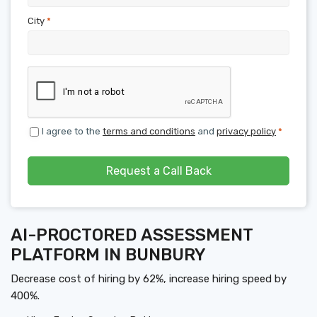
City
*
I agree to the
terms and conditions
and
privacy policy
*
Request a Call Back
AI-PROCTORED ASSESSMENT
PLATFORM IN BUNBURY
Decrease cost of hiring by 62%, increase hiring speed by
400%.