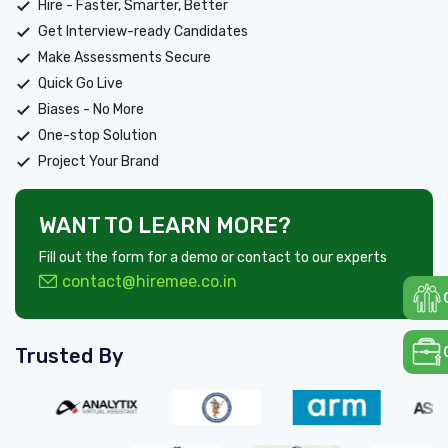
Hire - Faster, Smarter, Better
Get Interview-ready Candidates
Make Assessments Secure
Quick Go Live
Biases - No More
One-stop Solution
Project Your Brand
WANT TO LEARN MORE?
Fill out the form for a demo or contact to our experts
contact@hiremee.co.in
Trusted By