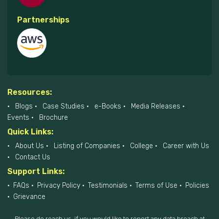
Partnerships
Resources:
Blogs
Case Studies
e-Books
Media Releases
Events
Brochure
Quick Links:
About Us
Listing of Companies
College
Career with Us
Contact Us
Support Links:
FAQs
Privacy Policy
Testimonials
Terms of Use
Policies
Grievance
Please do reach us, if you would like to report any data breach at