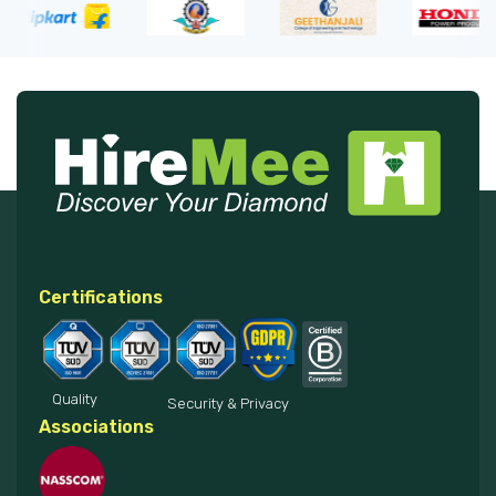
Certifications
Quality
Security & Privacy
Associations