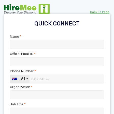
Back To Page
QUICK CONNECT
Name
*
Official Email ID
*
Phone Number
*
+61
Organization
*
Job Title
*