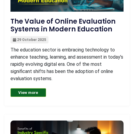
The Value of Online Evaluation
Systems in Modern Education
29 October 2025
The education sector is embracing technology to
enhance teaching, learning, and assessment in today’s
rapidly evolving digital era. One of the most
significant shifts has been the adoption of online
evaluation systems.
View more