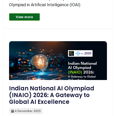
Olympiad in Artificial Intelligence (IOAI).
View more
Indian National AI Olympiad
(INAIO) 2026: A Gateway to
Global AI Excellence
4 December 2025