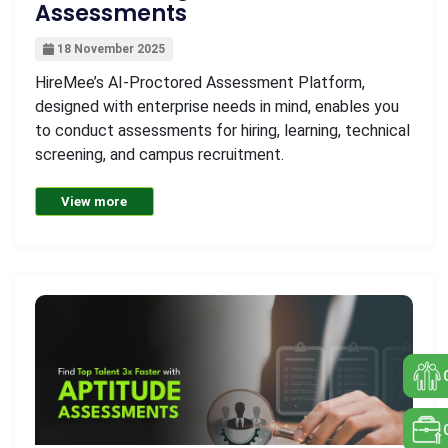
Assessments
18 November 2025
HireMee’s AI-Proctored Assessment Platform,
designed with enterprise needs in mind, enables you
to conduct assessments for hiring, learning, technical
screening, and campus recruitment.
View more