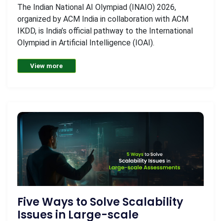
The Indian National AI Olympiad (INAIO) 2026,
organized by ACM India in collaboration with ACM
IKDD, is India’s official pathway to the International
Olympiad in Artificial Intelligence (IOAI).
View more
Five Ways to Solve Scalability
Issues in Large-scale