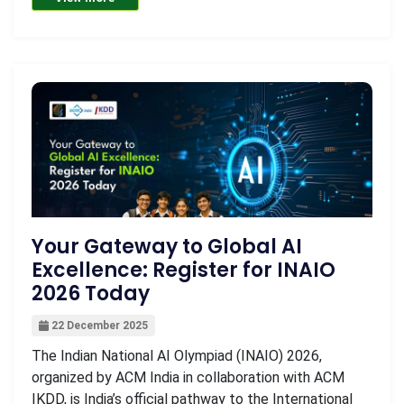
Your Gateway to Global AI
Excellence: Register for INAIO
2026 Today
22 December 2025
The Indian National AI Olympiad (INAIO) 2026,
organized by ACM India in collaboration with ACM
IKDD, is India’s official pathway to the International