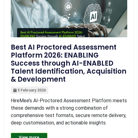
Best AI Proctored Assessment
Platform 2026: ENABLING
Success through AI-ENABLED
Talent Identification, Acquisition
& Development
5 February 2026
HireMee’s AI-Proctored Assessment Platform meets
these demands with a strong combination of
comprehensive test formats, secure remote delivery,
deep customisation, and actionable insights.
View more