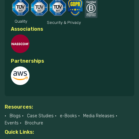
Quality
Security & Privacy
Associations
Partnerships
Resources:
Blogs
Case Studies
e-Books
Media Releases
Events
Brochure
Quick Links: