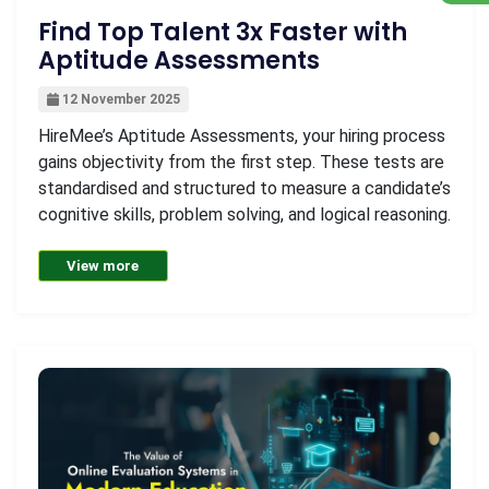
Find Top Talent 3x Faster with
Aptitude Assessments
12 November 2025
HireMee’s Aptitude Assessments, your hiring process
gains objectivity from the first step. These tests are
standardised and structured to measure a candidate’s
cognitive skills, problem solving, and logical reasoning.
View more