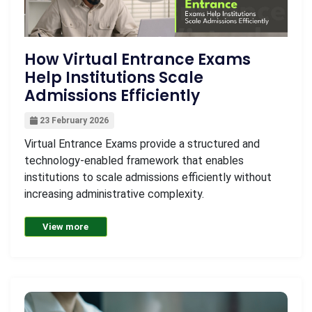
How Virtual Entrance Exams
Help Institutions Scale
Admissions Efficiently
23 February 2026
Virtual Entrance Exams provide a structured and
technology-enabled framework that enables
institutions to scale admissions efficiently without
increasing administrative complexity.
View more