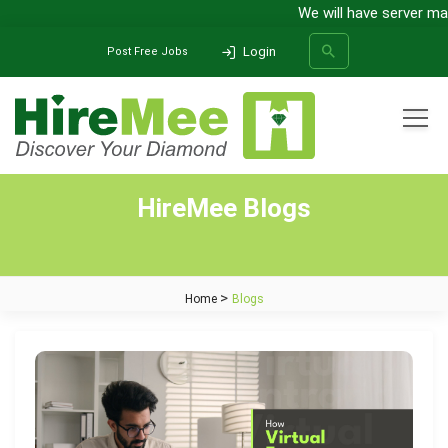
We will have server main
Login
Post Free Jobs
All Categories
HireMee Blogs
SEARCH
Home
Blogs