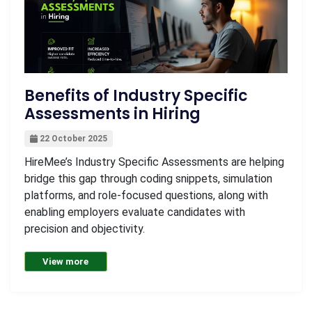
Benefits of Industry Specific
Assessments in Hiring
22 October 2025
HireMee’s Industry Specific Assessments are helping
bridge this gap through coding snippets, simulation
platforms, and role-focused questions, along with
enabling employers evaluate candidates with
precision and objectivity.
View more