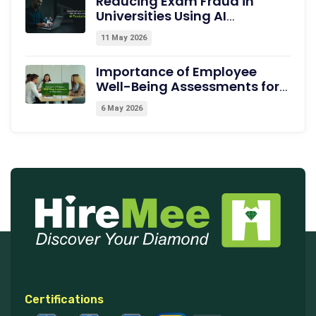
Reducing Exam Fraud in
Universities Using AI
Proctoring
11 May 2026
Importance of Employee
Well-Being Assessments for
Productivity
6 May 2026
Certifications