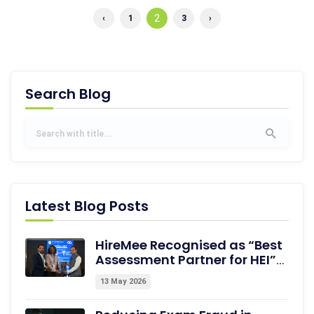
2
‹
1
3
›
Search Blog
Latest Blog Posts
HireMee Recognised as “Best
Assessment Partner for HEI”
at NextGen-HEI Conclave,
13 May 2026
Dehradun