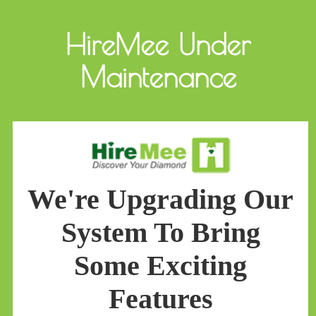
HireMee Under
Maintenance
We're Upgrading Our
System To Bring
Some Exciting
Features