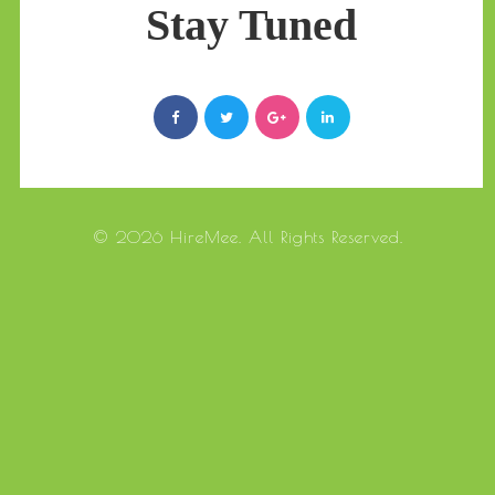
Stay Tuned
© 2026 HireMee. All Rights Reserved.