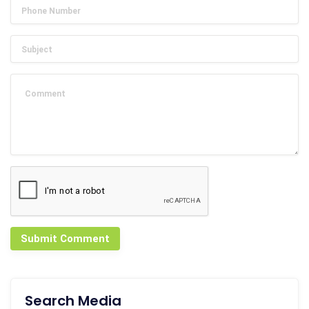
Submit Comment
Search Media