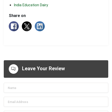
India Education Dairy
Share on
Leave Your Review