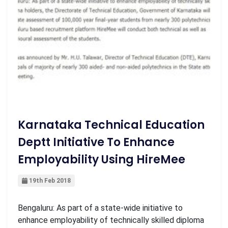
Karnataka Technical Education
Deptt Initiative To Enhance
Employability Using HireMee
19th Feb 2018
Bengaluru: As part of a state-wide initiative to
enhance employability of technically skilled diploma