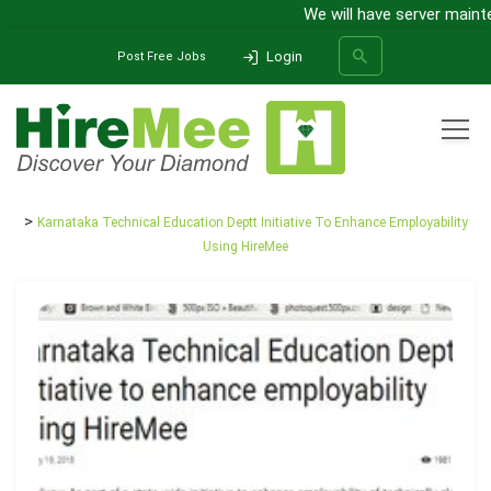
We will have server mainten
Login
Post Free Jobs
All Categories
Home
Media Release
Karnataka Technical Education Deptt Initiative To Enhance Employability
SEARCH
Using HireMee