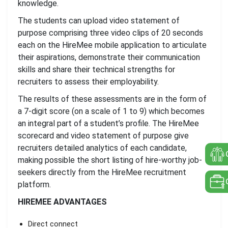
knowledge.
The students can upload video statement of
purpose comprising three video clips of 20 seconds
each on the HireMee mobile application to articulate
their aspirations, demonstrate their communication
skills and share their technical strengths for
recruiters to assess their employability.
The results of these assessments are in the form of
a 7-digit score (on a scale of 1 to 9) which becomes
an integral part of a student’s profile. The HireMee
scorecard and video statement of purpose give
recruiters detailed analytics of each candidate,
making possible the short listing of hire-worthy job-
seekers directly from the HireMee recruitment
platform.
HIREMEE ADVANTAGES
Direct connect