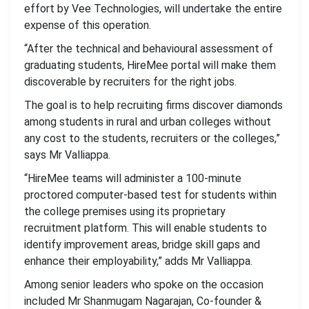
effort by Vee Technologies, will undertake the entire
expense of this operation.
“After the technical and behavioural assessment of
graduating students, HireMee portal will make them
discoverable by recruiters for the right jobs.
The goal is to help recruiting firms discover diamonds
among students in rural and urban colleges without
any cost to the students, recruiters or the colleges,”
says Mr Valliappa.
“HireMee teams will administer a 100-minute
proctored computer-based test for students within
the college premises using its proprietary
recruitment platform. This will enable students to
identify improvement areas, bridge skill gaps and
enhance their employability,” adds Mr Valliappa.
Among senior leaders who spoke on the occasion
included Mr Shanmugam Nagarajan, Co-founder &