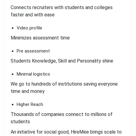
Connects recruiters with students and colleges
faster and with ease
Video profile
Minimizes assessment time
Pre assessment
Students Knowledge, Skill and Personality shine
Minimal logistics
We go to hundreds of institutions saving everyone
time and money
Higher Reach
Thousands of companies connect to millions of
students
An initiative for social good, HireMee brings scale to