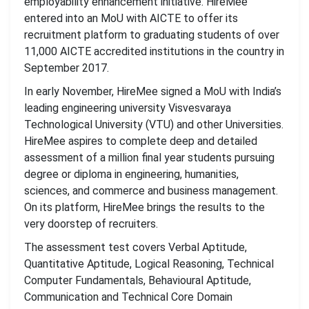
employability enhancement initiative. HireMee
entered into an MoU with AICTE to offer its
recruitment platform to graduating students of over
11,000 AICTE accredited institutions in the country in
September 2017.
In early November, HireMee signed a MoU with India’s
leading engineering university Visvesvaraya
Technological University (VTU) and other Universities.
HireMee aspires to complete deep and detailed
assessment of a million final year students pursuing
degree or diploma in engineering, humanities,
sciences, and commerce and business management.
On its platform, HireMee brings the results to the
very doorstep of recruiters.
The assessment test covers Verbal Aptitude,
Quantitative Aptitude, Logical Reasoning, Technical
Computer Fundamentals, Behavioural Aptitude,
Communication and Technical Core Domain