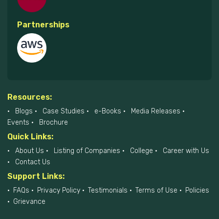
Partnerships
Resources:
Blogs
Case Studies
e-Books
Media Releases
Events
Brochure
Quick Links:
About Us
Listing of Companies
College
Career with Us
Contact Us
Support Links:
FAQs
Privacy Policy
Testimonials
Terms of Use
Policies
Grievance