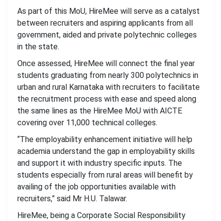
As part of this MoU, HireMee will serve as a catalyst
between recruiters and aspiring applicants from all
government, aided and private polytechnic colleges
in the state.
Once assessed, HireMee will connect the final year
students graduating from nearly 300 polytechnics in
urban and rural Karnataka with recruiters to facilitate
the recruitment process with ease and speed along
the same lines as the HireMee MoU with AICTE
covering over 11,000 technical colleges.
“The employability enhancement initiative will help
academia understand the gap in employability skills
and support it with industry specific inputs. The
students especially from rural areas will benefit by
availing of the job opportunities available with
recruiters,” said Mr H.U. Talawar.
HireMee, being a Corporate Social Responsibility