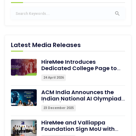
Latest Media Releases
HireMee Introduces
Dedicated College Page to
Showcase Pre-assessed
24 April 2026
Campus Talent
ACM India Announces the
Indian National AI Olympiad
(INAIO) 2026 – The Official
23 December 2025
Pathway to the International
Olympiad in AI (IOAI) 2026
HireMee and Valliappa
Foundation Sign MoU with
Excel College of Engineering,