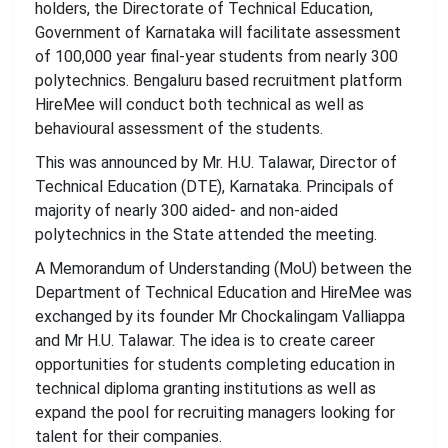
holders, the Directorate of Technical Education,
Government of Karnataka will facilitate assessment
of 100,000 year final-year students from nearly 300
polytechnics. Bengaluru based recruitment platform
HireMee will conduct both technical as well as
behavioural assessment of the students.
This was announced by Mr. H.U. Talawar, Director of
Technical Education (DTE), Karnataka. Principals of
majority of nearly 300 aided- and non-aided
polytechnics in the State attended the meeting.
A Memorandum of Understanding (MoU) between the
Department of Technical Education and HireMee was
exchanged by its founder Mr Chockalingam Valliappa
and Mr H.U. Talawar. The idea is to create career
opportunities for students completing education in
technical diploma granting institutions as well as
expand the pool for recruiting managers looking for
talent for their companies.