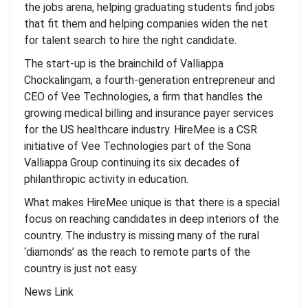
the jobs arena, helping graduating students find jobs
that fit them and helping companies widen the net
for talent search to hire the right candidate.
The start-up is the brainchild of Valliappa
Chockalingam, a fourth-generation entrepreneur and
CEO of Vee Technologies, a firm that handles the
growing medical billing and insurance payer services
for the US healthcare industry. HireMee is a CSR
initiative of Vee Technologies part of the Sona
Valliappa Group continuing its six decades of
philanthropic activity in education.
What makes HireMee unique is that there is a special
focus on reaching candidates in deep interiors of the
country. The industry is missing many of the rural
‘diamonds’ as the reach to remote parts of the
country is just not easy.
News Link