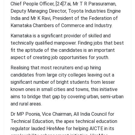
Chief People Officer, [24]7.ai, Mr T R Parasuraman,
Deputy Managing Director, Toyota Industries Engine
India and Mr K Ravi, President of the Federation of
Karnataka Chambers of Commerce and Industry.
Karnataka is a significant provider of skilled and
technically qualified manpower. Finding jobs that best
fit the aptitude of the candidates is an important
aspect of creating job opportunities for youth.
Realising that most recruiters end up hiring
candidates from large city colleges leaving out a
significant number of bright students from lesser
known ones in small cities and towns, this initiative
aims to bridge that gap by covering urban, semi-urban
and rural areas.
Dr MP Poonia, Vice Chairman, All India Council for
Technical Education, the apex technical education
regulator lauded HireMee for helping AICTE in its