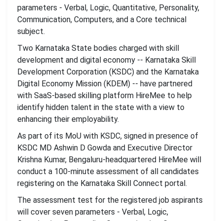
parameters - Verbal, Logic, Quantitative, Personality,
Communication, Computers, and a Core technical
subject.
Two Karnataka State bodies charged with skill
development and digital economy -- Karnataka Skill
Development Corporation (KSDC) and the Karnataka
Digital Economy Mission (KDEM) -- have partnered
with SaaS-based skilling platform HireMee to help
identify hidden talent in the state with a view to
enhancing their employability.
As part of its MoU with KSDC, signed in presence of
KSDC MD Ashwin D Gowda and Executive Director
Krishna Kumar, Bengaluru-headquartered HireMee will
conduct a 100-minute assessment of all candidates
registering on the Karnataka Skill Connect portal.
The assessment test for the registered job aspirants
will cover seven parameters - Verbal, Logic,