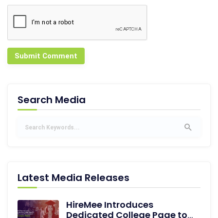
Submit Comment
Search Media
Latest Media Releases
HireMee Introduces
Dedicated College Page to