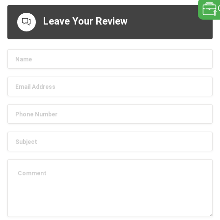
Leave Your Review