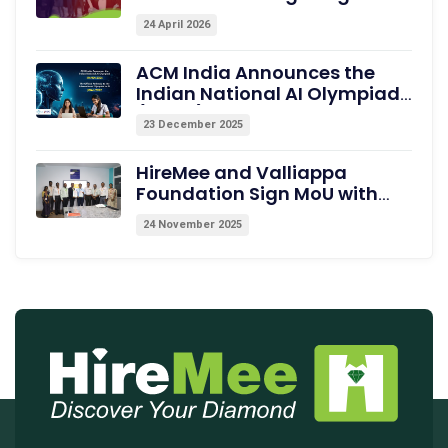
Showcase Pre-assessed
24 April 2026
Campus Talent
ACM India Announces the
Indian National AI Olympiad
(INAIO) 2026 – The Official
23 December 2025
Pathway to the International
Olympiad in AI (IOAI) 2026
HireMee and Valliappa
Foundation Sign MoU with
Excel College of Engineering,
24 November 2025
Erode, to Empower Students
with Medical Coding Training
and Employability
Assessments