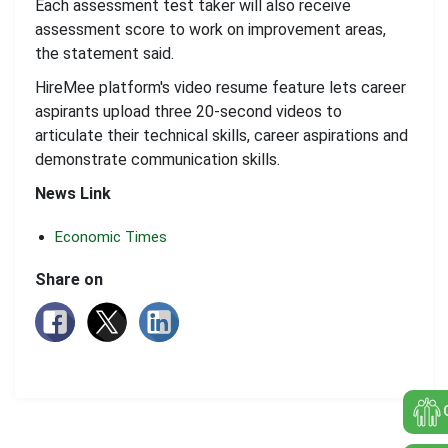
Each assessment test taker will also receive
assessment score to work on improvement areas,
the statement said.
HireMee platform's video resume feature lets career
aspirants upload three 20-second videos to
articulate their technical skills, career aspirations and
demonstrate communication skills.
News Link
Economic Times
Share on