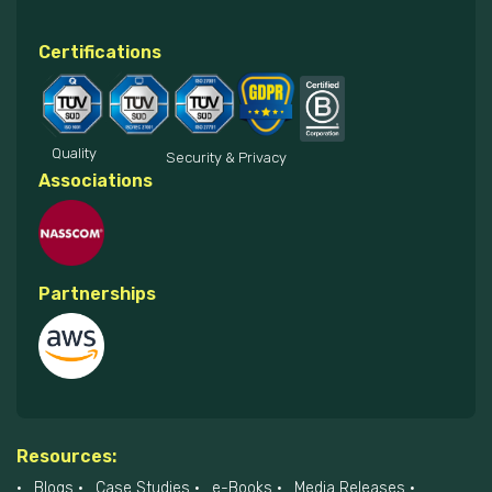
Certifications
Quality
Security & Privacy
Associations
Partnerships
Resources:
Blogs
Case Studies
e-Books
Media Releases