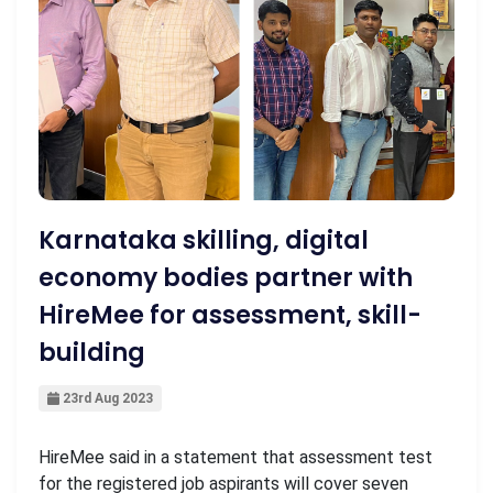
Karnataka skilling, digital
economy bodies partner with
HireMee for assessment, skill-
building
23rd Aug 2023
HireMee said in a statement that assessment test
for the registered job aspirants will cover seven