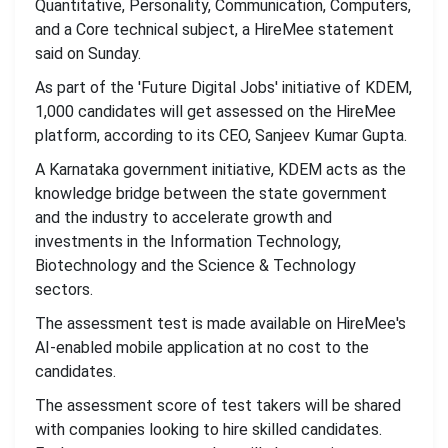
Quantitative, Personality, Communication, Computers,
and a Core technical subject, a HireMee statement
said on Sunday.
As part of the 'Future Digital Jobs' initiative of KDEM,
1,000 candidates will get assessed on the HireMee
platform, according to its CEO, Sanjeev Kumar Gupta.
A Karnataka government initiative, KDEM acts as the
knowledge bridge between the state government
and the industry to accelerate growth and
investments in the Information Technology,
Biotechnology and the Science & Technology
sectors.
The assessment test is made available on HireMee's
AI-enabled mobile application at no cost to the
candidates.
The assessment score of test takers will be shared
with companies looking to hire skilled candidates.