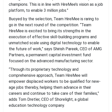
champions. This is in line with HireMee’s vision as a job
platform, to enable 3 million jobs.”
Buoyed by the selection, Team HireMee is raring to
go in the next round of the competition. “Team
HireMee is excited to bring its strengths in the
execution of effective skill-building programs and
unmatched scale using digital technology to enable
the future of work,” says Shirish Pareek, CEO of AMG
Partners, a permanent capital investment fund
focused on the advanced manufacturing sector.
“Through its proprietary technology and
comprehensive approach, Team HireMee will
empower displaced workers to be qualified for new-
age jobs thereby, helping them advance in their
careers and continue to take care of their families,”
adds Tom Dretler, CEO of Shorelight, a global
education technology company.