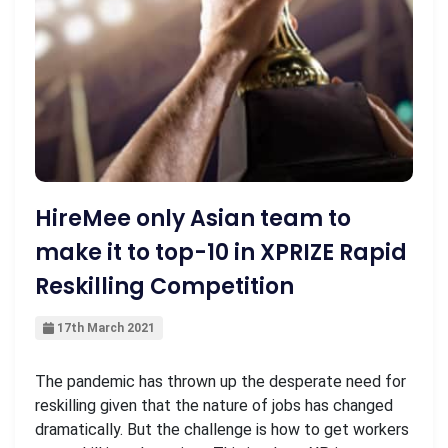
HireMee only Asian team to
make it to top-10 in XPRIZE Rapid
Reskilling Competition
17th March 2021
The pandemic has thrown up the desperate need for
reskilling given that the nature of jobs has changed
dramatically. But the challenge is how to get workers