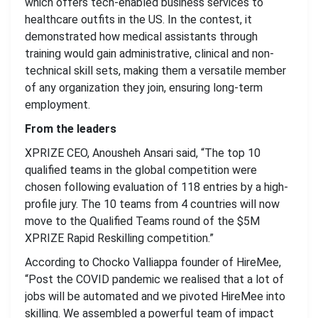
which offers tech-enabled business services to
healthcare outfits in the US. In the contest, it
demonstrated how medical assistants through
training would gain administrative, clinical and non-
technical skill sets, making them a versatile member
of any organization they join, ensuring long-term
employment.
From the leaders
XPRIZE CEO, Anousheh Ansari said, “The top 10
qualified teams in the global competition were
chosen following evaluation of 118 entries by a high-
profile jury. The 10 teams from 4 countries will now
move to the Qualified Teams round of the $5M
XPRIZE Rapid Reskilling competition.”
According to Chocko Valliappa founder of HireMee,
“Post the COVID pandemic we realised that a lot of
jobs will be automated and we pivoted HireMee into
skilling. We assembled a powerful team of impact