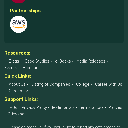
Partnerships
Resources:
Blogs
Case Studies
e-Books
Media Releases
Events
Brochure
Quick Links:
About Us
Listing of Companies
College
Career with Us
Contact Us
Support Links:
FAQs
Privacy Policy
Testimonials
Terms of Use
Policies
Grievance
Please do reach us, if you would like to report any data breach at