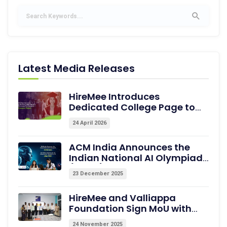
Latest Media Releases
HireMee Introduces
Dedicated College Page to
Showcase Pre-assessed
24 April 2026
Campus Talent
ACM India Announces the
Indian National AI Olympiad
(INAIO) 2026 – The Official
23 December 2025
Pathway to the International
Olympiad in AI (IOAI) 2026
HireMee and Valliappa
Foundation Sign MoU with
Excel College of Engineering,
24 November 2025