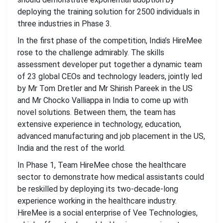
deploying the training solution for 2500 individuals in
three industries in Phase 3.
In the first phase of the competition, India’s HireMee
rose to the challenge admirably. The skills
assessment developer put together a dynamic team
of 23 global CEOs and technology leaders, jointly led
by Mr Tom Dretler and Mr Shirish Pareek in the US
and Mr Chocko Valliappa in India to come up with
novel solutions. Between them, the team has
extensive experience in technology, education,
advanced manufacturing and job placement in the US,
India and the rest of the world.
In Phase 1, Team HireMee chose the healthcare
sector to demonstrate how medical assistants could
be reskilled by deploying its two-decade-long
experience working in the healthcare industry.
HireMee is a social enterprise of Vee Technologies,