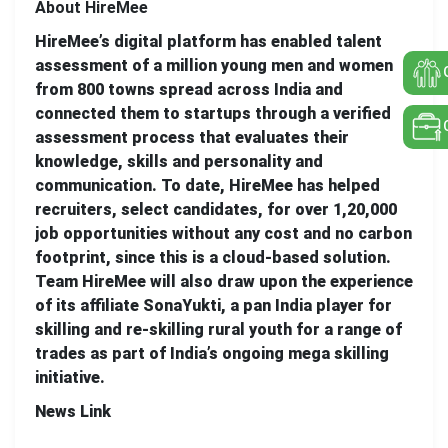
About HireMee
HireMee’s digital platform has enabled talent
assessment of a million young men and women
from 800 towns spread across India and
connected them to startups through a verified
assessment process that evaluates their
knowledge, skills and personality and
communication. To date, HireMee has helped
recruiters, select candidates, for over 1,20,000
job opportunities without any cost and no carbon
footprint, since this is a cloud-based solution.
Team HireMee will also draw upon the experience
of its affiliate SonaYukti, a pan India player for
skilling and re-skilling rural youth for a range of
trades as part of India’s ongoing mega skilling
initiative.
News Link