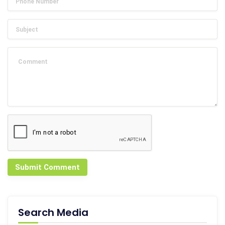
Submit Comment
Search Media