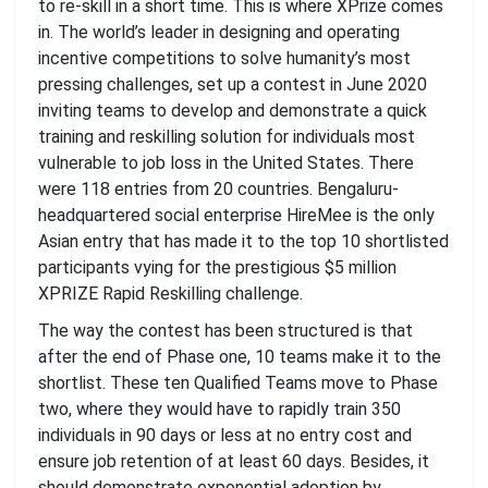
to re-skill in a short time. This is where XPrize comes
in. The world’s leader in designing and operating
incentive competitions to solve humanity’s most
pressing challenges, set up a contest in June 2020
inviting teams to develop and demonstrate a quick
training and reskilling solution for individuals most
vulnerable to job loss in the United States. There
were 118 entries from 20 countries. Bengaluru-
headquartered social enterprise HireMee is the only
Asian entry that has made it to the top 10 shortlisted
participants vying for the prestigious $5 million
XPRIZE Rapid Reskilling challenge.
The way the contest has been structured is that
after the end of Phase one, 10 teams make it to the
shortlist. These ten Qualified Teams move to Phase
two, where they would have to rapidly train 350
individuals in 90 days or less at no entry cost and
ensure job retention of at least 60 days. Besides, it
should demonstrate exponential adoption by