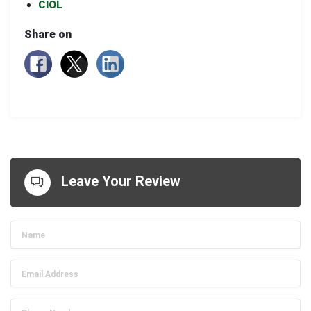
CIOL
Share on
Leave Your Review