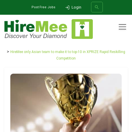
Login
Post Free Jobs
All Categories
Home
Media Release
HireMee only Asian team to make it to top-10 in XPRIZE Rapid Reskilling
SEARCH
Competition