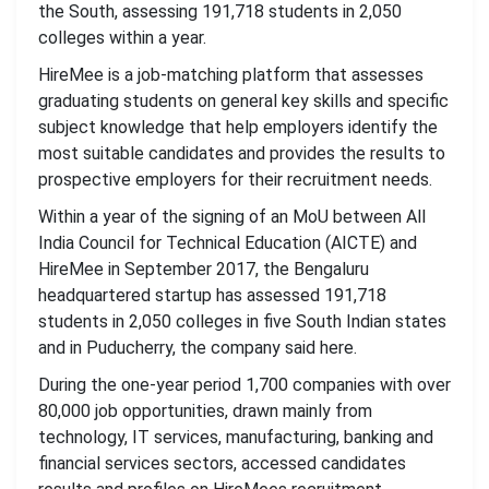
the South, assessing 191,718 students in 2,050
colleges within a year.
HireMee is a job-matching platform that assesses
graduating students on general key skills and specific
subject knowledge that help employers identify the
most suitable candidates and provides the results to
prospective employers for their recruitment needs.
Within a year of the signing of an MoU between All
India Council for Technical Education (AICTE) and
HireMee in September 2017, the Bengaluru
headquartered startup has assessed 191,718
students in 2,050 colleges in five South Indian states
and in Puducherry, the company said here.
During the one-year period 1,700 companies with over
80,000 job opportunities, drawn mainly from
technology, IT services, manufacturing, banking and
financial services sectors, accessed candidates