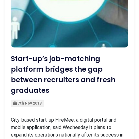
Start-up’s job-matching
platform bridges the gap
between recruiters and fresh
graduates
7th Nov 2018
City-based start-up HireMee, a digital portal and
mobile application, said Wednesday it plans to
expand its operations nationally after its success in