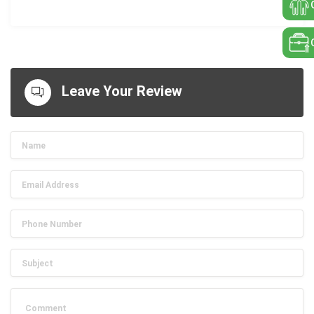
Leave Your Review