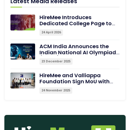
Latest Media Releases
HireMee Introduces
Dedicated College Page to
Showcase Pre-assessed
24 April 2026
Campus Talent
ACM India Announces the
Indian National AI Olympiad
(INAIO) 2026 – The Official
23 December 2025
Pathway to the International
Olympiad in AI (IOAI) 2026
HireMee and Valliappa
Foundation Sign MoU with
Excel College of Engineering,
24 November 2025
Erode, to Empower Students
with Medical Coding Training
and Employability
Assessments