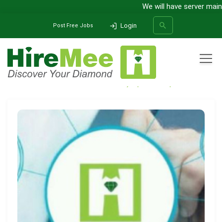
We will have server mainte
Login
Post Free Jobs
All Categories
Home
Media Release
HireMee eyes pan-India expansion
SEARCH