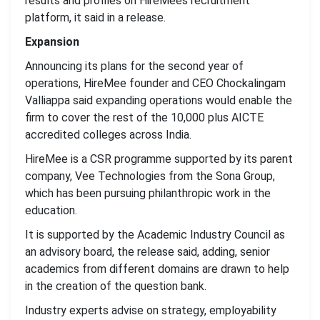
results and profiles on HireMees recruitment
platform, it said in a release.
Expansion
Announcing its plans for the second year of
operations, HireMee founder and CEO Chockalingam
Valliappa said expanding operations would enable the
firm to cover the rest of the 10,000 plus AICTE
accredited colleges across India.
HireMee is a CSR programme supported by its parent
company, Vee Technologies from the Sona Group,
which has been pursuing philanthropic work in the
education.
It is supported by the Academic Industry Council as
an advisory board, the release said, adding, senior
academics from different domains are drawn to help
in the creation of the question bank.
Industry experts advise on strategy, employability