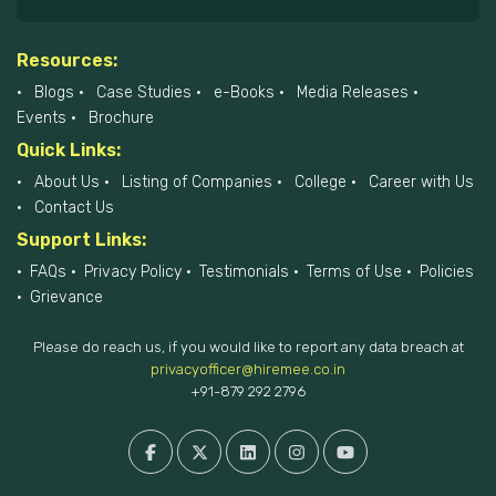
Resources:
Blogs
Case Studies
e-Books
Media Releases
Events
Brochure
Quick Links:
About Us
Listing of Companies
College
Career with Us
Contact Us
Support Links:
FAQs
Privacy Policy
Testimonials
Terms of Use
Policies
Grievance
Please do reach us, if you would like to report any data breach at
privacyofficer@hiremee.co.in
+91-879 292 2796