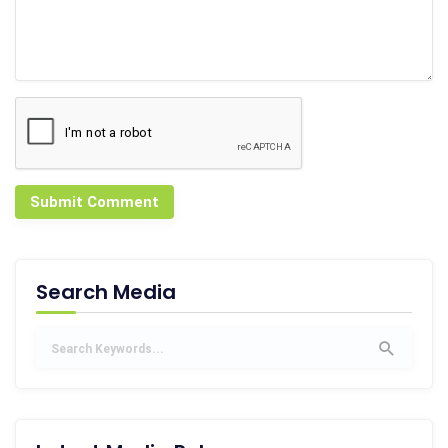
Submit Comment
Search Media