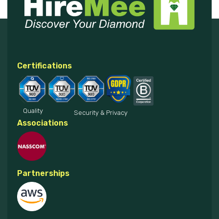
Certifications
Quality
Security & Privacy
Associations
Partnerships