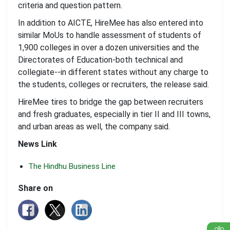
criteria and question pattern.
In addition to AICTE, HireMee has also entered into
similar MoUs to handle assessment of students of
1,900 colleges in over a dozen universities and the
Directorates of Education-both technical and
collegiate--in different states without any charge to
the students, colleges or recruiters, the release said.
HireMee tires to bridge the gap between recruiters
and fresh graduates, especially in tier II and III towns,
and urban areas as well, the company said.
News Link
The Hindhu Business Line
Share on