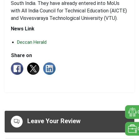
South India. They have already entered into MoUs
with All India Council for Technical Education (AICTE)
and Visvesvaraya Technological University (VTU).
News Link
Deccan Herald
Share on
Leave Your Review