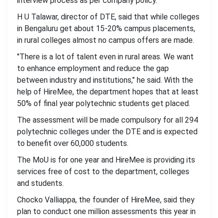
interview process as per company policy.
H U Talawar, director of DTE, said that while colleges
in Bengaluru get about 15-20% campus placements,
in rural colleges almost no campus offers are made.
"There is a lot of talent even in rural areas. We want
to enhance employment and reduce the gap
between industry and institutions," he said. With the
help of HireMee, the department hopes that at least
50% of final year polytechnic students get placed.
The assessment will be made compulsory for all 294
polytechnic colleges under the DTE and is expected
to benefit over 60,000 students.
The MoU is for one year and HireMee is providing its
services free of cost to the department, colleges
and students.
Chocko Valliappa, the founder of HireMee, said they
plan to conduct one million assessments this year in