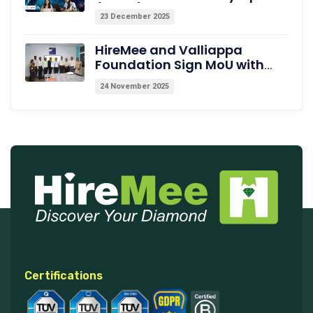
(INAIO) 2026 – The Official
23 December 2025
Pathway to the International
Olympiad in AI (IOAI) 2026
HireMee and Valliappa
Foundation Sign MoU with
Excel College of Engineering,
24 November 2025
Erode, to Empower Students
with Medical Coding Training
and Employability
Assessments
Certifications