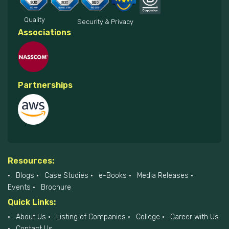
Quality
Security & Privacy
Associations
Partnerships
Resources:
Blogs
Case Studies
e-Books
Media Releases
Events
Brochure
Quick Links:
About Us
Listing of Companies
College
Career with Us
Contact Us