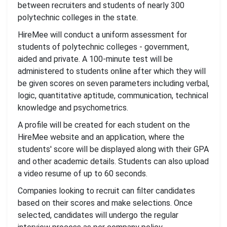
between recruiters and students of nearly 300
polytechnic colleges in the state.
HireMee will conduct a uniform assessment for
students of polytechnic colleges - government,
aided and private. A 100-minute test will be
administered to students online after which they will
be given scores on seven parameters including verbal,
logic, quantitative aptitude, communication, technical
knowledge and psychometrics.
A profile will be created for each student on the
HireMee website and an application, where the
students' score will be displayed along with their GPA
and other academic details. Students can also upload
a video resume of up to 60 seconds.
Companies looking to recruit can filter candidates
based on their scores and make selections. Once
selected, candidates will undergo the regular