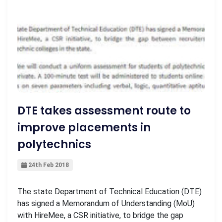
DTE takes assessment route to
improve placements in
polytechnics
24th Feb 2018
The state Department of Technical Education (DTE)
has signed a Memorandum of Understanding (MoU)
with HireMee, a CSR initiative, to bridge the gap