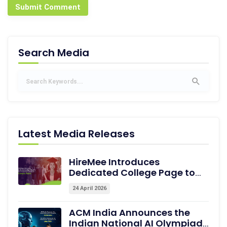
Submit Comment
Search Media
Latest Media Releases
HireMee Introduces
Dedicated College Page to
Showcase Pre-assessed
24 April 2026
Campus Talent
ACM India Announces the
Indian National AI Olympiad