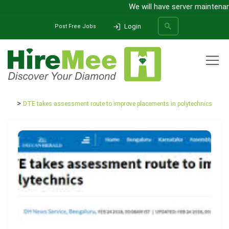
We will have server maintenance
Login
Post Free Jobs
All Categories
Home
Media Release
DTE takes assessment route to improve placements in polytechnics
SEARCH