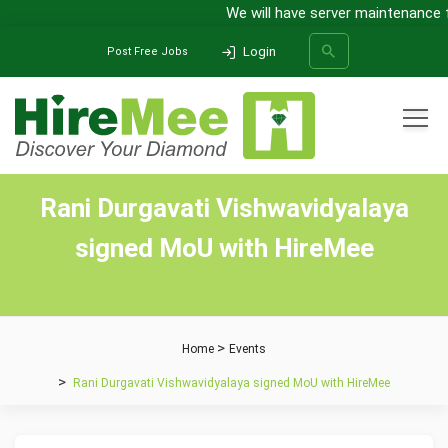
We will have server maintenance f
Login
Post Free Jobs
All Categories
Rani Durgavati Vishwavidyalaya
SEARCH
signed MoU with HireMee
Home
Events
Rani Durgavati Vishwavidyalaya signed MoU with HireMee