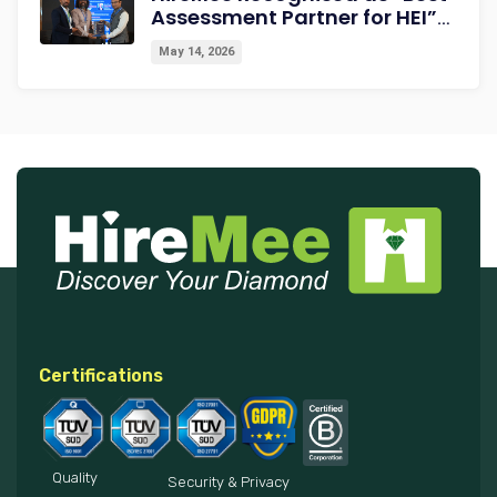
Assessment Partner for HEI”
at NextGen-HEI Conclave
May 14, 2026
2027
Certifications
Quality
Security & Privacy