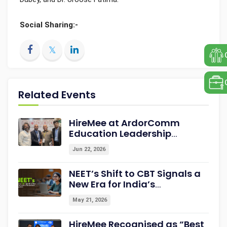
Social Sharing:-
Related Events
HireMee at ArdorComm
Education Leadership
Summit & Awards 2026
Jun 22, 2026
Strengthening Campus-to-
Career Readiness
NEET’s Shift to CBT Signals a
New Era for India’s
Assessment Ecosystem
May 21, 2026
HireMee Recognised as “Best