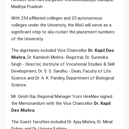
Madhya Pradesh.
With 254 affiliated colleges and 25 autonomous
colleges under the University, the MoU will serve as a
significant step to sky-rocket the placement numbers
of the University.
The dignitaries included Vice Chancellor
Dr. Kapil Deo
Mishra
, Dr. Kamlesh Mishra- Registrar, Dr. Surendra
Singh - Director, Institute of Vocational Studies & Skill
Development, Dr. S. S. Sandhu - Dean, Faculty of Life
Science and Dr. A. K. Pandey, Department of Biological
Science.
Mr. Girish Rai, Regional Manager from HireMee signed
the Memorandum with the Vice Chancellor
Dr. Kapil
Deo Mishra
.
The Guest faculties included Dr. Ajay Mishra, Dr. Minal
Dubey, and Dr. Uroose Fatima.