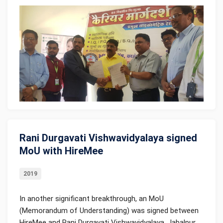
Rani Durgavati Vishwavidyalaya signed
MoU with HireMee
2019
In another significant breakthrough, an MoU
(Memorandum of Understanding) was signed between
HireMee and Rani Durgavati Vishwavidyalaya, Jabalpur,