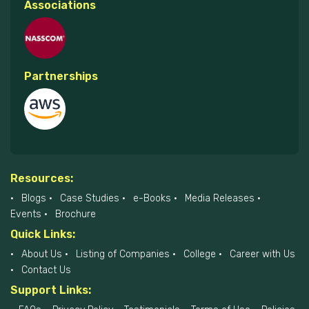
Associations
Partnerships
Resources:
Blogs
Case Studies
e-Books
Media Releases
Events
Brochure
Quick Links:
About Us
Listing of Companies
College
Career with Us
Contact Us
Support Links: