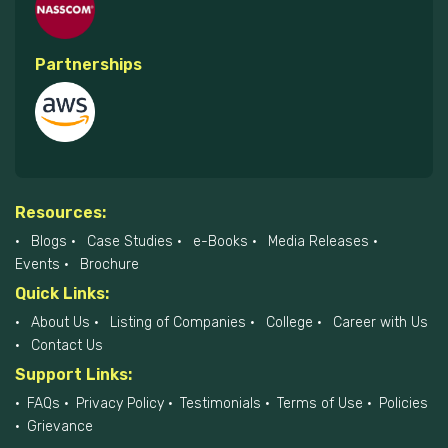
Partnerships
Resources:
Blogs
Case Studies
e-Books
Media Releases
Events
Brochure
Quick Links:
About Us
Listing of Companies
College
Career with Us
Contact Us
Support Links:
FAQs
Privacy Policy
Testimonials
Terms of Use
Policies
Grievance