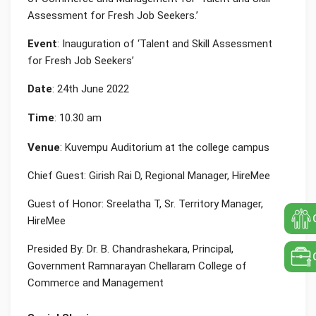
Assessment for Fresh Job Seekers.’
Event
: Inauguration of ‘Talent and Skill Assessment
for Fresh Job Seekers’
Date
: 24th June 2022
Time
: 10.30 am
Venue
: Kuvempu Auditorium at the college campus
Chief Guest: Girish Rai D, Regional Manager, HireMee
Guest of Honor: Sreelatha T, Sr. Territory Manager,
HireMee
Presided By: Dr. B. Chandrashekara, Principal,
Government Ramnarayan Chellaram College of
Commerce and Management