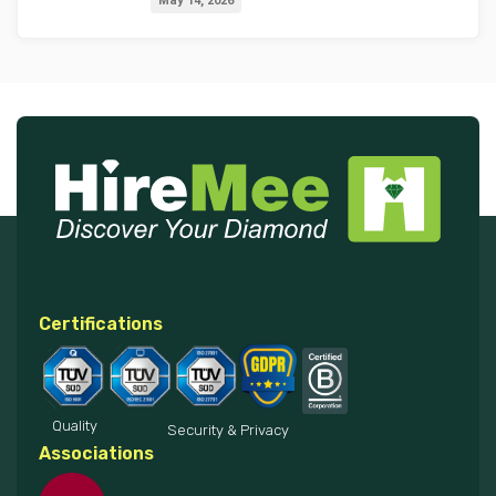
May 14, 2026
2027
Certifications
Quality
Security & Privacy
Associations