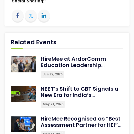
Social Sharing:-
Related Events
HireMee at ArdorComm
Education Leadership
Summit & Awards 2026
Jun 22, 2026
Strengthening Campus-to-
Career Readiness
NEET’s Shift to CBT Signals a
New Era for India’s
Assessment Ecosystem
May 21, 2026
HireMee Recognised as “Best
Assessment Partner for HEI”
at NextGen-HEI Conclave