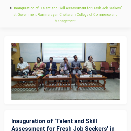
Inauguration of ‘Talent and Skill Assessment for Fresh Job Seekers’
at Government Ramnarayan Chellaram College of Commerce and
Management.
Inauguration of ‘Talent and Skill
Assessment for Fresh Job Seekers’ in