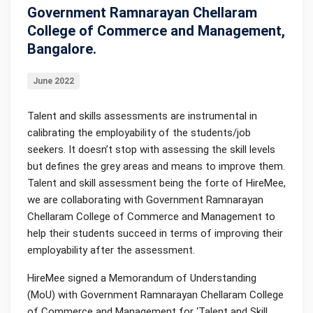
Government Ramnarayan Chellaram
College of Commerce and Management,
Bangalore.
June 2022
Talent and skills assessments are instrumental in
calibrating the employability of the students/job
seekers. It doesn’t stop with assessing the skill levels
but defines the grey areas and means to improve them.
Talent and skill assessment being the forte of HireMee,
we are collaborating with Government Ramnarayan
Chellaram College of Commerce and Management to
help their students succeed in terms of improving their
employability after the assessment.
HireMee signed a Memorandum of Understanding
(MoU) with Government Ramnarayan Chellaram College
of Commerce and Management for ‘Talent and Skill