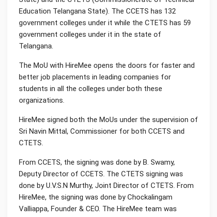
Education Telangana State). The CCETS has 132
government colleges under it while the CTETS has 59
government colleges under it in the state of
Telangana.
The MoU with HireMee opens the doors for faster and
better job placements in leading companies for
students in all the colleges under both these
organizations.
HireMee signed both the MoUs under the supervision of
Sri Navin Mittal, Commissioner for both CCETS and
CTETS.
From CCETS, the signing was done by B. Swamy,
Deputy Director of CCETS. The CTETS signing was
done by U.V.S.N Murthy, Joint Director of CTETS. From
HireMee, the signing was done by Chockalingam
Valliappa, Founder & CEO. The HireMee team was