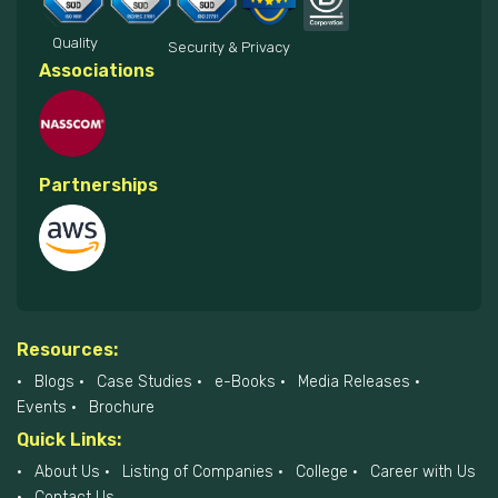
Quality
Security & Privacy
Associations
Partnerships
Resources:
Blogs
Case Studies
e-Books
Media Releases
Events
Brochure
Quick Links:
About Us
Listing of Companies
College
Career with Us
Contact Us