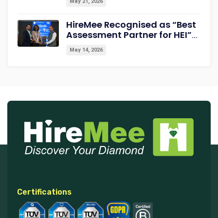
May 21, 2026
HireMee Recognised as “Best
Assessment Partner for HEI”
at NextGen-HEI Conclave
May 14, 2026
2027
Certifications