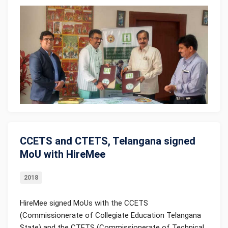
CCETS and CTETS, Telangana signed
MoU with HireMee
2018
HireMee signed MoUs with the CCETS
(Commissionerate of Collegiate Education Telangana
State) and the CTETS (Commissionerate of Technical