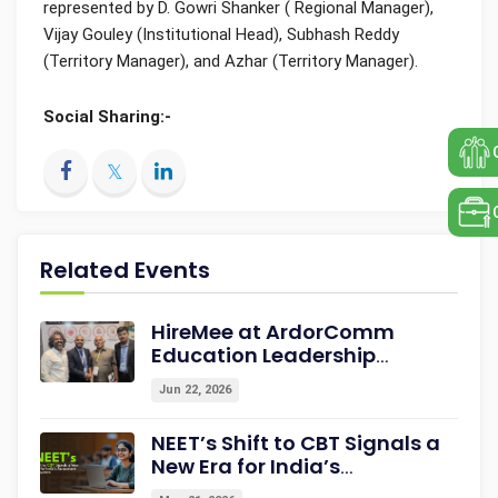
represented by D. Gowri Shanker ( Regional Manager),
Vijay Gouley (Institutional Head), Subhash Reddy
(Territory Manager), and Azhar (Territory Manager).
Social Sharing:-
Related Events
HireMee at ArdorComm
Education Leadership
Summit & Awards 2026
Jun 22, 2026
Strengthening Campus-to-
Career Readiness
NEET’s Shift to CBT Signals a
New Era for India’s
Assessment Ecosystem