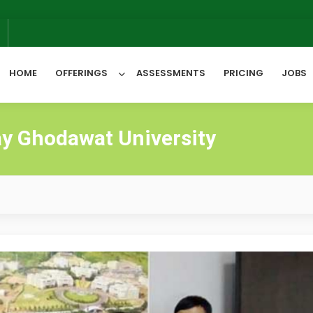
6
HOME
OFFERINGS
ASSESSMENTS
PRICING
JOBS
y Ghodawat University
All Categories