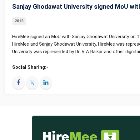
Sanjay Ghodawat University signed MoU wit
2018
HireMee signed an MoU with Sanjay Ghodawat University on 1
HireMee and Sanjay Ghodawat University. HireMee was represe
University was represented by Dr. V A Raikar and other dignitar
Social Sharing:-