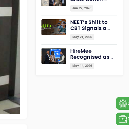
Education
Jun 22, 2026
Leadership
Summit &
NEET’s Shift to
Awards 2026
CBT Signals a
Strengthening
New Era for
Campus-to-
May 21, 2026
India’s
Career
Assessment
Readiness
HireMee
Ecosystem
Recognised as
“Best
May 14, 2026
Assessment
Partner for HEI”
at NextGen-HEI
Conclave 2027