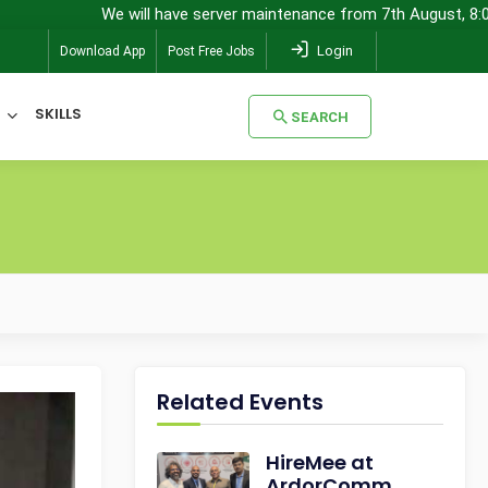
We will have server maintenance from 7th August, 8:00 pm (
Login
Download App
Post Free Jobs
SKILLS
SEARCH
SEARCH
Related Events
HireMee at
ArdorComm