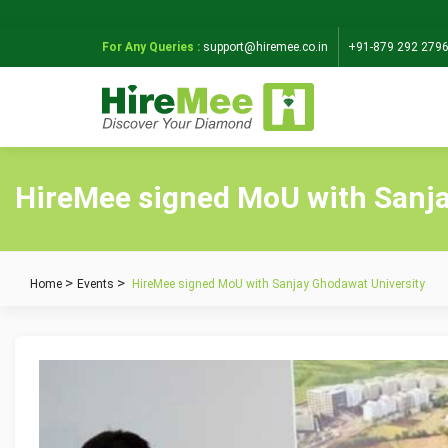
For Any Queries :
support@hiremee.co.in
+91-879 292 279
HireMee signed MoU with Sanja
Home
Events
HireMee signed MoU with Sanjay Ghodawat University