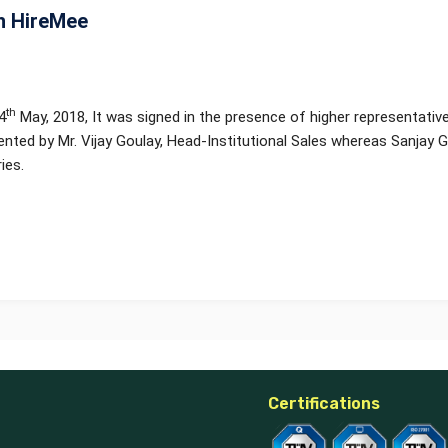
h HireMee
th
4
May, 2018, It was signed in the presence of higher representati
nted by Mr. Vijay Goulay, Head-Institutional Sales whereas Sanjay
ies.
Certifications