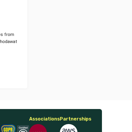
ves from
 Ghodawat
Associations
Partnerships