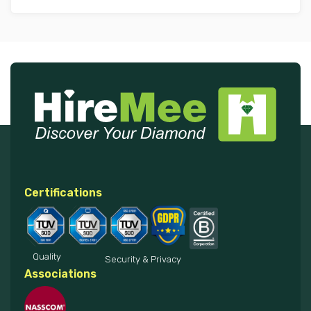
Certifications
Quality
Security & Privacy
Associations