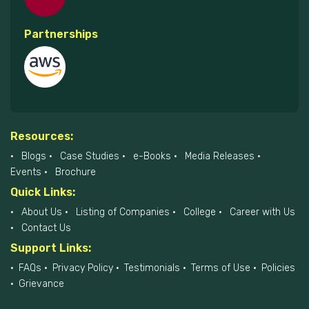
Partnerships
Resources:
Blogs
Case Studies
e-Books
Media Releases
Events
Brochure
Quick Links:
About Us
Listing of Companies
College
Career with Us
Contact Us
Support Links:
FAQs
Privacy Policy
Testimonials
Terms of Use
Policies
Grievance