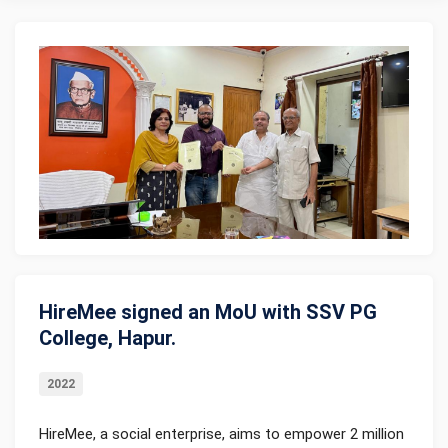
HireMee signed an MoU with SSV PG
College, Hapur.
2022
HireMee, a social enterprise, aims to empower 2 million