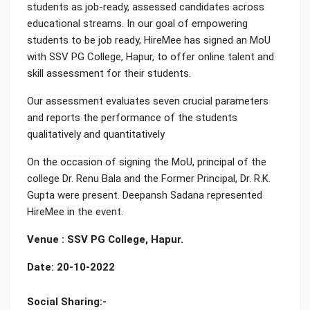
students as job-ready, assessed candidates across
educational streams. In our goal of empowering
students to be job ready, HireMee has signed an MoU
with SSV PG College, Hapur, to offer online talent and
skill assessment for their students.
Our assessment evaluates seven crucial parameters
and reports the performance of the students
qualitatively and quantitatively
On the occasion of signing the MoU, principal of the
college Dr. Renu Bala and the Former Principal, Dr. R.K.
Gupta were present. Deepansh Sadana represented
HireMee in the event.
Venue : SSV PG College, Hapur.
Date: 20-10-2022
Social Sharing:-