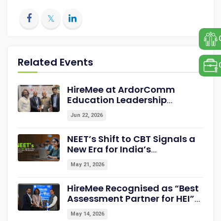
Related Events
HireMee at ArdorComm
Education Leadership
Summit & Awards 2026
Jun 22, 2026
Strengthening Campus-to-
Career Readiness
NEET’s Shift to CBT Signals a
New Era for India’s
Assessment Ecosystem
May 21, 2026
HireMee Recognised as “Best
Assessment Partner for HEI”
at NextGen-HEI Conclave
May 14, 2026
2027