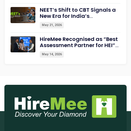
Career Readiness
NEET’s Shift to CBT Signals a
New Era for India’s
Assessment Ecosystem
May 21, 2026
HireMee Recognised as “Best
Assessment Partner for HEI”
at NextGen-HEI Conclave
May 14, 2026
2027