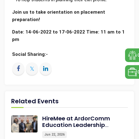
Join us to take orientation on placement
preparation!
Date: 14-06-2022 to 17-06-2022 Time: 11 am to 1
pm
Social Sharing:-
Related Events
HireMee at ArdorComm
Education Leadership
Summit & Awards 2026
Jun 22, 2026
Strengthening Campus-to-