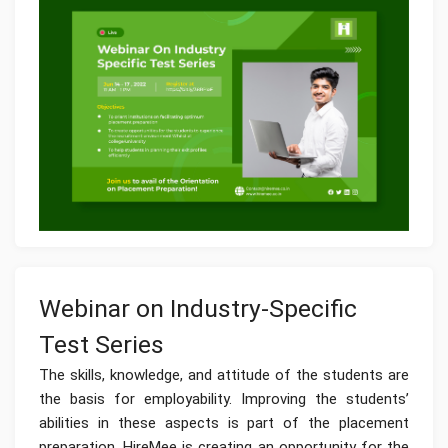
Webinar on Industry-Specific
Test Series
The skills, knowledge, and attitude of the students are
the basis for employability. Improving the students’
abilities in these aspects is part of the placement
preparation. HireMee is creating an opportunity for the