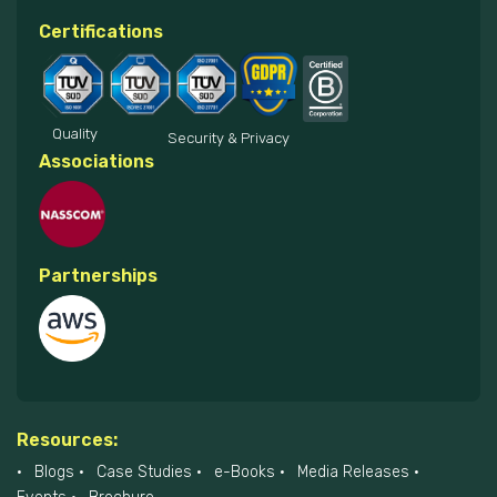
Certifications
Quality
Security & Privacy
Associations
Partnerships
Resources:
Blogs
Case Studies
e-Books
Media Releases