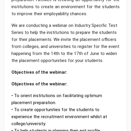
institutions to create an environment for the students
to improve their employability chances.
We are conducting a webinar on Industry Specific Test
Series to help the institutions to prepare the students
for their placements. We invite the placement officers
from colleges, and universities to register for the event
happening from the 14th to the 17th of June to widen
the placement opportunities for your students.
Objectives of the webinar:
Objectives of the webinar:
• To orient institutions on facilitating optimum
placement preparation.
• To create opportunities for the students to
experience the recruitment environment whilst at
college/university.
• To help students in planning their exit profile.