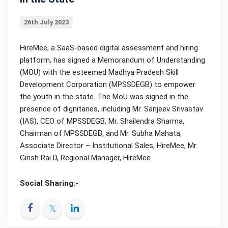
26th July 2023
HireMee, a SaaS-based digital assessment and hiring
platform, has signed a Memorandum of Understanding
(MOU) with the esteemed Madhya Pradesh Skill
Development Corporation (MPSSDEGB) to empower
the youth in the state. The MoU was signed in the
presence of dignitaries, including Mr. Sanjeev Srivastav
(IAS), CEO of MPSSDEGB, Mr. Shailendra Sharma,
Chairman of MPSSDEGB, and Mr. Subha Mahata,
Associate Director – Institutional Sales, HireMee, Mr.
Girish Rai D, Regional Manager, HireMee.
Social Sharing:-