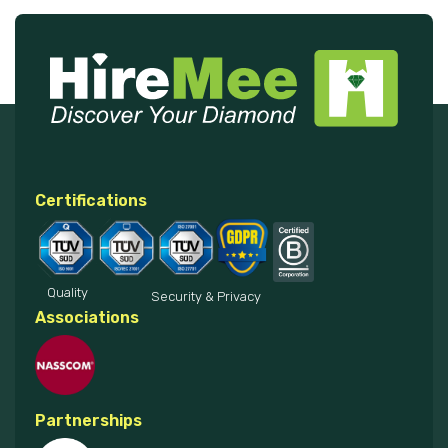
Certifications
Quality
Security & Privacy
Associations
Partnerships