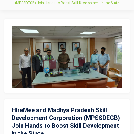
(MPSSDEGB) Join Hands to Boost Skill Development in the State
HireMee and Madhya Pradesh Skill
Development Corporation (MPSSDEGB)
Join Hands to Boost Skill Development
in the State