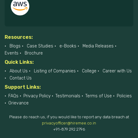
Resources:
Blogs
Case Studies
e-Books
Media Releases
Events
Brochure
Quick Links:
About Us
Listing of Companies
College
Career with Us
Contact Us
Support Links:
FAQs
Privacy Policy
Testimonials
Terms of Use
Policies
Grievance
Please do reach us, if you would like to report any data breach at
privacyofficer@hiremee.co.in
+91-879 292 2796