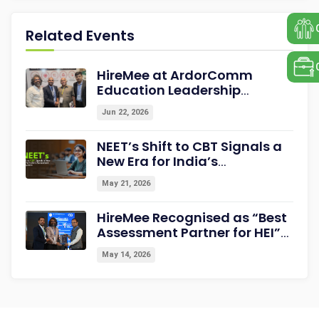
Related Events
HireMee at ArdorComm
Education Leadership
Summit & Awards 2026
Jun 22, 2026
Strengthening Campus-to-
Career Readiness
NEET’s Shift to CBT Signals a
New Era for India’s
Assessment Ecosystem
May 21, 2026
HireMee Recognised as “Best
Assessment Partner for HEI”
at NextGen-HEI Conclave
May 14, 2026
2027