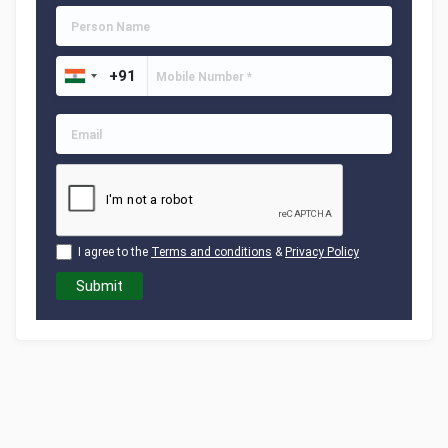
I agree to the
Terms and conditions
&
Privacy Policy
Submit