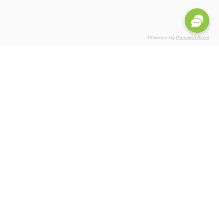
Powered by
Prospect Accel