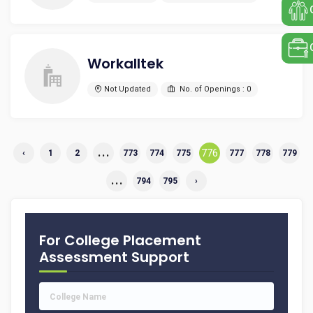
Workalltek
Not Updated
No. of Openings : 0
...
776
‹
1
2
773
774
775
777
778
779
...
794
795
›
For College Placement
Assessment Support