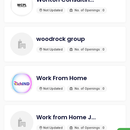
Not Updated
No. of Openings : 0
woodrock group
Not Updated
No. of Openings : 0
Work From Home
Not Updated
No. of Openings : 0
Work from Home Jobs
Not Updated
No. of Openings : 0