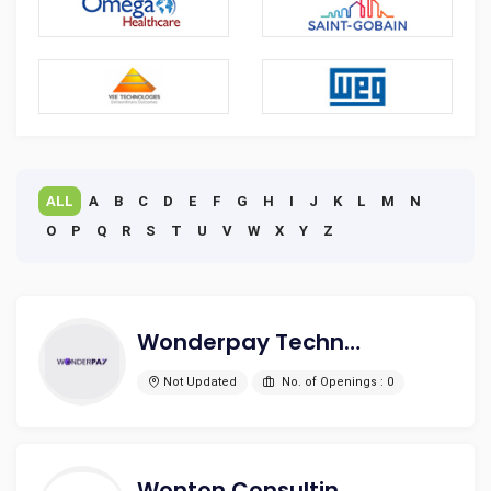
ALL
A
B
C
D
E
F
G
H
I
J
K
L
M
N
O
P
Q
R
S
T
U
V
W
X
Y
Z
Wonderpay Technologies PVT.LTD
Not Updated
No. of Openings : 0
Wonton Consulting Private Limited