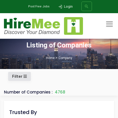
Login
Post Free Jobs
All Categories
Listing of Companies
SEARCH
Home
Company
Filter
Number of Companies :
4768
Trusted By