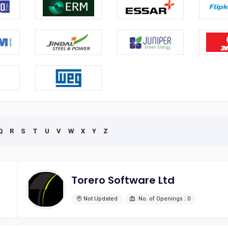
Q
R
S
T
U
V
W
X
Y
Z
Torero Software Ltd
Not Updated
No. of Openings : 0