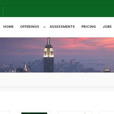
We 
6
HOME
OFFERINGS
ASSESSMENTS
PRICING
JOBS
All Categories