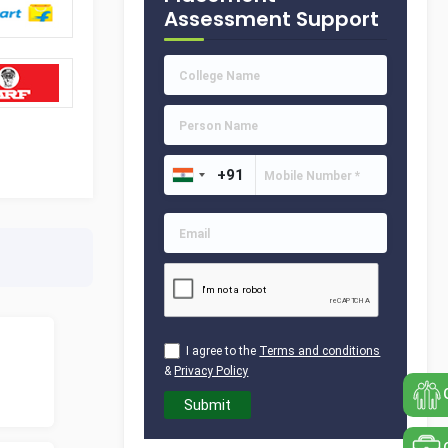
Assessment Support
I agree to the
Terms and conditions
&
Privacy Policy
Submit