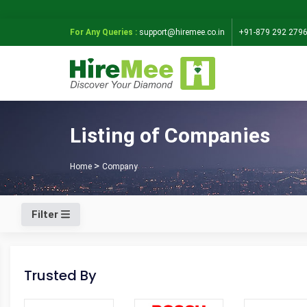
For Any Queries :
support@hiremee.co.in
+91-879 292 279
Listing of Companies
Home
Company
Filter
Trusted By