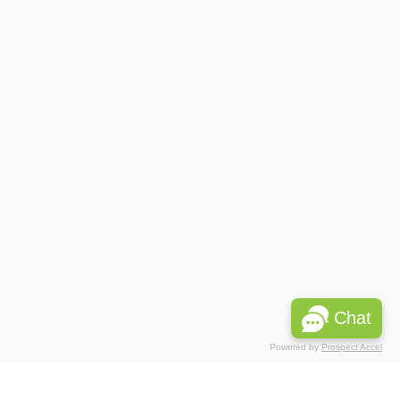
Chat
Powered by
Prospect Accel