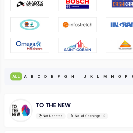
ALL
A
B
C
D
E
F
G
H
I
J
K
L
M
N
O
P
TO THE NEW
Not Updated
No. of Openings : 0