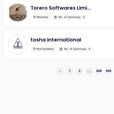
Torero Softwares Limited
Mumbai
No. of Openings : 0
tosha international
Not Updated
No. of Openings : 0
...
‹
1
2
698
699