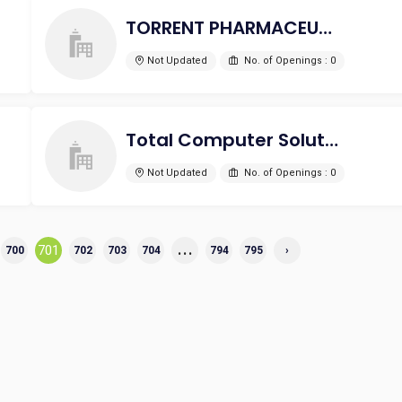
TORRENT PHARMACEUTICALS LTD
Not Updated
No. of Openings : 0
Total Computer Solutions
Not Updated
No. of Openings : 0
...
701
700
702
703
704
794
795
›