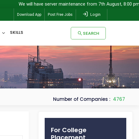
will have server maintenance from 7th August, 8:00 pm (IST) to 8th
Login
Download App
Post Free Jobs
SKILLS
SEARCH
SEARCH
Number of Companies :
4767
For College
Placement