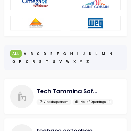
ALL
A
B
C
D
E
F
G
H
I
J
K
L
M
N
O
P
Q
R
S
T
U
V
W
X
Y
Z
Tech Tammina Software Solutions Pvt Ltd
Visakhapatnam
No. of Openings : 0
techace soTechace Software Solutions Private Limited