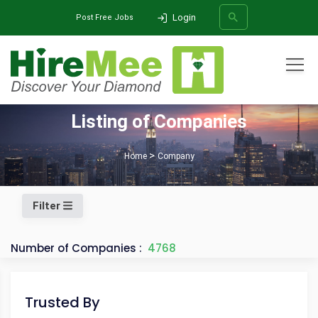
Login
Post Free Jobs
All Categories
Listing of Companies
SEARCH
Home
Company
Filter
Number of Companies :
4768
Trusted By