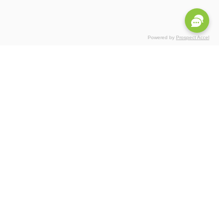
Powered by
Prospect Accel