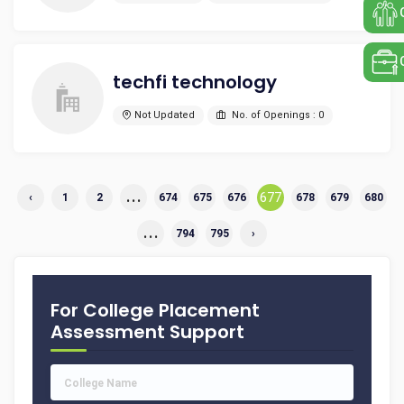
techfi technology
Not Updated
No. of Openings : 0
...
677
‹
1
2
674
675
676
678
679
680
...
794
795
›
For College Placement
Assessment Support