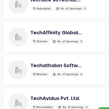
Hyderabad
No. of Openings : 0
TechAffinity Global Private Limited
Chennai
No. of Openings : 0
Techathalon Software Solutions Pvt Ltd
Mumbai
No. of Openings : 0
TechAvidus Pvt. Ltd.
Not Updated
No. of Openings : 0