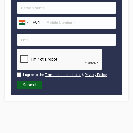
I agree to the
Terms and conditions
&
Privacy Policy
Submit