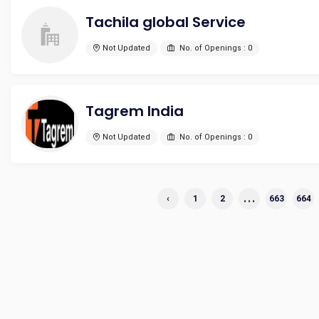
Tachila global Service
Not Updated
No. of Openings : 0
Tagrem India
Not Updated
No. of Openings : 0
...
‹
1
2
663
664