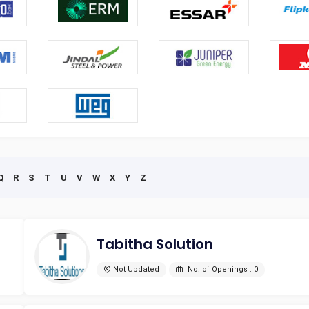
Q
R
S
T
U
V
W
X
Y
Z
Tabitha Solution
Not Updated
No. of Openings : 0