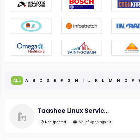
ALL
A
B
C
D
E
F
G
H
I
J
K
L
M
N
O
P
Taashee Linux Services Pvt Ltd
Not Updated
No. of Openings : 0