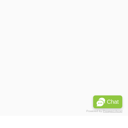
Chat
Powered by
Prospect Accel