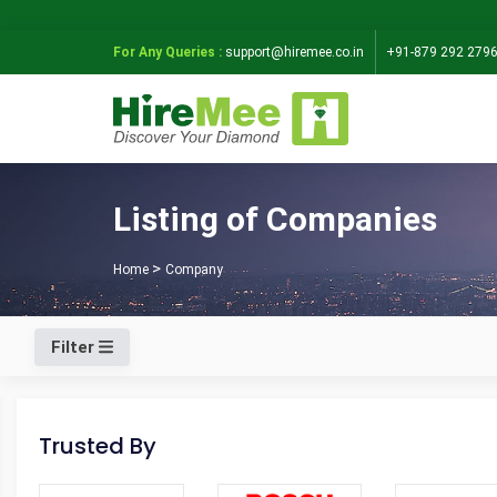
For Any Queries :
support@hiremee.co.in
+91-879 292 279
Listing of Companies
Home
Company
Filter
Trusted By