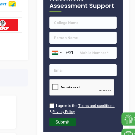
Assessment Support
I agree to the
Terms and conditions
&
Privacy Policy
Submit