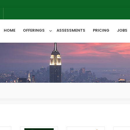
6
HOME
OFFERINGS
ASSESSMENTS
PRICING
JOBS
All Categories