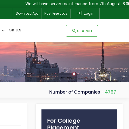
We will have server maintenance from 7th August, 8:00 pm (IST) 
Login
Download App
Post Free Jobs
SKILLS
SEARCH
SEARCH
Number of Companies :
4767
For College
Placement