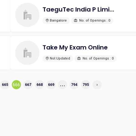
TaeguTec India P Limited
Bangalore
No. of Openings : 0
Take My Exam Online
Not Updated
No. of Openings : 0
...
666
665
667
668
669
794
795
›