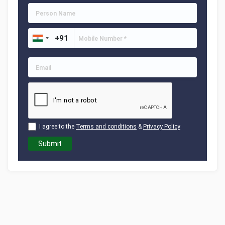
I agree to the
Terms and conditions
&
Privacy Policy
Submit