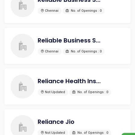
Chennai
No. of Openings : 0
Reliable Business Solutions and Services Pvt Ltd
Chennai
No. of Openings : 0
Reliance Health Insurance
Not Updated
No. of Openings : 0
Reliance Jio
Not Updated
No. of Openings : 0