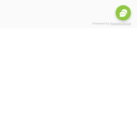
Powered by
Prospect Accel