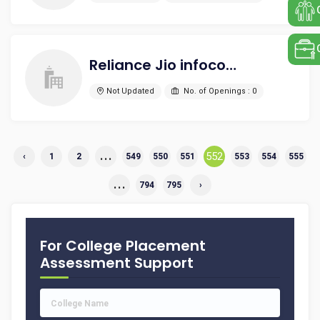
Reliance Jio infocom Pvt Ltd
Not Updated
No. of Openings : 0
...
552
‹
1
2
549
550
551
553
554
555
...
794
795
›
For College Placement
Assessment Support