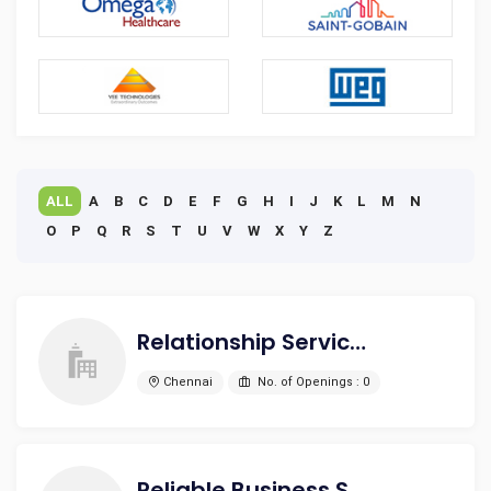
ALL
A
B
C
D
E
F
G
H
I
J
K
L
M
N
O
P
Q
R
S
T
U
V
W
X
Y
Z
Relationship Service India Pvt Ltd
Chennai
No. of Openings : 0
Reliable Business Solutions And Services