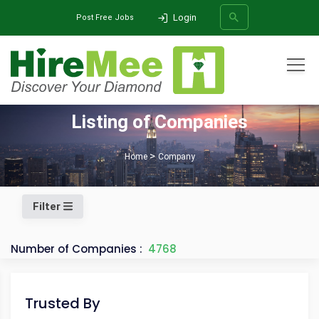
Login
Post Free Jobs
All Categories
Listing of Companies
SEARCH
Home
Company
Filter
Number of Companies :
4768
Trusted By