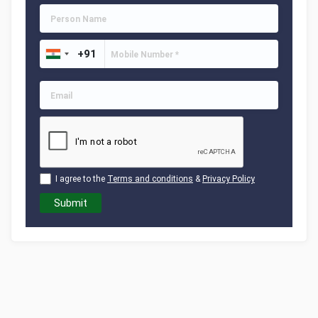
I agree to the
Terms and conditions
&
Privacy Policy
Submit