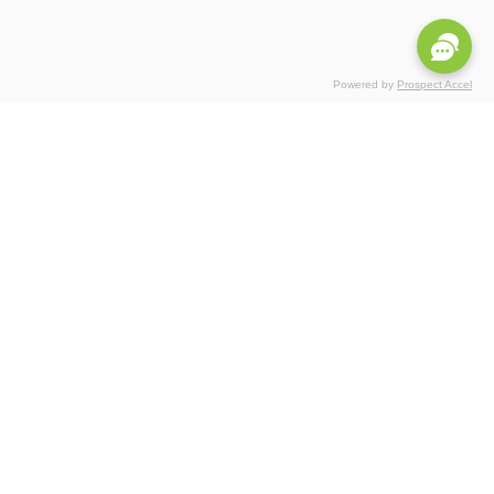
Powered by
Prospect Accel