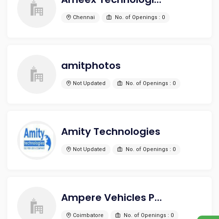
Chennai
No. of Openings : 0
amitphotos
Not Updated
No. of Openings : 0
Amity Technologies
Not Updated
No. of Openings : 0
Ampere Vehicles Pvt Ltd
Coimbatore
No. of Openings : 0