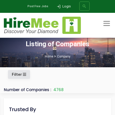
Login
Post Free Jobs
All Categories
Listing of Companies
SEARCH
Home
Company
Filter
Number of Companies :
4768
Trusted By