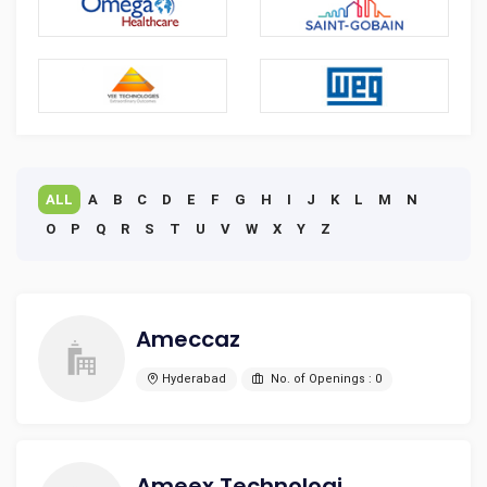
ALL
A
B
C
D
E
F
G
H
I
J
K
L
M
N
O
P
Q
R
S
T
U
V
W
X
Y
Z
Ameccaz
Hyderabad
No. of Openings : 0
Ameex Technologies Pvt Ltd