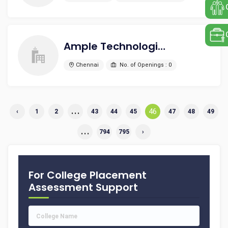
Ample Technologies Pvt Ltd
Chennai
No. of Openings : 0
...
46
‹
1
2
43
44
45
47
48
49
...
794
795
›
For College Placement
Assessment Support