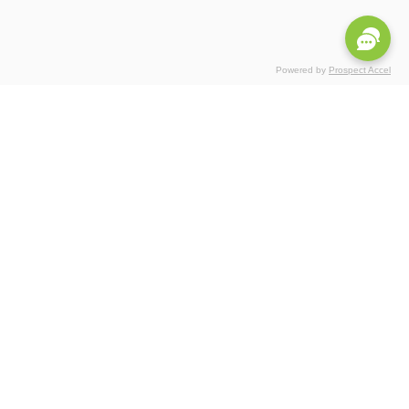
Powered by
Prospect Accel