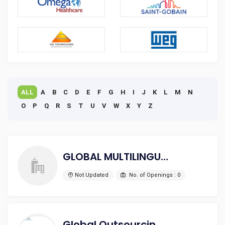
ALL
A
B
C
D
E
F
G
H
I
J
K
L
M
N
O
P
Q
R
S
T
U
V
W
X
Y
Z
GLOBAL MULTILINGUAL
Not Updated
No. of Openings : 0
Global Outsourcing Services