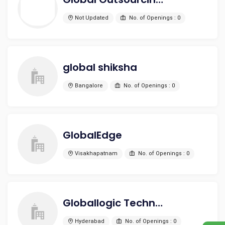
Not Updated
No. of Openings : 0
global shiksha
Bangalore
No. of Openings : 0
GlobalEdge
Visakhapatnam
No. of Openings : 0
Globallogic Technologies Private Limited
Hyderabad
No. of Openings : 0