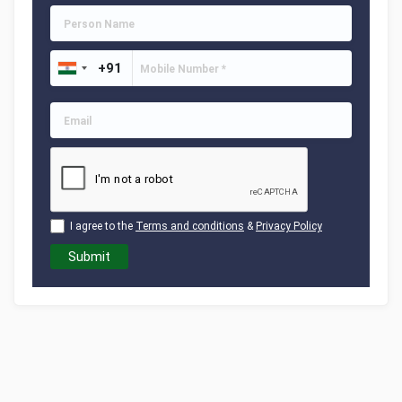
I agree to the
Terms and conditions
&
Privacy Policy
Submit