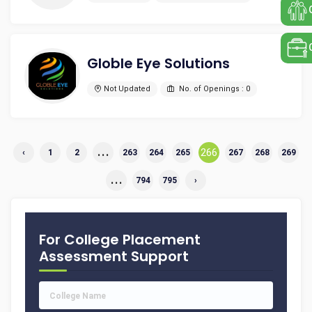
Globle Eye Solutions
Not Updated
No. of Openings : 0
...
266
‹
1
2
263
264
265
267
268
269
...
794
795
›
For College Placement
Assessment Support