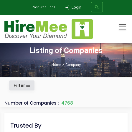
Login
Post Free Jobs
All Categories
Listing of Companies
SEARCH
Home
Company
Filter
Number of Companies :
4768
Trusted By