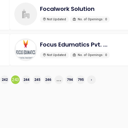
Focalwork Solution
Not Updated
No. of Openings : 0
Focus Edumatics Pvt. Ltd
Not Updated
No. of Openings : 0
...
243
242
244
245
246
794
795
›