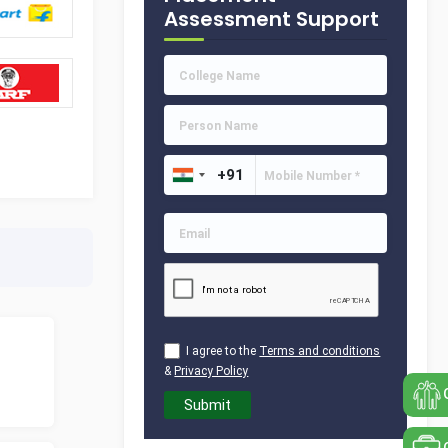
Assessment Support
I agree to the
Terms and conditions
&
Privacy Policy
Submit