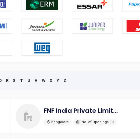
Q
R
S
T
U
V
W
X
Y
Z
FNF India Private Limited
Bangalore
No. of Openings : 0