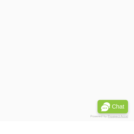
Chat
Powered by
Prospect Accel