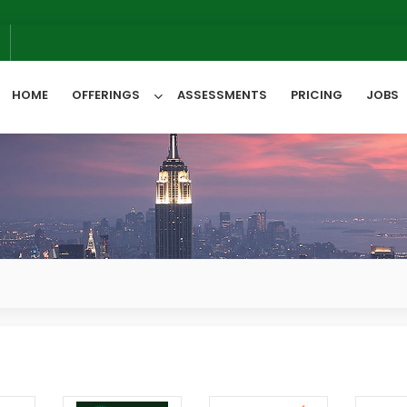
6
HOME
OFFERINGS
ASSESSMENTS
PRICING
JOBS
All Categories