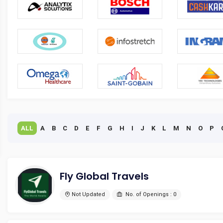
ALL
A
B
C
D
E
F
G
H
I
J
K
L
M
N
O
P
Fly Global Travels
Not Updated
No. of Openings : 0