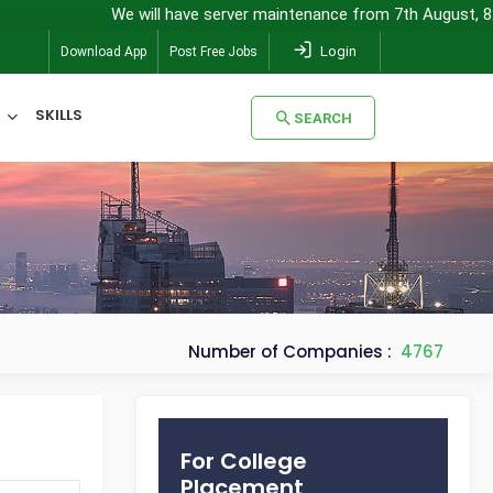
We will have server maintenance from 7th August, 8:00 pm 
Login
Download App
Post Free Jobs
SKILLS
SEARCH
SEARCH
Number of Companies :
4767
For College
Placement