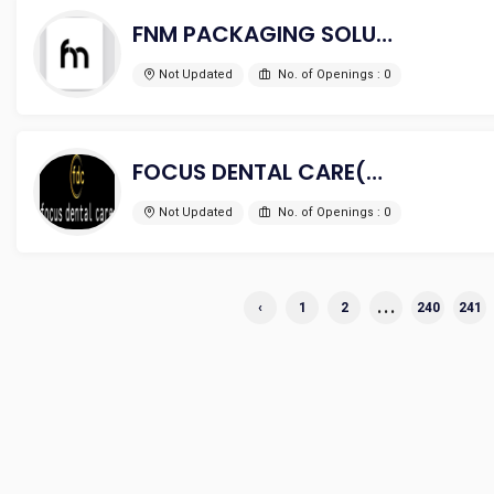
FNM PACKAGING SOLUTIONS
Not Updated
No. of Openings : 0
FOCUS DENTAL CARE(A UNIT OF PUSHAN HEALTHCARE PVT LTD)
Not Updated
No. of Openings : 0
...
‹
1
2
240
241