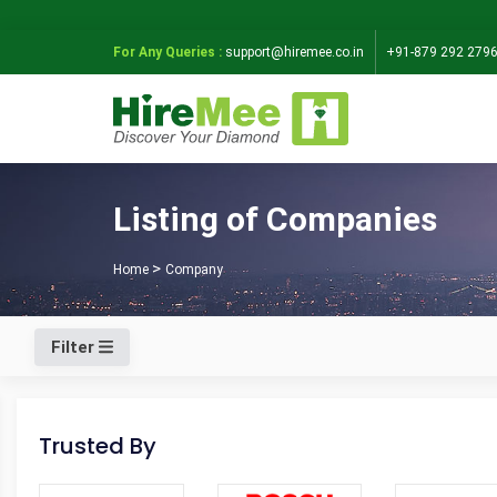
For Any Queries :
support@hiremee.co.in
+91-879 292 279
Listing of Companies
Home
Company
Filter
Trusted By