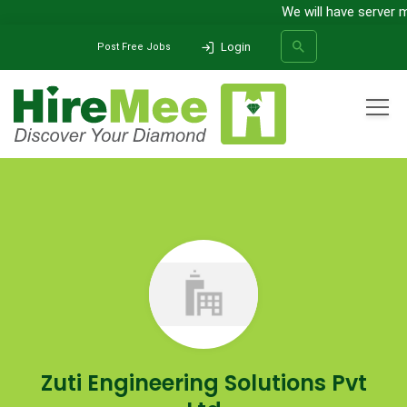
We will have server m
Login
Post Free Jobs
All Categories
Home
Company
Zuti Engineering Solutions Pvt Ltd
SEARCH
Zuti Engineering Solutions Pvt