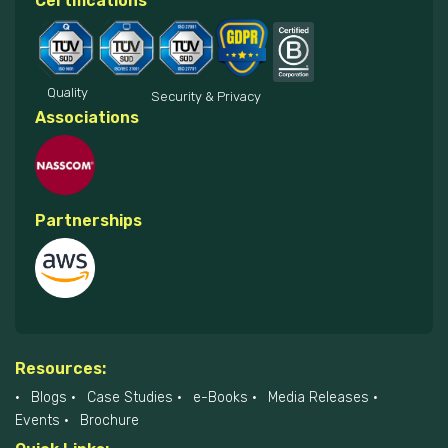
Certifications
Quality
Security & Privacy
Associations
Partnerships
Resources:
Blogs
Case Studies
e-Books
Media Releases
Events
Brochure