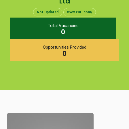
Ltd
Not Updated
www.zuti.com/
Total Vacancies
0
Opportunities Provided
0