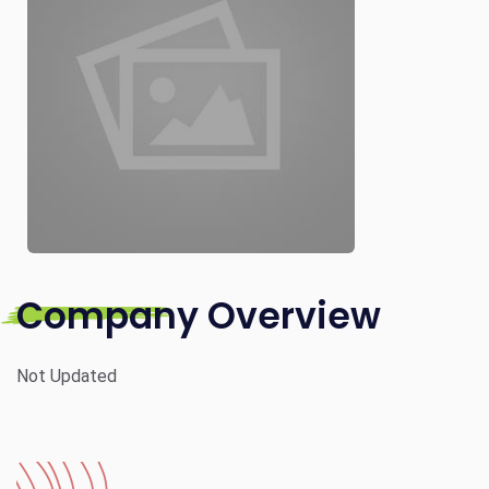
Company Overview
Not Updated