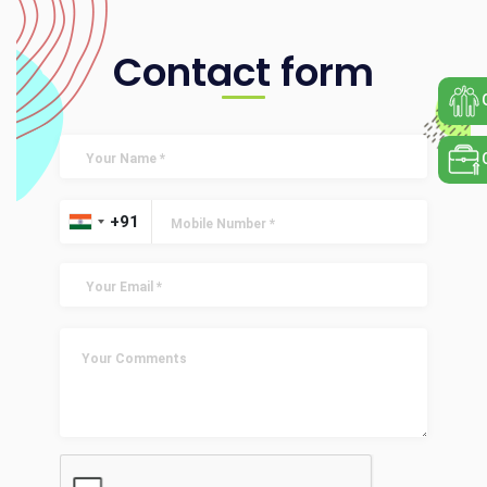
Contact form