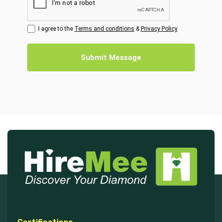
I agree to the
Terms and conditions
&
Privacy Policy
Submit Message