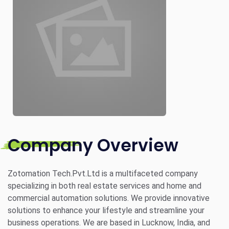
Company Overview
Zotomation Tech.Pvt.Ltd is a multifaceted company
specializing in both real estate services and home and
commercial automation solutions. We provide innovative
solutions to enhance your lifestyle and streamline your
business operations. We are based in Lucknow, India, and