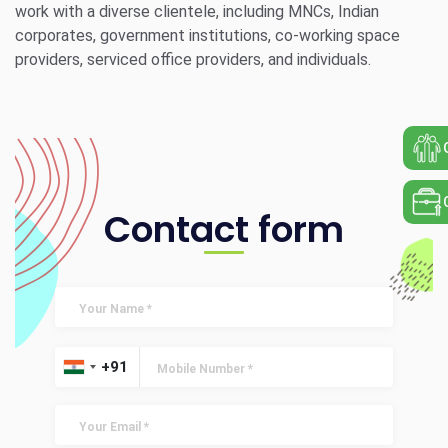
work with a diverse clientele, including MNCs, Indian
corporates, government institutions, co-working space
providers, serviced office providers, and individuals.
Contact form