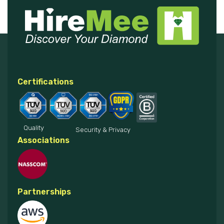
Certifications
Quality
Security & Privacy
Associations
Partnerships