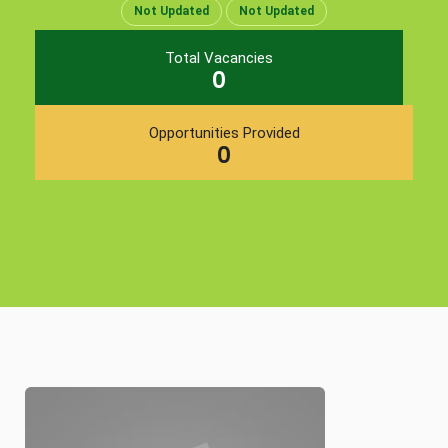
Not Updated
Not Updated
Total Vacancies
0
Opportunities Provided
0