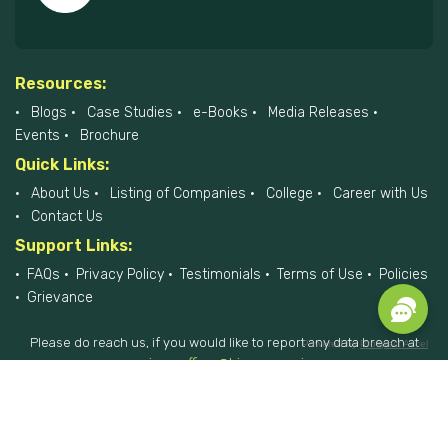
Resources:
Blogs
Case Studies
e-Books
Media Releases
Events
Brochure
Quick Links:
About Us
Listing of Companies
College
Career with Us
Contact Us
Support Links:
FAQs
Privacy Policy
Testimonials
Terms of Use
Policies
Grievance
Please do reach us, if you would like to report any data breach at
Powered by
Prospect Accel
privacyofficer@hiremee.co.in
+91-879 292 2796