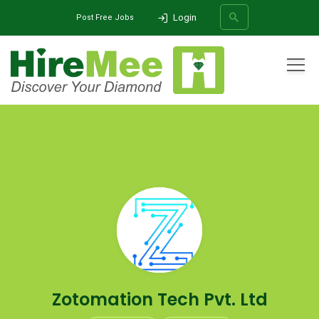
Login
Post Free Jobs
All Categories
Home
Company
Zotomation Tech Pvt. Ltd
SEARCH
Zotomation Tech Pvt. Ltd