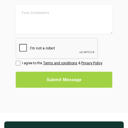
I agree to the
Terms and conditions
&
Privacy Policy
Submit Message